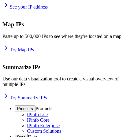
See your IP address
Map IPs
Paste up to 500,000 IPs to see where they're located on a map.
Try Map IPs
Summarize IPs
Use our data visualization tool to create a visual overview of
multiple IPs.
Try Summarize IPs
Products
Products
IPinfo Lite
IPinfo Core
IPinfo Enterprise
Custom Solutions
Data