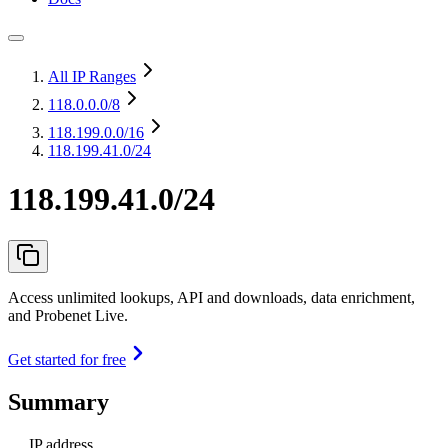
All IP Ranges
118.0.0.0
/8
118.199.0.0
/16
118.199.41.0/24
118.199.41.0/24
Access unlimited lookups, API and downloads, data enrichment,
and Probenet Live.
Get started for free
Summary
IP address