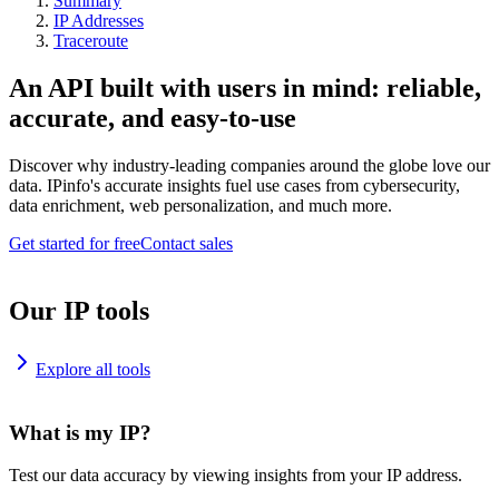
Summary
IP Addresses
Traceroute
An API built with users in mind: reliable,
accurate, and easy-to-use
Discover why industry-leading companies around the globe love our
data. IPinfo's accurate insights fuel use cases from cybersecurity,
data enrichment, web personalization, and much more.
Get started for free
Contact sales
Our IP tools
Explore all tools
What is my IP?
Test our data accuracy by viewing insights from your IP address.