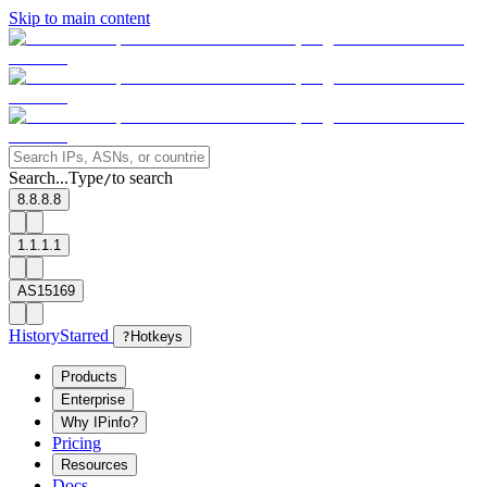
Skip to main content
Search...
Type
to search
/
8.8.8.8
1.1.1.1
AS15169
History
Starred
?
Hotkeys
Products
Enterprise
Why IPinfo?
Pricing
Resources
Docs