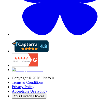
Copyright ©
2026
IPinfo®
Terms & Conditions
Privacy Policy
Acceptable Use Policy
Your Privacy Choices