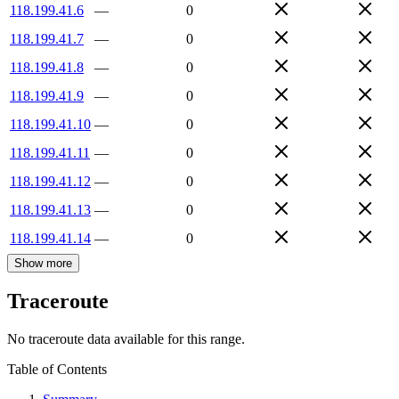
118.199.41.6
—
0
118.199.41.7
—
0
118.199.41.8
—
0
118.199.41.9
—
0
118.199.41.10
—
0
118.199.41.11
—
0
118.199.41.12
—
0
118.199.41.13
—
0
118.199.41.14
—
0
Show more
Traceroute
No traceroute data available for this range.
Table of Contents