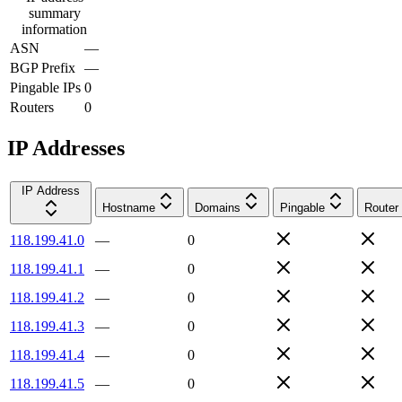
summary
information
ASN
—
BGP Prefix
—
Pingable IPs
0
Routers
0
IP Addresses
IP Address
Hostname
Domains
Pingable
Router
118.199.41.0
—
0
118.199.41.1
—
0
118.199.41.2
—
0
118.199.41.3
—
0
118.199.41.4
—
0
118.199.41.5
—
0