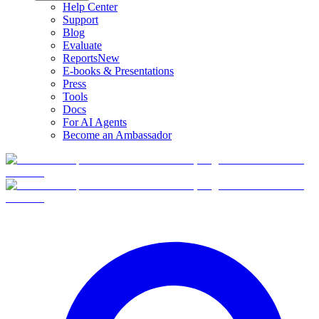
Help Center
Support
Blog
Evaluate
Reports
New
E-books & Presentations
Press
Tools
Docs
For AI Agents
Become an Ambassador