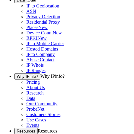
Data
IP to Geolocation
ASN
Privacy Detection
Residential Proxy
Places
New
Device Count
New
RPKI
New
IP to Mobile Carrier
Hosted Domains
IP to Company
Abuse Contact
IP Whois
IP Ranges
Why IPinfo?
Why IPinfo?
Pricing
About Us
Research
Data
Our Community
ProbeNet
Customers Stories
Use Cases
Events
Resources
Resources