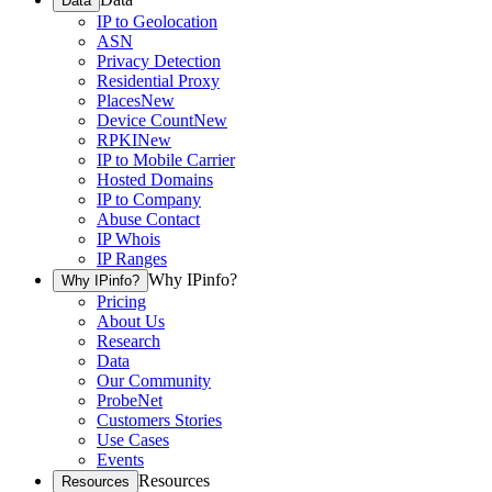
Data
IP to Geolocation
ASN
Privacy Detection
Residential Proxy
Places
New
Device Count
New
RPKI
New
IP to Mobile Carrier
Hosted Domains
IP to Company
Abuse Contact
IP Whois
IP Ranges
Why IPinfo?
Why IPinfo?
Pricing
About Us
Research
Data
Our Community
ProbeNet
Customers Stories
Use Cases
Events
Resources
Resources