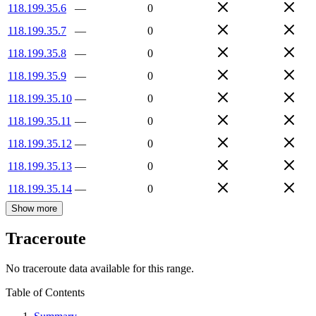
118.199.35.6
—
0
118.199.35.7
—
0
118.199.35.8
—
0
118.199.35.9
—
0
118.199.35.10
—
0
118.199.35.11
—
0
118.199.35.12
—
0
118.199.35.13
—
0
118.199.35.14
—
0
Show more
Traceroute
No traceroute data available for this range.
Table of Contents