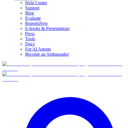
Help Center
Support
Blog
Evaluate
Reports
New
E-books & Presentations
Press
Tools
Docs
For AI Agents
Become an Ambassador