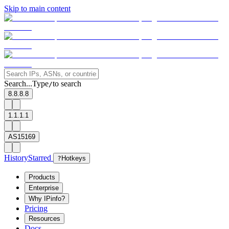
Skip to main content
Search...
Type
to search
/
8.8.8.8
1.1.1.1
AS15169
History
Starred
?
Hotkeys
Products
Enterprise
Why IPinfo?
Pricing
Resources
Docs