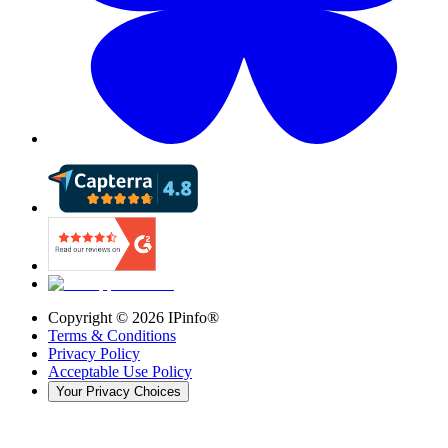
Copyright ©
2026
IPinfo®
Terms & Conditions
Privacy Policy
Acceptable Use Policy
Your Privacy Choices