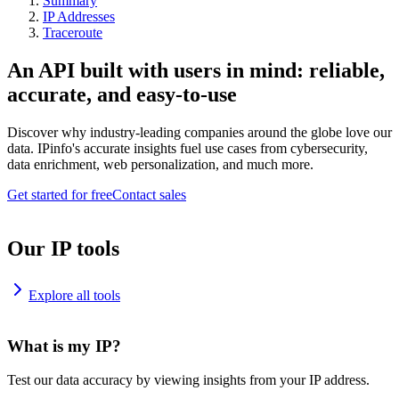
Summary
IP Addresses
Traceroute
An API built with users in mind: reliable,
accurate, and easy-to-use
Discover why industry-leading companies around the globe love our
data. IPinfo's accurate insights fuel use cases from cybersecurity,
data enrichment, web personalization, and much more.
Get started for free
Contact sales
Our IP tools
Explore all tools
What is my IP?
Test our data accuracy by viewing insights from your IP address.