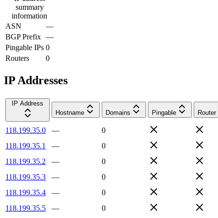
summary
information
ASN
—
BGP Prefix
—
Pingable IPs
0
Routers
0
IP Addresses
IP Address
Hostname
Domains
Pingable
Router
118.199.35.0
—
0
118.199.35.1
—
0
118.199.35.2
—
0
118.199.35.3
—
0
118.199.35.4
—
0
118.199.35.5
—
0