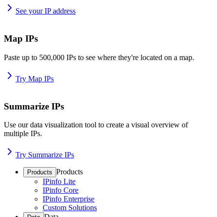
See your IP address
Map IPs
Paste up to 500,000 IPs to see where they're located on a map.
Try Map IPs
Summarize IPs
Use our data visualization tool to create a visual overview of
multiple IPs.
Try Summarize IPs
Products
Products
IPinfo Lite
IPinfo Core
IPinfo Enterprise
Custom Solutions
Data