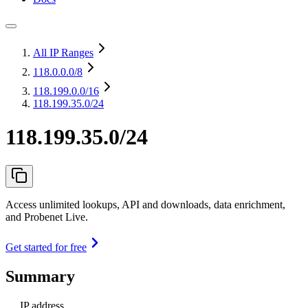
All IP Ranges
118.0.0.0
/8
118.199.0.0
/16
118.199.35.0/24
118.199.35.0/24
Access unlimited lookups, API and downloads, data enrichment,
and Probenet Live.
Get started for free
Summary
IP address