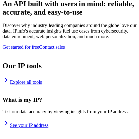
An API built with users in mind: reliable,
accurate, and easy-to-use
Discover why industry-leading companies around the globe love our
data. IPinfo's accurate insights fuel use cases from cybersecurity,
data enrichment, web personalization, and much more.
Get started for free
Contact sales
Our IP tools
Explore all tools
What is my IP?
Test our data accuracy by viewing insights from your IP address.
See your IP address