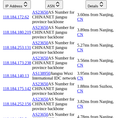
IP Address
ASN
Details
AS23650
AS Number for
3.60
ms
from
Nanjing
,
118.184.172.62
CHINANET jiangsu
CN
province backbone
AS23650
AS Number for
3.89
ms
from
Nanjing
,
118.184.180.219
CHINANET jiangsu
CN
province backbone
AS23650
AS Number for
5.27
ms
from
Nanjing
,
118.184.253.131
CHINANET jiangsu
CN
province backbone
AS23650
AS Number for
3.56
ms
from
Nanjing
,
118.184.173.238
CHINANET jiangsu
CN
province backbone
AS138950
Jiangsu Wuxi
3.95
ms
from
Nanjing
,
118.184.140.13
International IDC network
CN
AS23650
AS Number for
1.88
ms
from
Suzhou
,
118.184.175.142
CHINANET jiangsu
CN
province backbone
AS23650
AS Number for
3.82
ms
from
Nanjing
,
118.184.252.156
CHINANET jiangsu
CN
province backbone
AS23650
AS Number for
4.78
ms
from
Nanjing
,