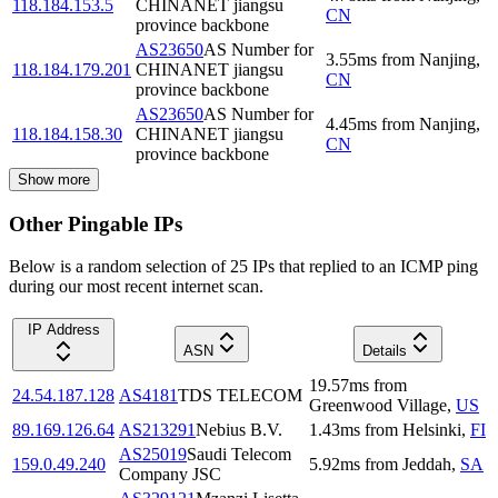
118.184.153.5
CHINANET jiangsu
CN
province backbone
AS23650
AS Number for
3.55
ms
from
Nanjing
,
118.184.179.201
CHINANET jiangsu
CN
province backbone
AS23650
AS Number for
4.45
ms
from
Nanjing
,
118.184.158.30
CHINANET jiangsu
CN
province backbone
Show more
Other Pingable IPs
Below is a random selection of 25 IPs that replied to an ICMP ping
during our most recent internet scan.
IP Address
ASN
Details
19.57
ms
from
24.54.187.128
AS4181
TDS TELECOM
Greenwood Village
,
US
89.169.126.64
AS213291
Nebius B.V.
1.43
ms
from
Helsinki
,
FI
AS25019
Saudi Telecom
159.0.49.240
5.92
ms
from
Jeddah
,
SA
Company JSC