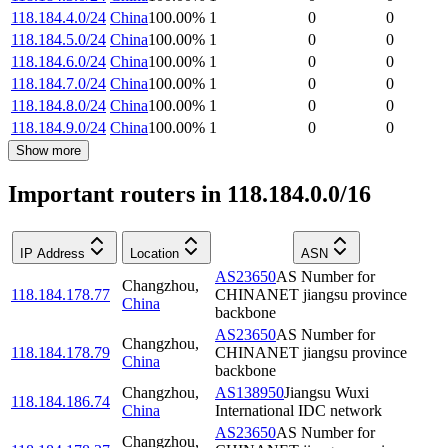
118.184.4.0/24
China
100.00
%
1
0
0
118.184.5.0/24
China
100.00
%
1
0
0
118.184.6.0/24
China
100.00
%
1
0
0
118.184.7.0/24
China
100.00
%
1
0
0
118.184.8.0/24
China
100.00
%
1
0
0
118.184.9.0/24
China
100.00
%
1
0
0
Show more
Important routers in 118.184.0.0/16
IP Address
Location
ASN
AS23650
AS Number for
Changzhou
,
118.184.178.77
CHINANET jiangsu province
China
backbone
AS23650
AS Number for
Changzhou
,
118.184.178.79
CHINANET jiangsu province
China
backbone
Changzhou
,
AS138950
Jiangsu Wuxi
118.184.186.74
China
International IDC network
AS23650
AS Number for
Changzhou
,