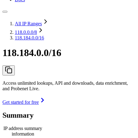
All IP Ranges
118.0.0.0
/8
118.184.0.0/16
118.184.0.0/16
Access unlimited lookups, API and downloads, data enrichment,
and Probenet Live.
Get started for free
Summary
IP address summary
information