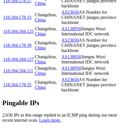
118.184.178.37
CHINANET jiangsu province
China
backbone
AS23650
AS Number for
Changzhou
,
118.184.178.33
CHINANET jiangsu province
China
backbone
Changzhou
,
AS138950
Jiangsu Wuxi
118.184.184.125
China
International IDC network
AS23650
AS Number for
Changzhou
,
118.184.178.39
CHINANET jiangsu province
China
backbone
Changzhou
,
AS138950
Jiangsu Wuxi
118.184.184.127
China
International IDC network
Changzhou
,
AS138950
Jiangsu Wuxi
118.184.184.111
China
International IDC network
AS23650
AS Number for
Changzhou
,
118.184.178.35
CHINANET jiangsu province
China
backbone
Pingable IPs
2,656
IP
s
in this range replied to an ICMP ping during our most
recent internet scan.
Learn more.