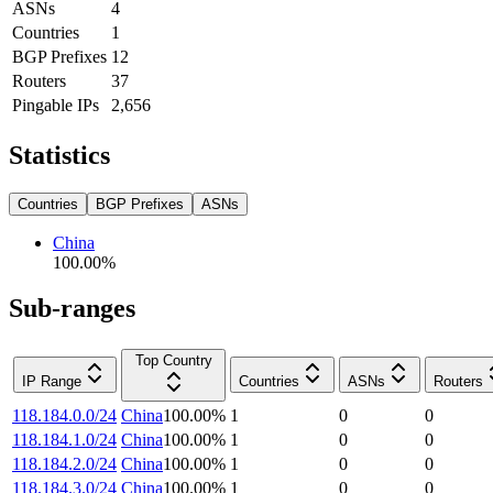
ASNs
4
Countries
1
BGP Prefixes
12
Routers
37
Pingable IPs
2,656
Statistics
Countries
BGP Prefixes
ASNs
China
100.00
%
Sub-ranges
Top Country
IP Range
Countries
ASNs
Routers
118.184.0.0/24
China
100.00
%
1
0
0
118.184.1.0/24
China
100.00
%
1
0
0
118.184.2.0/24
China
100.00
%
1
0
0
118.184.3.0/24
China
100.00
%
1
0
0