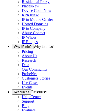
Residential Proxy
Places
New
Device Count
New
RPKI
New
IP to Mobile Carrier
Hosted Domains
IP to Company
Abuse Contact
IP Whois
IP Ranges
Why IPinfo?
Why IPinfo?
Pricing
About Us
Research
Data
Our Community
ProbeNet
Customers Stories
Use Cases
Events
Resources
Resources
Help Center
Support
Blog
Evaluate