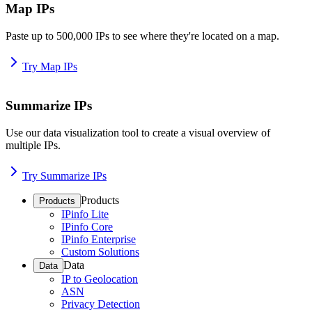
Map IPs
Paste up to 500,000 IPs to see where they're located on a map.
Try Map IPs
Summarize IPs
Use our data visualization tool to create a visual overview of
multiple IPs.
Try Summarize IPs
Products
Products
IPinfo Lite
IPinfo Core
IPinfo Enterprise
Custom Solutions
Data
Data
IP to Geolocation
ASN
Privacy Detection