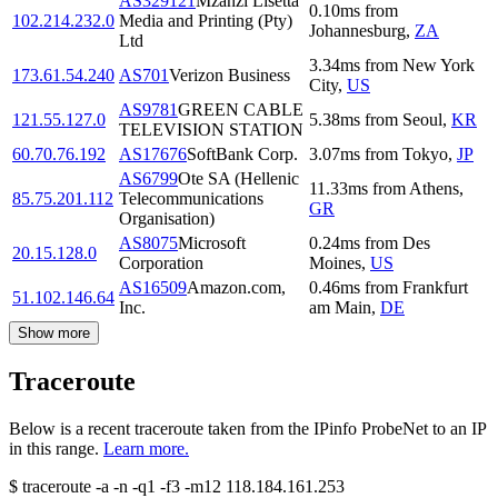
AS329121
Mzanzi Lisetta
0.10
ms
from
102.214.232.0
Media and Printing (Pty)
Johannesburg
,
ZA
Ltd
3.34
ms
from
New York
173.61.54.240
AS701
Verizon Business
City
,
US
AS9781
GREEN CABLE
121.55.127.0
5.38
ms
from
Seoul
,
KR
TELEVISION STATION
60.70.76.192
AS17676
SoftBank Corp.
3.07
ms
from
Tokyo
,
JP
AS6799
Ote SA (Hellenic
11.33
ms
from
Athens
,
85.75.201.112
Telecommunications
GR
Organisation)
AS8075
Microsoft
0.24
ms
from
Des
20.15.128.0
Corporation
Moines
,
US
AS16509
Amazon.com,
0.46
ms
from
Frankfurt
51.102.146.64
Inc.
am Main
,
DE
Show more
Traceroute
Below is a recent traceroute taken from the IPinfo ProbeNet to an IP
in this range.
Learn more.
$
traceroute -a -n -q1
-f3
-m12
118.184.161.253