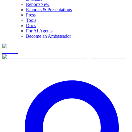
Reports
New
E-books & Presentations
Press
Tools
Docs
For AI Agents
Become an Ambassador