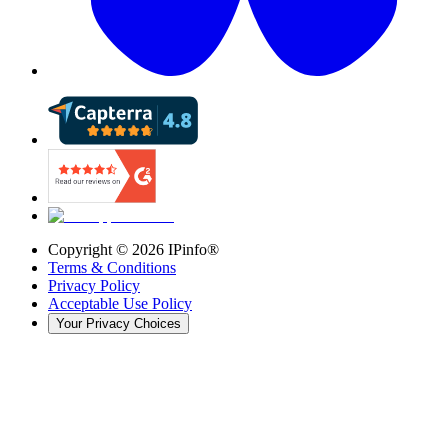
Copyright ©
2026
IPinfo®
Terms & Conditions
Privacy Policy
Acceptable Use Policy
Your Privacy Choices