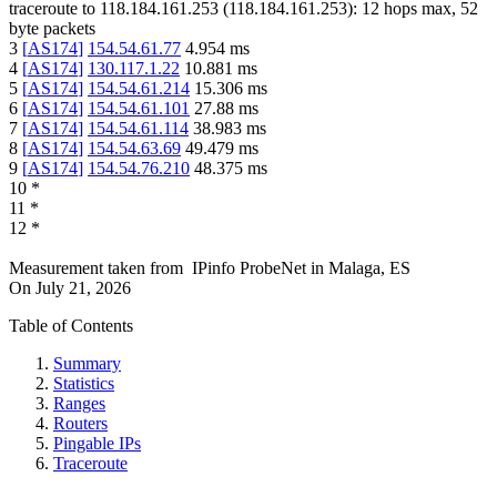
traceroute to
118.184.161.253
(
118.184.161.253
):
12
hops max,
52
byte packets
3
[
AS174
]
154.54.61.77
4.954
ms
4
[
AS174
]
130.117.1.22
10.881
ms
5
[
AS174
]
154.54.61.214
15.306
ms
6
[
AS174
]
154.54.61.101
27.88
ms
7
[
AS174
]
154.54.61.114
38.983
ms
8
[
AS174
]
154.54.63.69
49.479
ms
9
[
AS174
]
154.54.76.210
48.375
ms
10
*
11
*
12
*
Measurement taken from
IPinfo ProbeNet
in
Malaga, ES
On
July 21, 2026
Table of Contents
Summary
Statistics
Ranges
Routers
Pingable IPs
Traceroute