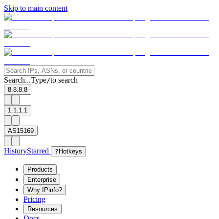
Skip to main content
Search...
Type
to search
/
8.8.8.8
1.1.1.1
AS15169
History
Starred
?
Hotkeys
Products
Enterprise
Why IPinfo?
Pricing
Resources
Docs