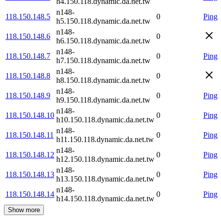
h4.150.118.dynamic.da.net.tw
n148-
118.150.148.5
0
Ping
h5.150.118.dynamic.da.net.tw
n148-
118.150.148.6
0
h6.150.118.dynamic.da.net.tw
n148-
118.150.148.7
0
Ping
h7.150.118.dynamic.da.net.tw
n148-
118.150.148.8
0
h8.150.118.dynamic.da.net.tw
n148-
118.150.148.9
0
Ping
h9.150.118.dynamic.da.net.tw
n148-
118.150.148.10
0
Ping
h10.150.118.dynamic.da.net.tw
n148-
118.150.148.11
0
Ping
h11.150.118.dynamic.da.net.tw
n148-
118.150.148.12
0
Ping
h12.150.118.dynamic.da.net.tw
n148-
118.150.148.13
0
Ping
h13.150.118.dynamic.da.net.tw
n148-
118.150.148.14
0
Ping
h14.150.118.dynamic.da.net.tw
Show more