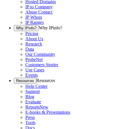
Hosted Domains
IP to Company
Abuse Contact
IP Whois
IP Ranges
Why IPinfo?
Why IPinfo?
Pricing
About Us
Research
Data
Our Community
ProbeNet
Customers Stories
Use Cases
Events
Resources
Resources
Help Center
Support
Blog
Evaluate
Reports
New
E-books & Presentations
Press
Tools
Docs