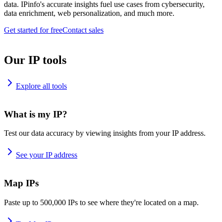
data. IPinfo's accurate insights fuel use cases from cybersecurity,
data enrichment, web personalization, and much more.
Get started for free
Contact sales
Our IP tools
Explore all tools
What is my IP?
Test our data accuracy by viewing insights from your IP address.
See your IP address
Map IPs
Paste up to 500,000 IPs to see where they're located on a map.