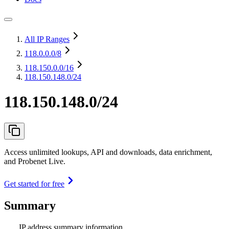
All IP Ranges
118.0.0.0
/8
118.150.0.0
/16
118.150.148.0/24
118.150.148.0/24
Access unlimited lookups, API and downloads, data enrichment,
and Probenet Live.
Get started for free
Summary
IP address summary information