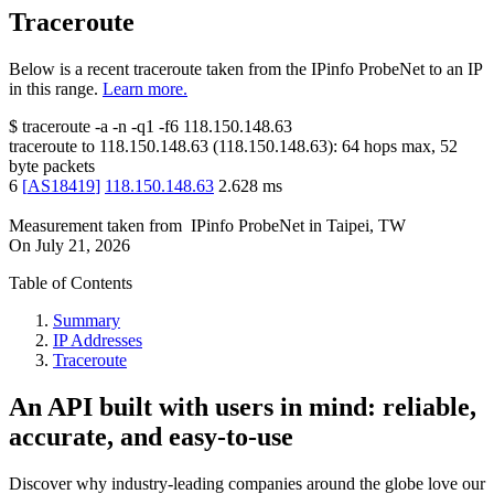
Traceroute
Below is a recent traceroute taken from the IPinfo ProbeNet to an IP
in this range.
Learn more.
$
traceroute -a -n -q1
-f6
118.150.148.63
traceroute to
118.150.148.63
(
118.150.148.63
):
64
hops max,
52
byte packets
6
[
AS18419
]
118.150.148.63
2.628
ms
Measurement taken from
IPinfo ProbeNet
in
Taipei, TW
On
July 21, 2026
Table of Contents
Summary
IP Addresses
Traceroute
An API built with users in mind: reliable,
accurate, and easy-to-use
Discover why industry-leading companies around the globe love our