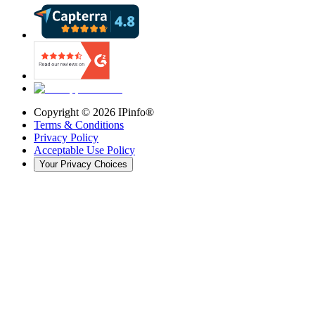
Copyright ©
2026
IPinfo®
Terms & Conditions
Privacy Policy
Acceptable Use Policy
Your Privacy Choices