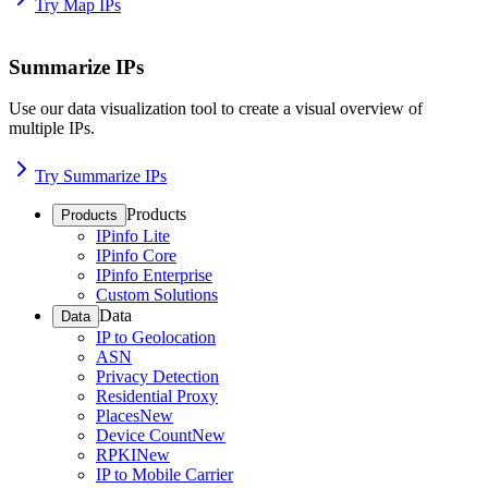
Try Map IPs
Summarize IPs
Use our data visualization tool to create a visual overview of
multiple IPs.
Try Summarize IPs
Products
Products
IPinfo Lite
IPinfo Core
IPinfo Enterprise
Custom Solutions
Data
Data
IP to Geolocation
ASN
Privacy Detection
Residential Proxy
Places
New
Device Count
New
RPKI
New
IP to Mobile Carrier