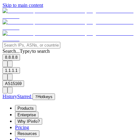
Skip to main content
Search...
Type
to search
/
8.8.8.8
1.1.1.1
AS15169
History
Starred
?
Hotkeys
Products
Enterprise
Why IPinfo?
Pricing
Resources
Docs