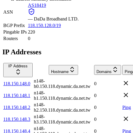
AS18419
ASN
—
DaDa Broadband LTD.
BGP Prefix
118.150.128.0/19
Pingable IPs
220
Routers
0
IP Addresses
IP Address
Hostname
Domains
Ping
n148-
118.150.148.0
0
h0.150.118.dynamic.da.net.tw
n148-
118.150.148.1
0
h1.150.118.dynamic.da.net.tw
n148-
118.150.148.2
0
Ping
h2.150.118.dynamic.da.net.tw
n148-
118.150.148.3
0
h3.150.118.dynamic.da.net.tw
n148-
118.150.148.4
0
Ping