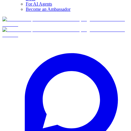
For AI Agents
Become an Ambassador