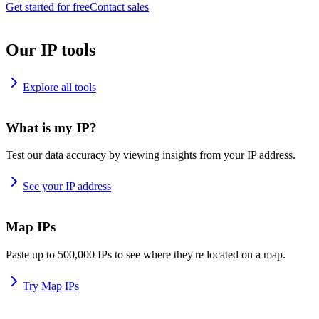
Get started for free
Contact sales
Our IP tools
Explore all tools
What is my IP?
Test our data accuracy by viewing insights from your IP address.
See your IP address
Map IPs
Paste up to 500,000 IPs to see where they're located on a map.
Try Map IPs