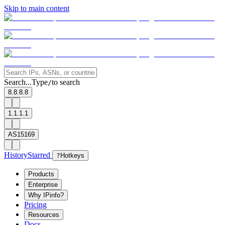
Skip to main content
Search...
Type
to search
/
8.8.8.8
1.1.1.1
AS15169
History
Starred
?
Hotkeys
Products
Enterprise
Why IPinfo?
Pricing
Resources
Docs