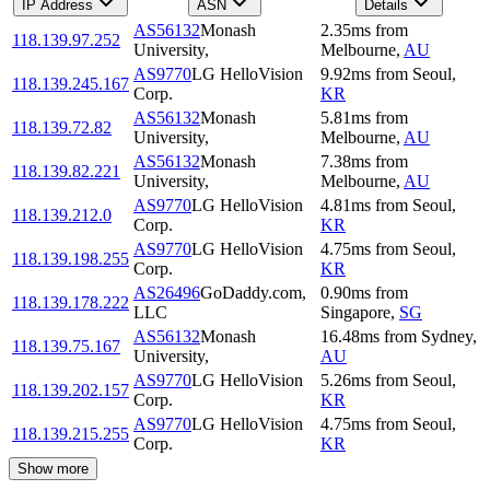
IP Address
ASN
Details
AS56132
Monash
2.35
ms
from
118.139.97.252
University,
Melbourne
,
AU
AS9770
LG HelloVision
9.92
ms
from
Seoul
,
118.139.245.167
Corp.
KR
AS56132
Monash
5.81
ms
from
118.139.72.82
University,
Melbourne
,
AU
AS56132
Monash
7.38
ms
from
118.139.82.221
University,
Melbourne
,
AU
AS9770
LG HelloVision
4.81
ms
from
Seoul
,
118.139.212.0
Corp.
KR
AS9770
LG HelloVision
4.75
ms
from
Seoul
,
118.139.198.255
Corp.
KR
AS26496
GoDaddy.com,
0.90
ms
from
118.139.178.222
LLC
Singapore
,
SG
AS56132
Monash
16.48
ms
from
Sydney
,
118.139.75.167
University,
AU
AS9770
LG HelloVision
5.26
ms
from
Seoul
,
118.139.202.157
Corp.
KR
AS9770
LG HelloVision
4.75
ms
from
Seoul
,
118.139.215.255
Corp.
KR
Show more