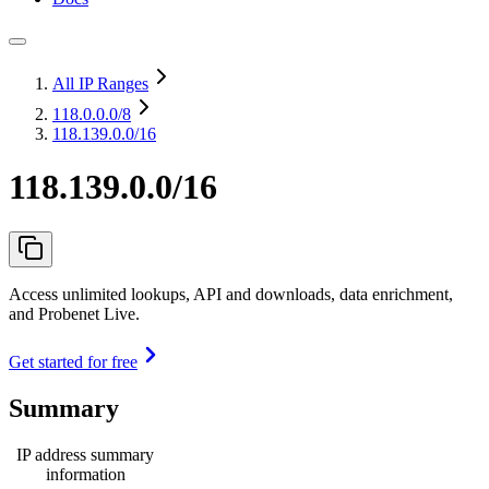
All IP Ranges
118.0.0.0
/8
118.139.0.0/16
118.139.0.0/16
Access unlimited lookups, API and downloads, data enrichment,
and Probenet Live.
Get started for free
Summary
IP address summary
information