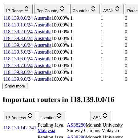
IP Range
Top Country
Countries
ASNs
Route
118.139.0.0/24
Australia
100.00
%
1
1
0
118.139.1.0/24
Australia
100.00
%
1
1
0
118.139.2.0/24
Australia
100.00
%
1
1
0
118.139.3.0/24
Australia
100.00
%
1
1
0
118.139.4.0/24
Australia
100.00
%
1
1
0
118.139.5.0/24
Australia
100.00
%
1
1
0
118.139.6.0/24
Australia
100.00
%
1
1
0
118.139.7.0/24
Australia
100.00
%
1
1
0
118.139.8.0/24
Australia
100.00
%
1
1
0
118.139.9.0/24
Australia
100.00
%
1
1
0
Show more
Important routers in 118.139.0.0/16
IP Address
Location
ASN
Petaling Jaya
,
AS38280
Monash University
118.139.142.241
Malaysia
Sunway Campus Malaysia
Petaling Jaya
,
AS38280
Monash University