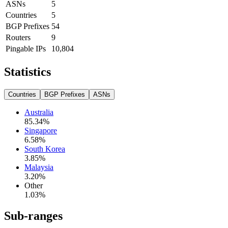
ASNs
5
Countries
5
BGP Prefixes
54
Routers
9
Pingable IPs
10,804
Statistics
Countries
BGP Prefixes
ASNs
Australia
85.34
%
Singapore
6.58
%
South Korea
3.85
%
Malaysia
3.20
%
Other
1.03
%
Sub-ranges