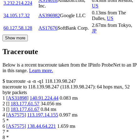
AS14618
Amazon.com,
0.43
ms
from
Reston
,
3.232.214.224
Inc.
US
0.13
ms
from
The
34.105.17.32
AS396982
Google LLC
Dalles
,
US
2.67
ms
from
Tokyo
,
60.127.58.128
AS17676
SoftBank Corp.
JP
Show more
Traceroute
Below is a recent traceroute taken from the IPinfo ProbeNet to an IP
in this range.
Learn more.
$
traceroute -a -n -q1
118.139.98.247
traceroute to
118.139.98.247
(
118.139.98.247
):
64
hops max,
52
byte packets
1
[
AS31898
]
140.91.224.44
0.083
ms
2
[
]
183.177.61.57
34.056
ms
3
[
]
183.177.61.67
0.84
ms
4
[
AS7575
]
113.197.14.155
0.997
ms
5
*
6
[
AS7575
]
138.44.64.221
1.659
ms
7
*
8
*