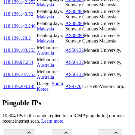
118.139.142.252
Malaysia
Sunway Campus Malaysia
Petaling Jaya
,
AS38280
Monash University
118.139.143.52
Malaysia
Sunway Campus Malaysia
Petaling Jaya
,
AS38280
Monash University
118.139.142.246
Malaysia
Sunway Campus Malaysia
Petaling Jaya
,
AS38280
Monash University
118.139.128.2
Malaysia
Sunway Campus Malaysia
Melbourne
,
118.139.103.253
AS56132
Monash University,
Australia
Melbourne
,
118.139.97.253
AS56132
Monash University,
Australia
Melbourne
,
118.139.107.253
AS56132
Monash University,
Australia
Daegu
,
South
118.139.203.145
AS9770
LG HelloVision Corp.
Korea
Pingable IPs
10,804
IP
s
in this range replied to an ICMP ping during our most
recent internet scan.
Learn more.