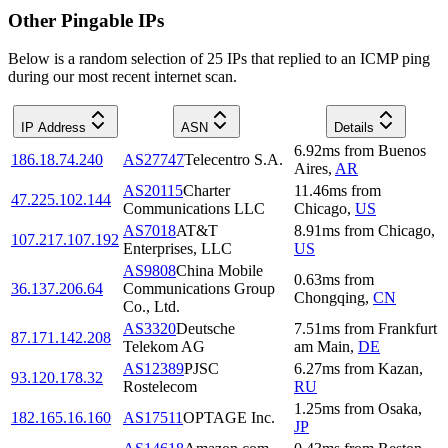
Other Pingable IPs
Below is a random selection of 25 IPs that replied to an ICMP ping
during our most recent internet scan.
IP Address
ASN
Details
6.92
ms
from
Buenos
186.18.74.240
AS27747
Telecentro S.A.
Aires
,
AR
AS20115
Charter
11.46
ms
from
47.225.102.144
Communications LLC
Chicago
,
US
AS7018
AT&T
8.91
ms
from
Chicago
,
107.217.107.192
Enterprises, LLC
US
AS9808
China Mobile
0.63
ms
from
36.137.206.64
Communications Group
Chongqing
,
CN
Co., Ltd.
AS3320
Deutsche
7.51
ms
from
Frankfurt
87.171.142.208
Telekom AG
am Main
,
DE
AS12389
PJSC
6.27
ms
from
Kazan
,
93.120.178.32
Rostelecom
RU
1.25
ms
from
Osaka
,
182.165.16.160
AS17511
OPTAGE Inc.
JP