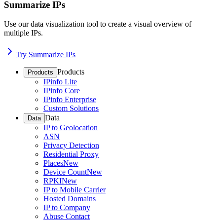
Summarize IPs
Use our data visualization tool to create a visual overview of
multiple IPs.
Try Summarize IPs
Products
Products
IPinfo Lite
IPinfo Core
IPinfo Enterprise
Custom Solutions
Data
Data
IP to Geolocation
ASN
Privacy Detection
Residential Proxy
Places
New
Device Count
New
RPKI
New
IP to Mobile Carrier
Hosted Domains
IP to Company
Abuse Contact