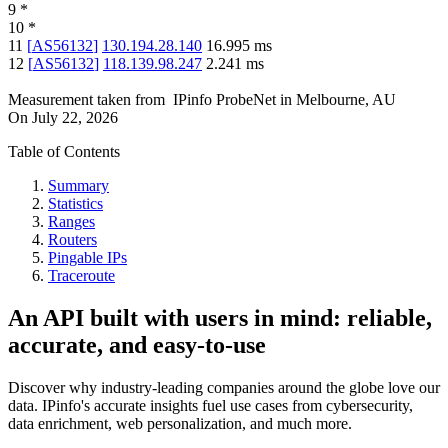
9
*
10
*
11
[
AS56132
]
130.194.28.140
16.995
ms
12
[
AS56132
]
118.139.98.247
2.241
ms
Measurement taken from
IPinfo ProbeNet
in
Melbourne, AU
On
July 22, 2026
Table of Contents
Summary
Statistics
Ranges
Routers
Pingable IPs
Traceroute
An API built with users in mind: reliable,
accurate, and easy-to-use
Discover why industry-leading companies around the globe love our
data. IPinfo's accurate insights fuel use cases from cybersecurity,
data enrichment, web personalization, and much more.