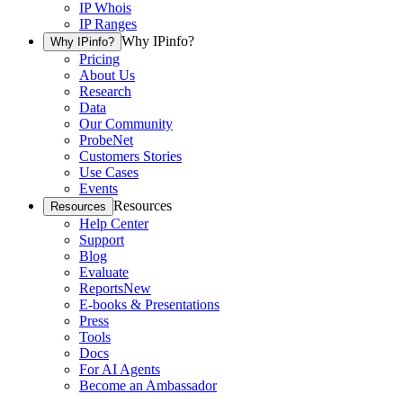
IP Whois
IP Ranges
Why IPinfo?
Why IPinfo?
Pricing
About Us
Research
Data
Our Community
ProbeNet
Customers Stories
Use Cases
Events
Resources
Resources
Help Center
Support
Blog
Evaluate
Reports
New
E-books & Presentations
Press
Tools
Docs
For AI Agents
Become an Ambassador