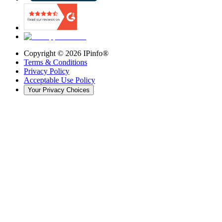
Copyright ©
2026
IPinfo®
Terms & Conditions
Privacy Policy
Acceptable Use Policy
Your Privacy Choices