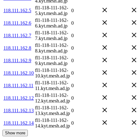
4.kyt.mesh.ad.jp
fl1-118-111-162-
118.111.162.5
0
5.kyt.mesh.ad.jp
fl1-118-111-162-
118.111.162.6
0
6.kyt.mesh.ad.jp
fl1-118-111-162-
118.111.162.7
0
7.kyt.mesh.ad.jp
fl1-118-111-162-
118.111.162.8
0
8.kyt.mesh.ad.jp
fl1-118-111-162-
118.111.162.9
0
9.kyt.mesh.ad.jp
fl1-118-111-162-
118.111.162.10
0
10.kyt.mesh.ad.jp
fl1-118-111-162-
118.111.162.11
0
11.kyt.mesh.ad.jp
fl1-118-111-162-
118.111.162.12
0
12.kyt.mesh.ad.jp
fl1-118-111-162-
118.111.162.13
0
13.kyt.mesh.ad.jp
fl1-118-111-162-
118.111.162.14
0
14.kyt.mesh.ad.jp
Show more