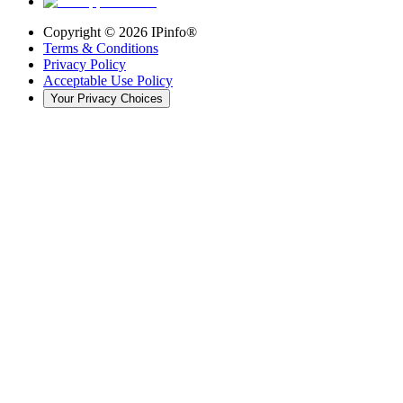
Copyright ©
2026
IPinfo®
Terms & Conditions
Privacy Policy
Acceptable Use Policy
Your Privacy Choices