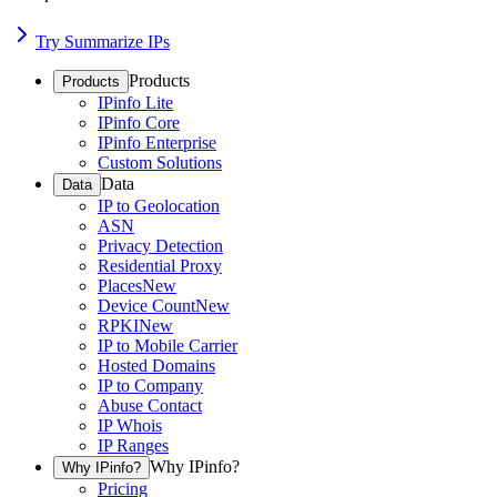
Try Summarize IPs
Products
Products
IPinfo Lite
IPinfo Core
IPinfo Enterprise
Custom Solutions
Data
Data
IP to Geolocation
ASN
Privacy Detection
Residential Proxy
Places
New
Device Count
New
RPKI
New
IP to Mobile Carrier
Hosted Domains
IP to Company
Abuse Contact
IP Whois
IP Ranges
Why IPinfo?
Why IPinfo?
Pricing