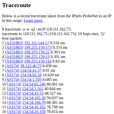
Traceroute
Below is a recent traceroute taken from the IPinfo ProbeNet to an IP
in this range.
Learn more.
$
traceroute -a -n -q1
-m19
118.111.162.75
traceroute to
118.111.162.75
(
118.111.162.75
):
19
hops max,
52
byte packets
1
[
AS31863
]
192.111.144.17
0.516
ms
2
[
AS31863
]
199.255.159.173
0.374
ms
3
[
AS31863
]
199.255.159.22
0.303
ms
4
[
AS31863
]
199.255.159.13
0.301
ms
5
[
AS31863
]
199.255.159.114
8.43
ms
6
[
AS174
]
38.122.46.73
8.458
ms
7
[
AS174
]
154.54.41.37
8.91
ms
8
[
AS174
]
154.54.92.34
10.429
ms
9
[
AS174
]
154.54.1.193
8.685
ms
10
[
AS174
]
154.54.82.246
60.061
ms
11
[
AS174
]
154.54.5.161
40.844
ms
12
[
AS174
]
154.54.41.53
48.527
ms
13
[
AS174
]
154.54.165.30
59.637
ms
14
[
AS174
]
154.54.166.70
68.381
ms
15
[
AS174
]
154.54.45.162
78.798
ms
16
[
AS174
]
154.54.25.150
78.814
ms