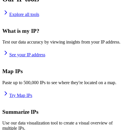
Explore all tools
What is my IP?
Test our data accuracy by viewing insights from your IP address.
See your IP address
Map IPs
Paste up to 500,000 IPs to see where they're located on a map.
Try Map IPs
Summarize IPs
Use our data visualization tool to create a visual overview of
multiple IPs.