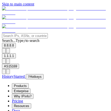
Skip to main content
Search...
Type
to search
/
8.8.8.8
1.1.1.1
AS15169
History
Starred
?
Hotkeys
Products
Enterprise
Why IPinfo?
Pricing
Resources
Docs