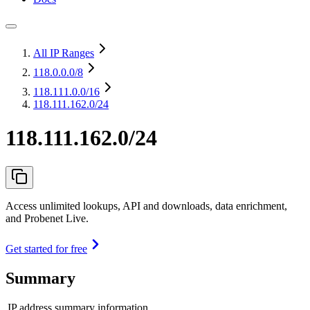
All IP Ranges
118.0.0.0
/8
118.111.0.0
/16
118.111.162.0/24
118.111.162.0/24
Access unlimited lookups, API and downloads, data enrichment,
and Probenet Live.
Get started for free
Summary
IP address summary information