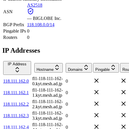
AS2518
ASN
—
BIGLOBE Inc.
BGP Prefix
118.108.0.0/14
Pingable IPs
0
Routers
0
IP Addresses
IP Address
Hostname
Domains
Pingable
Rou
fl1-118-111-162-
118.111.162.0
0
0.kyt.mesh.ad.jp
fl1-118-111-162-
118.111.162.1
0
1.kyt.mesh.ad.jp
fl1-118-111-162-
118.111.162.2
0
2.kyt.mesh.ad.jp
fl1-118-111-162-
118.111.162.3
0
3.kyt.mesh.ad.jp
fl1-118-111-162-
118.111.162.4
0