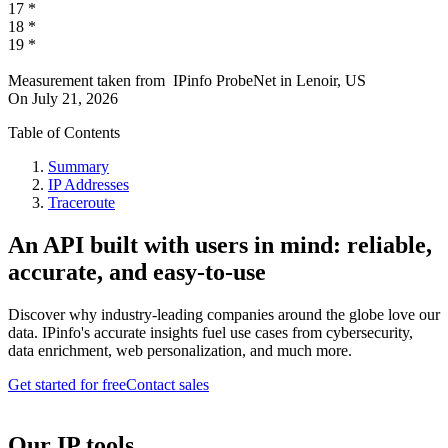
17
*
18
*
19
*
Measurement taken from
IPinfo ProbeNet
in
Lenoir, US
On
July 21, 2026
Table of Contents
Summary
IP Addresses
Traceroute
An API built with users in mind: reliable,
accurate, and easy-to-use
Discover why industry-leading companies around the globe love our
data. IPinfo's accurate insights fuel use cases from cybersecurity,
data enrichment, web personalization, and much more.
Get started for free
Contact sales
Our IP tools