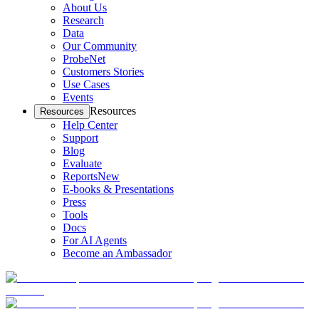
About Us
Research
Data
Our Community
ProbeNet
Customers Stories
Use Cases
Events
Resources
Resources
Help Center
Support
Blog
Evaluate
Reports
New
E-books & Presentations
Press
Tools
Docs
For AI Agents
Become an Ambassador