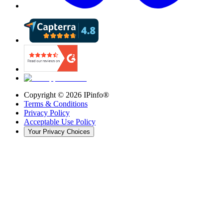
Copyright ©
2026
IPinfo®
Terms & Conditions
Privacy Policy
Acceptable Use Policy
Your Privacy Choices