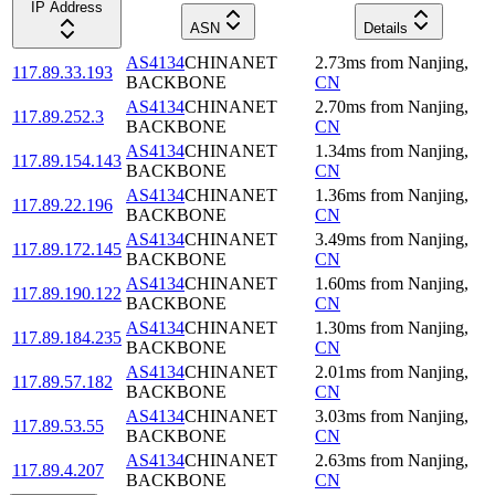
IP Address
ASN
Details
AS4134
CHINANET
2.73
ms
from
Nanjing
,
117.89.33.193
BACKBONE
CN
AS4134
CHINANET
2.70
ms
from
Nanjing
,
117.89.252.3
BACKBONE
CN
AS4134
CHINANET
1.34
ms
from
Nanjing
,
117.89.154.143
BACKBONE
CN
AS4134
CHINANET
1.36
ms
from
Nanjing
,
117.89.22.196
BACKBONE
CN
AS4134
CHINANET
3.49
ms
from
Nanjing
,
117.89.172.145
BACKBONE
CN
AS4134
CHINANET
1.60
ms
from
Nanjing
,
117.89.190.122
BACKBONE
CN
AS4134
CHINANET
1.30
ms
from
Nanjing
,
117.89.184.235
BACKBONE
CN
AS4134
CHINANET
2.01
ms
from
Nanjing
,
117.89.57.182
BACKBONE
CN
AS4134
CHINANET
3.03
ms
from
Nanjing
,
117.89.53.55
BACKBONE
CN
AS4134
CHINANET
2.63
ms
from
Nanjing
,
117.89.4.207
BACKBONE
CN