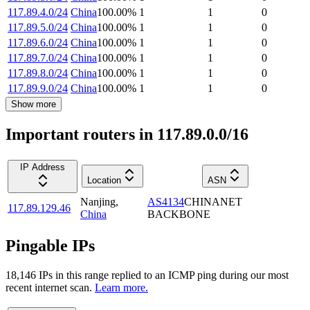
117.89.4.0/24
China
100.00
%
1
1
0
117.89.5.0/24
China
100.00
%
1
1
0
117.89.6.0/24
China
100.00
%
1
1
0
117.89.7.0/24
China
100.00
%
1
1
0
117.89.8.0/24
China
100.00
%
1
1
0
117.89.9.0/24
China
100.00
%
1
1
0
Show more
Important routers in 117.89.0.0/16
IP Address
Location
ASN
Nanjing
,
AS4134
CHINANET
117.89.129.46
China
BACKBONE
Pingable IPs
18,146
IP
s
in this range replied to an ICMP ping during our most
recent internet scan.
Learn more.