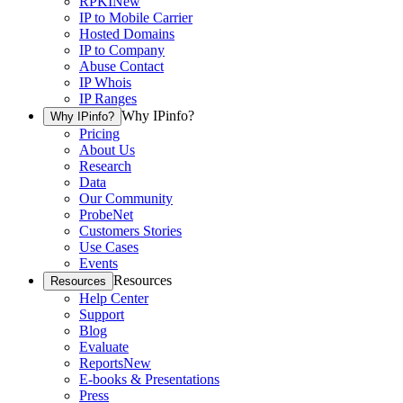
RPKI
New
IP to Mobile Carrier
Hosted Domains
IP to Company
Abuse Contact
IP Whois
IP Ranges
Why IPinfo?
Why IPinfo?
Pricing
About Us
Research
Data
Our Community
ProbeNet
Customers Stories
Use Cases
Events
Resources
Resources
Help Center
Support
Blog
Evaluate
Reports
New
E-books & Presentations
Press