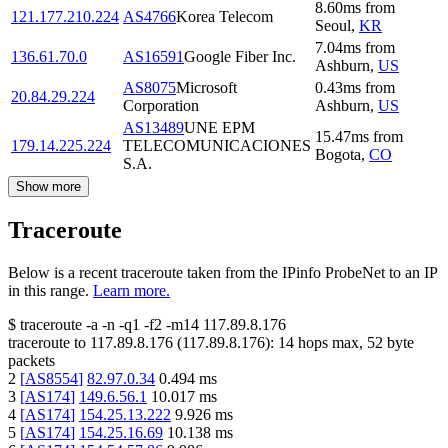
8.60
ms
from
121.177.210.224
AS4766
Korea Telecom
Seoul
,
KR
7.04
ms
from
136.61.70.0
AS16591
Google Fiber Inc.
Ashburn
,
US
AS8075
Microsoft
0.43
ms
from
20.84.29.224
Corporation
Ashburn
,
US
AS13489
UNE EPM
15.47
ms
from
179.14.225.224
TELECOMUNICACIONES
Bogota
,
CO
S.A.
Show more
Traceroute
Below is a recent traceroute taken from the IPinfo ProbeNet to an IP
in this range.
Learn more.
$
traceroute -a -n -q1
-f2
-m14
117.89.8.176
traceroute to
117.89.8.176
(
117.89.8.176
):
14
hops max,
52
byte
packets
2
[
AS8554
]
82.97.0.34
0.494
ms
3
[
AS174
]
149.6.56.1
10.017
ms
4
[
AS174
]
154.25.13.222
9.926
ms
5
[
AS174
]
154.25.16.69
10.138
ms