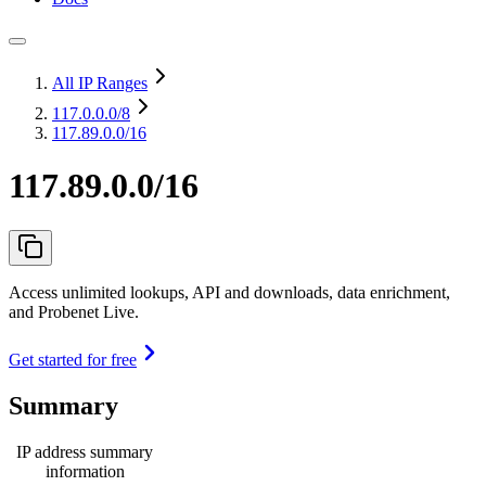
All IP Ranges
117.0.0.0
/8
117.89.0.0/16
117.89.0.0/16
Access unlimited lookups, API and downloads, data enrichment,
and Probenet Live.
Get started for free
Summary
IP address summary
information