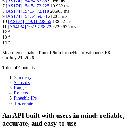
6
[
AS174
]
154.54.57.86
9.986
ms
7
[
AS174
]
154.54.72.225
19.932
ms
8
[
AS174
]
154.54.72.118
20.963
ms
9
[
AS174
]
154.54.59.53
21.003
ms
10
[
AS174
]
149.11.228.55
138.52
ms
11
[
AS4134
]
202.97.98.229
229.975
ms
12
*
13
*
14
*
Measurement taken from
IPinfo ProbeNet
in
Valbonne, FR
On
July 21, 2026
Table of Contents
Summary
Statistics
Ranges
Routers
Pingable IPs
Traceroute
An API built with users in mind: reliable,
accurate, and easy-to-use