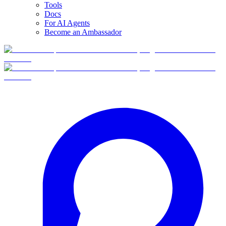
Tools
Docs
For AI Agents
Become an Ambassador