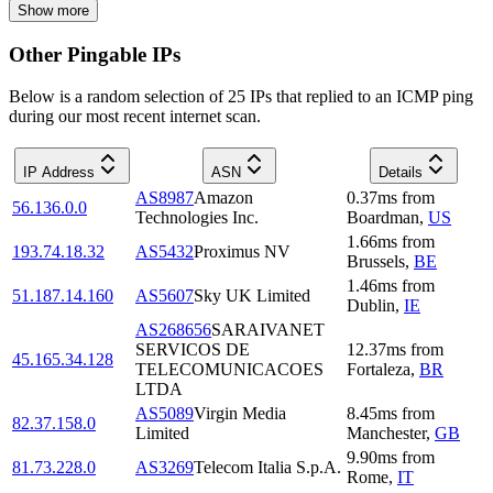
Show more
Other Pingable IPs
Below is a random selection of 25 IPs that replied to an ICMP ping
during our most recent internet scan.
IP Address
ASN
Details
AS8987
Amazon
0.37
ms
from
56.136.0.0
Technologies Inc.
Boardman
,
US
1.66
ms
from
193.74.18.32
AS5432
Proximus NV
Brussels
,
BE
1.46
ms
from
51.187.14.160
AS5607
Sky UK Limited
Dublin
,
IE
AS268656
SARAIVANET
SERVICOS DE
12.37
ms
from
45.165.34.128
TELECOMUNICACOES
Fortaleza
,
BR
LTDA
AS5089
Virgin Media
8.45
ms
from
82.37.158.0
Limited
Manchester
,
GB
9.90
ms
from
81.73.228.0
AS3269
Telecom Italia S.p.A.
Rome
,
IT