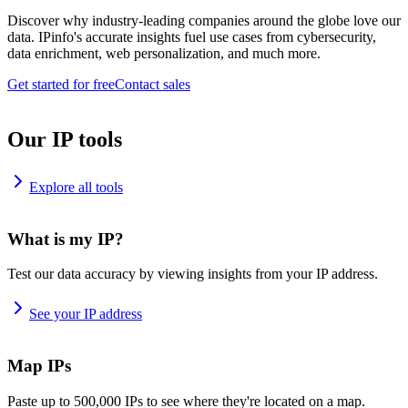
Discover why industry-leading companies around the globe love our
data. IPinfo's accurate insights fuel use cases from cybersecurity,
data enrichment, web personalization, and much more.
Get started for free
Contact sales
Our IP tools
Explore all tools
What is my IP?
Test our data accuracy by viewing insights from your IP address.
See your IP address
Map IPs
Paste up to 500,000 IPs to see where they're located on a map.