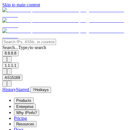
Skip to main content
Search...
Type
to search
/
8.8.8.8
1.1.1.1
AS15169
History
Starred
?
Hotkeys
Products
Enterprise
Why IPinfo?
Pricing
Resources
Docs