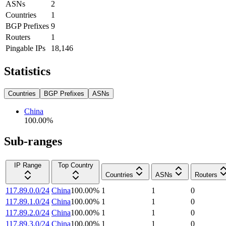
ASNs
2
Countries
1
BGP Prefixes
9
Routers
1
Pingable IPs
18,146
Statistics
Countries
BGP Prefixes
ASNs
China
100.00
%
Sub-ranges
IP Range
Top Country
Countries
ASNs
Routers
117.89.0.0/24
China
100.00
%
1
1
0
117.89.1.0/24
China
100.00
%
1
1
0
117.89.2.0/24
China
100.00
%
1
1
0
117.89.3.0/24
China
100.00
%
1
1
0