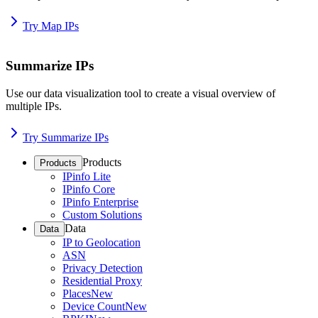
Try Map IPs
Summarize IPs
Use our data visualization tool to create a visual overview of
multiple IPs.
Try Summarize IPs
Products
Products
IPinfo Lite
IPinfo Core
IPinfo Enterprise
Custom Solutions
Data
Data
IP to Geolocation
ASN
Privacy Detection
Residential Proxy
Places
New
Device Count
New