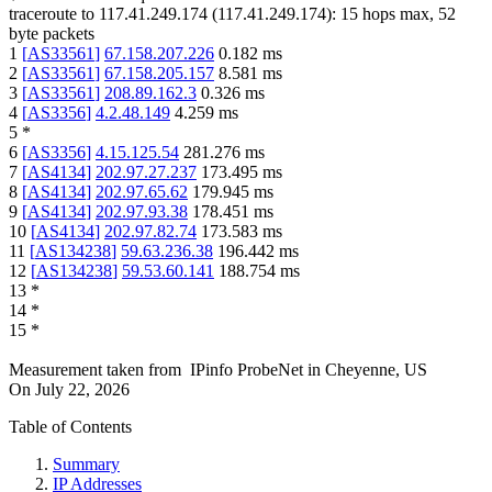
traceroute to
117.41.249.174
(
117.41.249.174
):
15
hops max,
52
byte packets
1
[
AS33561
]
67.158.207.226
0.182
ms
2
[
AS33561
]
67.158.205.157
8.581
ms
3
[
AS33561
]
208.89.162.3
0.326
ms
4
[
AS3356
]
4.2.48.149
4.259
ms
5
*
6
[
AS3356
]
4.15.125.54
281.276
ms
7
[
AS4134
]
202.97.27.237
173.495
ms
8
[
AS4134
]
202.97.65.62
179.945
ms
9
[
AS4134
]
202.97.93.38
178.451
ms
10
[
AS4134
]
202.97.82.74
173.583
ms
11
[
AS134238
]
59.63.236.38
196.442
ms
12
[
AS134238
]
59.53.60.141
188.754
ms
13
*
14
*
15
*
Measurement taken from
IPinfo ProbeNet
in
Cheyenne, US
On
July 22, 2026
Table of Contents
Summary
IP Addresses