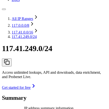
All IP Ranges
117.0.0.0
/8
117.41.0.0
/16
117.41.249.0/24
117.41.249.0/24
Access unlimited lookups, API and downloads, data enrichment,
and Probenet Live.
Get started for free
Summary
IP address summary information