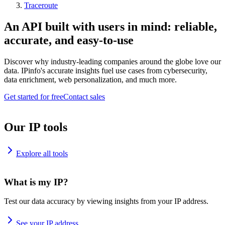
Traceroute
An API built with users in mind: reliable,
accurate, and easy-to-use
Discover why industry-leading companies around the globe love our
data. IPinfo's accurate insights fuel use cases from cybersecurity,
data enrichment, web personalization, and much more.
Get started for free
Contact sales
Our IP tools
Explore all tools
What is my IP?
Test our data accuracy by viewing insights from your IP address.
See your IP address