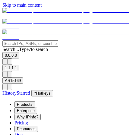
Skip to main content
Search...
Type
to search
/
8.8.8.8
1.1.1.1
AS15169
History
Starred
?
Hotkeys
Products
Enterprise
Why IPinfo?
Pricing
Resources
Docs