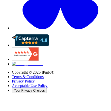
Copyright ©
2026
IPinfo®
Terms & Conditions
Privacy Policy
Acceptable Use Policy
Your Privacy Choices