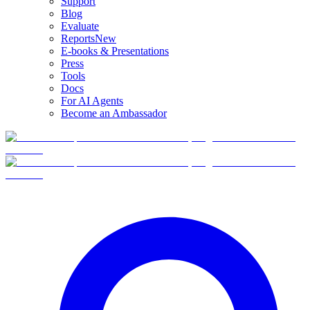
Support
Blog
Evaluate
Reports
New
E-books & Presentations
Press
Tools
Docs
For AI Agents
Become an Ambassador