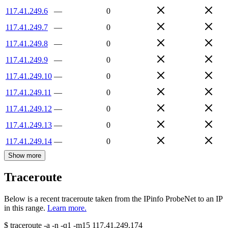
117.41.249.6
—
0
117.41.249.7
—
0
117.41.249.8
—
0
117.41.249.9
—
0
117.41.249.10
—
0
117.41.249.11
—
0
117.41.249.12
—
0
117.41.249.13
—
0
117.41.249.14
—
0
Show more
Traceroute
Below is a recent traceroute taken from the IPinfo ProbeNet to an IP
in this range.
Learn more.
$
traceroute -a -n -q1
-m15
117.41.249.174