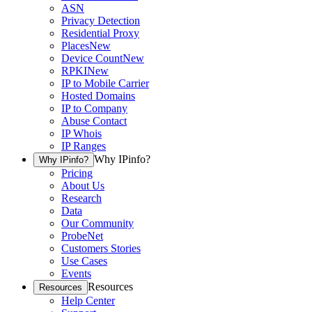
ASN
Privacy Detection
Residential Proxy
Places
New
Device Count
New
RPKI
New
IP to Mobile Carrier
Hosted Domains
IP to Company
Abuse Contact
IP Whois
IP Ranges
Why IPinfo?
Why IPinfo?
Pricing
About Us
Research
Data
Our Community
ProbeNet
Customers Stories
Use Cases
Events
Resources
Resources
Help Center