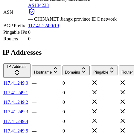
AS134238
ASN
—
CHINANET Jiangx province IDC network
BGP Prefix
117.41.224.0/19
Pingable IPs
0
Routers
0
IP Addresses
IP Address
Hostname
Domains
Pingable
Router
117.41.249.0
—
0
117.41.249.1
—
0
117.41.249.2
—
0
117.41.249.3
—
0
117.41.249.4
—
0
117.41.249.5
—
0