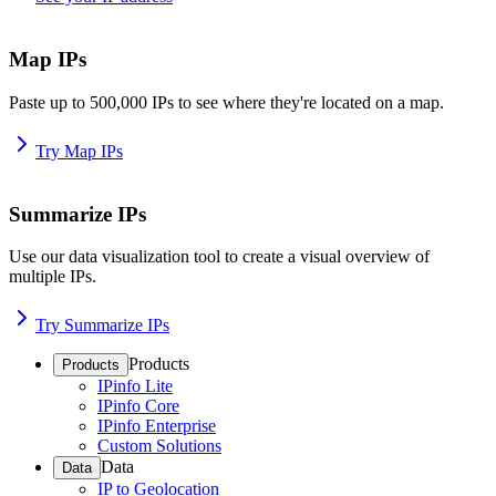
Map IPs
Paste up to 500,000 IPs to see where they're located on a map.
Try Map IPs
Summarize IPs
Use our data visualization tool to create a visual overview of
multiple IPs.
Try Summarize IPs
Products
Products
IPinfo Lite
IPinfo Core
IPinfo Enterprise
Custom Solutions
Data
Data
IP to Geolocation