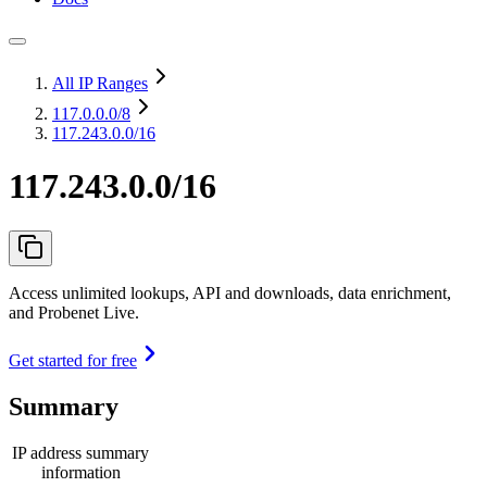
All IP Ranges
117.0.0.0
/8
117.243.0.0/16
117.243.0.0/16
Access unlimited lookups, API and downloads, data enrichment,
and Probenet Live.
Get started for free
Summary
IP address summary
information