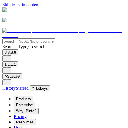
Skip to main content
Search...
Type
to search
/
8.8.8.8
1.1.1.1
AS15169
History
Starred
?
Hotkeys
Products
Enterprise
Why IPinfo?
Pricing
Resources
Docs