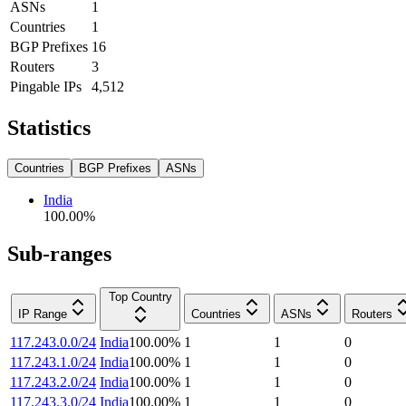
ASNs
1
Countries
1
BGP Prefixes
16
Routers
3
Pingable IPs
4,512
Statistics
Countries
BGP Prefixes
ASNs
India
100.00
%
Sub-ranges
Top Country
IP Range
Countries
ASNs
Routers
117.243.0.0/24
India
100.00
%
1
1
0
117.243.1.0/24
India
100.00
%
1
1
0
117.243.2.0/24
India
100.00
%
1
1
0
117.243.3.0/24
India
100.00
%
1
1
0