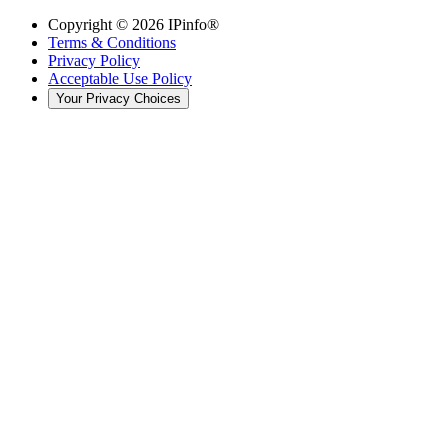
Copyright ©
2026
IPinfo®
Terms & Conditions
Privacy Policy
Acceptable Use Policy
Your Privacy Choices