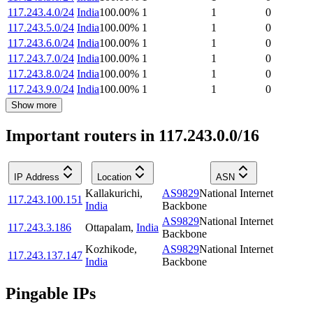
117.243.4.0/24
India
100.00
%
1
1
0
117.243.5.0/24
India
100.00
%
1
1
0
117.243.6.0/24
India
100.00
%
1
1
0
117.243.7.0/24
India
100.00
%
1
1
0
117.243.8.0/24
India
100.00
%
1
1
0
117.243.9.0/24
India
100.00
%
1
1
0
Show more
Important routers in 117.243.0.0/16
IP Address
Location
ASN
Kallakurichi
,
AS9829
National Internet
117.243.100.151
India
Backbone
AS9829
National Internet
117.243.3.186
Ottapalam
,
India
Backbone
Kozhikode
,
AS9829
National Internet
117.243.137.147
India
Backbone
Pingable IPs