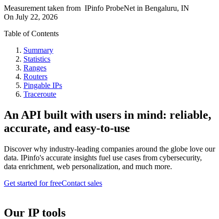
Measurement taken from
IPinfo ProbeNet
in
Bengaluru, IN
On
July 22, 2026
Table of Contents
Summary
Statistics
Ranges
Routers
Pingable IPs
Traceroute
An API built with users in mind: reliable,
accurate, and easy-to-use
Discover why industry-leading companies around the globe love our
data. IPinfo's accurate insights fuel use cases from cybersecurity,
data enrichment, web personalization, and much more.
Get started for free
Contact sales
Our IP tools