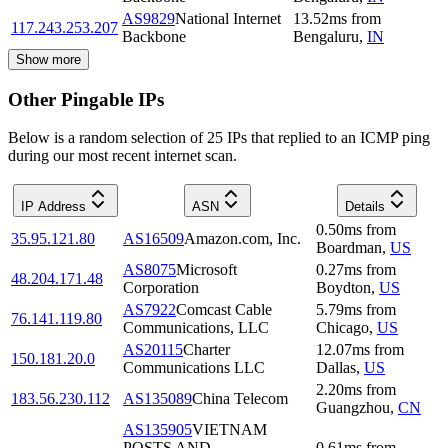
AS9829
National Internet
13.52
ms
from
117.243.253.207
Backbone
Bengaluru
,
IN
Show more
Other Pingable IPs
Below is a random selection of 25 IPs that replied to an ICMP ping
during our most recent internet scan.
IP Address
ASN
Details
0.50
ms
from
35.95.121.80
AS16509
Amazon.com, Inc.
Boardman
,
US
AS8075
Microsoft
0.27
ms
from
48.204.171.48
Corporation
Boydton
,
US
AS7922
Comcast Cable
5.79
ms
from
76.141.119.80
Communications, LLC
Chicago
,
US
AS20115
Charter
12.07
ms
from
150.181.20.0
Communications LLC
Dallas
,
US
2.20
ms
from
183.56.230.112
AS135089
China Telecom
Guangzhou
,
CN
AS135905
VIETNAM
POSTS AND
0.61
ms
from