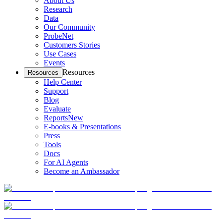
About Us
Research
Data
Our Community
ProbeNet
Customers Stories
Use Cases
Events
Resources
Resources
Help Center
Support
Blog
Evaluate
Reports
New
E-books & Presentations
Press
Tools
Docs
For AI Agents
Become an Ambassador