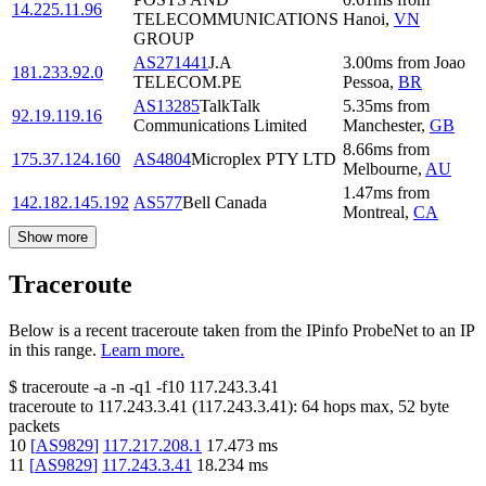
14.225.11.96
TELECOMMUNICATIONS
Hanoi
,
VN
GROUP
AS271441
J.A
3.00
ms
from
Joao
181.233.92.0
TELECOM.PE
Pessoa
,
BR
AS13285
TalkTalk
5.35
ms
from
92.19.119.16
Communications Limited
Manchester
,
GB
8.66
ms
from
175.37.124.160
AS4804
Microplex PTY LTD
Melbourne
,
AU
1.47
ms
from
142.182.145.192
AS577
Bell Canada
Montreal
,
CA
Show more
Traceroute
Below is a recent traceroute taken from the IPinfo ProbeNet to an IP
in this range.
Learn more.
$
traceroute -a -n -q1
-f10
117.243.3.41
traceroute to
117.243.3.41
(
117.243.3.41
):
64
hops max,
52
byte
packets
10
[
AS9829
]
117.217.208.1
17.473
ms
11
[
AS9829
]
117.243.3.41
18.234
ms