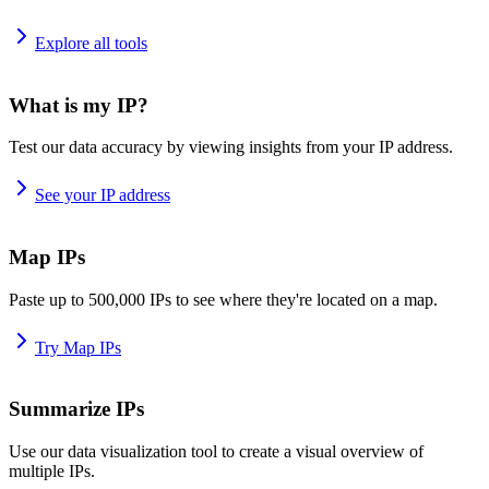
Explore all tools
What is my IP?
Test our data accuracy by viewing insights from your IP address.
See your IP address
Map IPs
Paste up to 500,000 IPs to see where they're located on a map.
Try Map IPs
Summarize IPs
Use our data visualization tool to create a visual overview of
multiple IPs.