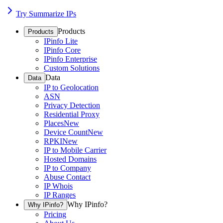
Try Summarize IPs
Products
Products
IPinfo Lite
IPinfo Core
IPinfo Enterprise
Custom Solutions
Data
Data
IP to Geolocation
ASN
Privacy Detection
Residential Proxy
Places
New
Device Count
New
RPKI
New
IP to Mobile Carrier
Hosted Domains
IP to Company
Abuse Contact
IP Whois
IP Ranges
Why IPinfo?
Why IPinfo?
Pricing