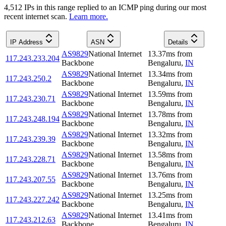
4,512
IP
s
in this range replied to an ICMP ping during our most
recent internet scan.
Learn more.
IP Address
ASN
Details
AS9829
National Internet
13.37
ms
from
117.243.233.204
Backbone
Bengaluru
,
IN
AS9829
National Internet
13.34
ms
from
117.243.250.2
Backbone
Bengaluru
,
IN
AS9829
National Internet
13.59
ms
from
117.243.230.71
Backbone
Bengaluru
,
IN
AS9829
National Internet
13.78
ms
from
117.243.248.194
Backbone
Bengaluru
,
IN
AS9829
National Internet
13.32
ms
from
117.243.239.39
Backbone
Bengaluru
,
IN
AS9829
National Internet
13.58
ms
from
117.243.228.71
Backbone
Bengaluru
,
IN
AS9829
National Internet
13.76
ms
from
117.243.207.55
Backbone
Bengaluru
,
IN
AS9829
National Internet
13.25
ms
from
117.243.227.242
Backbone
Bengaluru
,
IN
AS9829
National Internet
13.41
ms
from
117.243.212.63
Backbone
Bengaluru
,
IN