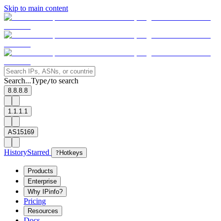
Skip to main content
Search...
Type
to search
/
8.8.8.8
1.1.1.1
AS15169
History
Starred
?
Hotkeys
Products
Enterprise
Why IPinfo?
Pricing
Resources
Docs