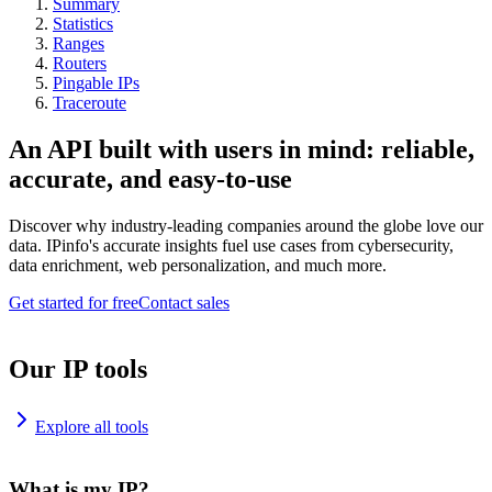
Summary
Statistics
Ranges
Routers
Pingable IPs
Traceroute
An API built with users in mind: reliable,
accurate, and easy-to-use
Discover why industry-leading companies around the globe love our
data. IPinfo's accurate insights fuel use cases from cybersecurity,
data enrichment, web personalization, and much more.
Get started for free
Contact sales
Our IP tools
Explore all tools
What is my IP?