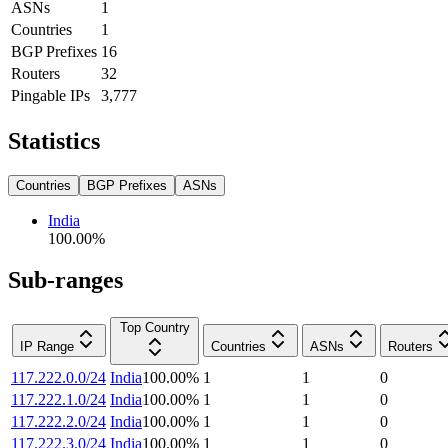
ASNs
1
Countries
1
BGP Prefixes
16
Routers
32
Pingable IPs
3,777
Statistics
Countries
BGP Prefixes
ASNs
India
100.00
%
Sub-ranges
Top Country
IP Range
Countries
ASNs
Routers
117.222.0.0/24
India
100.00
%
1
1
0
117.222.1.0/24
India
100.00
%
1
1
0
117.222.2.0/24
India
100.00
%
1
1
0
117.222.3.0/24
India
100.00
%
1
1
0