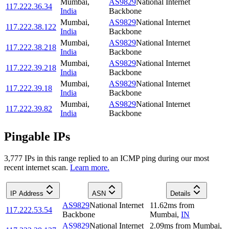
Mumbai
,
AS9829
National Internet
117.222.36.34
India
Backbone
Mumbai
,
AS9829
National Internet
117.222.38.122
India
Backbone
Mumbai
,
AS9829
National Internet
117.222.38.218
India
Backbone
Mumbai
,
AS9829
National Internet
117.222.39.218
India
Backbone
Mumbai
,
AS9829
National Internet
117.222.39.18
India
Backbone
Mumbai
,
AS9829
National Internet
117.222.39.82
India
Backbone
Pingable IPs
3,777
IP
s
in this range replied to an ICMP ping during our most
recent internet scan.
Learn more.
IP Address
ASN
Details
AS9829
National Internet
11.62
ms
from
117.222.53.54
Backbone
Mumbai
,
IN
AS9829
National Internet
2.09
ms
from
Mumbai
,