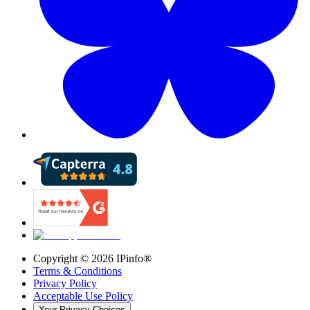
Copyright ©
2026
IPinfo®
Terms & Conditions
Privacy Policy
Acceptable Use Policy
Your Privacy Choices