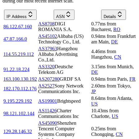
during our most recent internet scan.
IP Address
ASN
Details
AS8708
DIGI
0.77
ms
from
86.122.67.160
ROMANIA S.A.
Bucharest
,
RO
AS45102
Alibaba (US)
0.94
ms
from
Frankfurt
47.87.166.0
Technology Co., Ltd.
am Main
,
DE
AS37963
Hangzhou
4.46
ms
from
114.55.219.112
Alibaba Advertising
Hangzhou
,
CN
Co.,Ltd.
AS3320
Deutsche
3.15
ms
from
Munich
,
91.22.18.224
Telekom AG
DE
163.100.130.192
AS207280
GRDF SA
0.94
ms
from
Paris
,
FR
AS2527
Sony Network
2.60
ms
from
Tokyo
,
182.170.112.176
Communications Inc.
JP
8.64
ms
from
Atlanta
,
9.195.229.192
AS19901
Brightspeed
US
AS11426
Charter
10.43
ms
from
98.121.102.144
Communications Inc
Charlotte
,
US
AS45090
Shenzhen
Tencent Computer
0.25
ms
from
129.28.146.32
Systems Company
Chongqing
,
CN