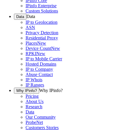
IPinfo Core
IPinfo Enterprise
Custom Solutions
Data
Data
IP to Geolocation
ASN
Privacy Detection
Residential Proxy
Places
New
Device Count
New
RPKI
New
IP to Mobile Carrier
Hosted Domains
IP to Company
Abuse Contact
IP Whois
IP Ranges
Why IPinfo?
Why IPinfo?
Pricing
About Us
Research
Data
Our Community
ProbeNet
Customers Stories