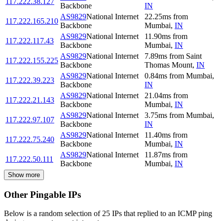
117.222.38.127
Backbone
IN
AS9829
National Internet
22.25
ms
from
117.222.165.210
Backbone
Mumbai
,
IN
AS9829
National Internet
11.90
ms
from
117.222.117.43
Backbone
Mumbai
,
IN
AS9829
National Internet
7.89
ms
from
Saint
117.222.155.225
Backbone
Thomas Mount
,
IN
AS9829
National Internet
0.84
ms
from
Mumbai
,
117.222.39.223
Backbone
IN
AS9829
National Internet
21.04
ms
from
117.222.21.143
Backbone
Mumbai
,
IN
AS9829
National Internet
3.75
ms
from
Mumbai
,
117.222.97.107
Backbone
IN
AS9829
National Internet
11.40
ms
from
117.222.75.240
Backbone
Mumbai
,
IN
AS9829
National Internet
11.87
ms
from
117.222.50.111
Backbone
Mumbai
,
IN
Show more
Other Pingable IPs
Below is a random selection of 25 IPs that replied to an ICMP ping