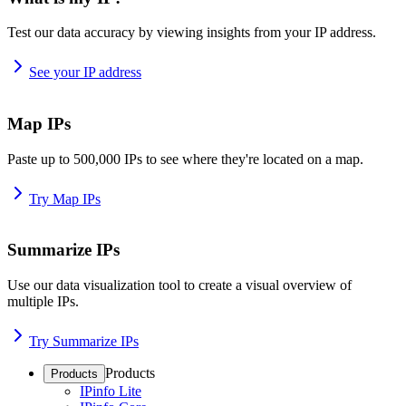
Test our data accuracy by viewing insights from your IP address.
See your IP address
Map IPs
Paste up to 500,000 IPs to see where they're located on a map.
Try Map IPs
Summarize IPs
Use our data visualization tool to create a visual overview of
multiple IPs.
Try Summarize IPs
Products
Products
IPinfo Lite