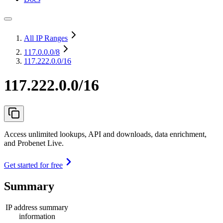
All IP Ranges
117.0.0.0
/8
117.222.0.0/16
117.222.0.0/16
Access unlimited lookups, API and downloads, data enrichment,
and Probenet Live.
Get started for free
Summary
IP address summary
information