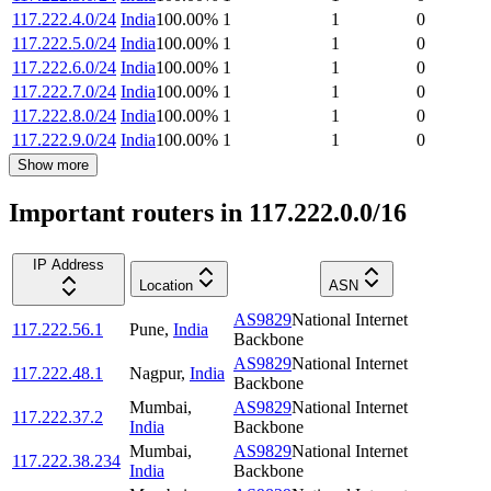
117.222.4.0/24
India
100.00
%
1
1
0
117.222.5.0/24
India
100.00
%
1
1
0
117.222.6.0/24
India
100.00
%
1
1
0
117.222.7.0/24
India
100.00
%
1
1
0
117.222.8.0/24
India
100.00
%
1
1
0
117.222.9.0/24
India
100.00
%
1
1
0
Show more
Important routers in 117.222.0.0/16
IP Address
Location
ASN
AS9829
National Internet
117.222.56.1
Pune
,
India
Backbone
AS9829
National Internet
117.222.48.1
Nagpur
,
India
Backbone
Mumbai
,
AS9829
National Internet
117.222.37.2
India
Backbone
Mumbai
,
AS9829
National Internet
117.222.38.234
India
Backbone