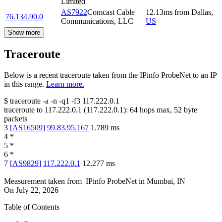
Limited
AS7922
Comcast Cable
12.13
ms
from
Dallas
,
76.134.90.0
Communications, LLC
US
Show more
Traceroute
Below is a recent traceroute taken from the IPinfo ProbeNet to an IP
in this range.
Learn more.
$
traceroute -a -n -q1
-f3
117.222.0.1
traceroute to
117.222.0.1
(
117.222.0.1
):
64
hops max,
52
byte
packets
3
[
AS16509
]
99.83.95.167
1.789
ms
4
*
5
*
6
*
7
[
AS9829
]
117.222.0.1
12.277
ms
Measurement taken from
IPinfo ProbeNet
in
Mumbai, IN
On
July 22, 2026
Table of Contents