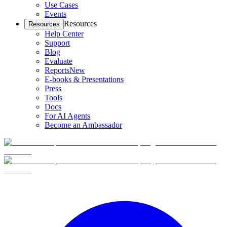
Use Cases
Events
Resources
Resources
Help Center
Support
Blog
Evaluate
Reports
New
E-books & Presentations
Press
Tools
Docs
For AI Agents
Become an Ambassador