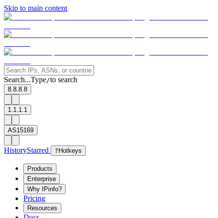
Skip to main content
Search...
Type
to search
/
8.8.8.8
1.1.1.1
AS15169
History
Starred
?
Hotkeys
Products
Enterprise
Why IPinfo?
Pricing
Resources
Docs