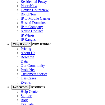
Residential Proxy
Places
New
Device Count
New
RPKI
New
IP to Mobile Carrier
Hosted Domains
IP to Company
Abuse Contact
IP Whois
IP Ranges
Why IPinfo?
Why IPinfo?
Pricing
About Us
Research
Data
Our Community
ProbeNet
Customers Stories
Use Cases
Events
Resources
Resources
Help Center
Support
Blog
Evaluate