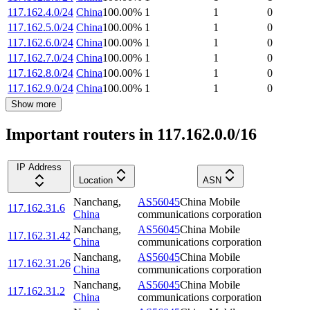
117.162.4.0/24
China
100.00
%
1
1
0
117.162.5.0/24
China
100.00
%
1
1
0
117.162.6.0/24
China
100.00
%
1
1
0
117.162.7.0/24
China
100.00
%
1
1
0
117.162.8.0/24
China
100.00
%
1
1
0
117.162.9.0/24
China
100.00
%
1
1
0
Show more
Important routers in 117.162.0.0/16
IP Address
Location
ASN
Nanchang
,
AS56045
China Mobile
117.162.31.6
China
communications corporation
Nanchang
,
AS56045
China Mobile
117.162.31.42
China
communications corporation
Nanchang
,
AS56045
China Mobile
117.162.31.26
China
communications corporation
Nanchang
,
AS56045
China Mobile
117.162.31.2
China
communications corporation