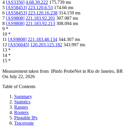
4
[
AS3356
]
4.68.39.222
175.739
ms
5
[
AS58453
]
223.120.6.53
174.66
ms
6
[
AS58453
]
223.120.16.238
314.159
ms
7
[
AS9808
]
221.183.92.201
307.987
ms
8
[
AS9808
]
221.183.92.213
308.094
ms
9
*
10
*
11
[
AS9808
]
221.183.48.134
344.307
ms
12
[
AS56045
]
120.203.125.182
343.997
ms
13
*
14
*
15
*
Measurement taken from
IPinfo ProbeNet
in
Rio de Janeiro, BR
On
July 22, 2026
Table of Contents
Summary
Statistics
Ranges
Routers
Pingable IPs
Traceroute