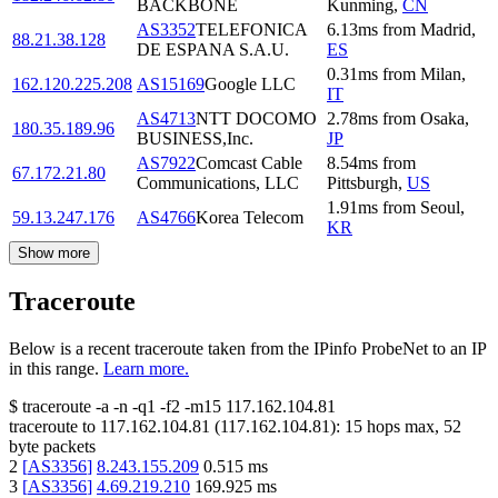
BACKBONE
Kunming
,
CN
AS3352
TELEFONICA
6.13
ms
from
Madrid
,
88.21.38.128
DE ESPANA S.A.U.
ES
0.31
ms
from
Milan
,
162.120.225.208
AS15169
Google LLC
IT
AS4713
NTT DOCOMO
2.78
ms
from
Osaka
,
180.35.189.96
BUSINESS,Inc.
JP
AS7922
Comcast Cable
8.54
ms
from
67.172.21.80
Communications, LLC
Pittsburgh
,
US
1.91
ms
from
Seoul
,
59.13.247.176
AS4766
Korea Telecom
KR
Show more
Traceroute
Below is a recent traceroute taken from the IPinfo ProbeNet to an IP
in this range.
Learn more.
$
traceroute -a -n -q1
-f2
-m15
117.162.104.81
traceroute to
117.162.104.81
(
117.162.104.81
):
15
hops max,
52
byte packets
2
[
AS3356
]
8.243.155.209
0.515
ms
3
[
AS3356
]
4.69.219.210
169.925
ms