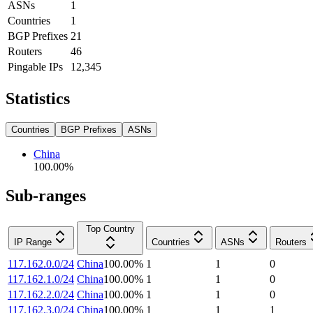
ASNs
1
Countries
1
BGP Prefixes
21
Routers
46
Pingable IPs
12,345
Statistics
Countries
BGP Prefixes
ASNs
China
100.00
%
Sub-ranges
Top Country
IP Range
Countries
ASNs
Routers
117.162.0.0/24
China
100.00
%
1
1
0
117.162.1.0/24
China
100.00
%
1
1
0
117.162.2.0/24
China
100.00
%
1
1
0
117.162.3.0/24
China
100.00
%
1
1
1