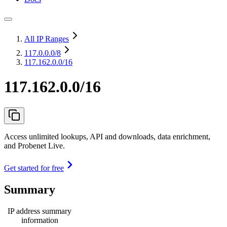
All IP Ranges
117.0.0.0
/8
117.162.0.0/16
117.162.0.0/16
Access unlimited lookups, API and downloads, data enrichment,
and Probenet Live.
Get started for free
Summary
IP address summary
information