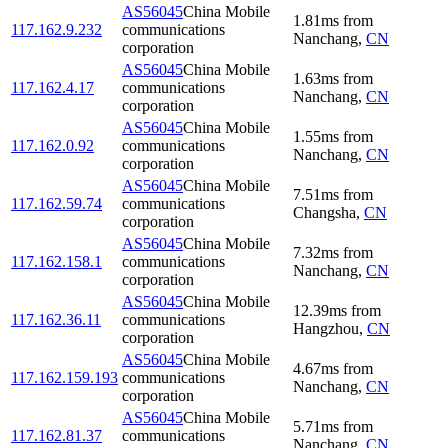
AS56045
China Mobile
1.81
ms
from
117.162.9.232
communications
Nanchang
,
CN
corporation
AS56045
China Mobile
1.63
ms
from
117.162.4.17
communications
Nanchang
,
CN
corporation
AS56045
China Mobile
1.55
ms
from
117.162.0.92
communications
Nanchang
,
CN
corporation
AS56045
China Mobile
7.51
ms
from
117.162.59.74
communications
Changsha
,
CN
corporation
AS56045
China Mobile
7.32
ms
from
117.162.158.1
communications
Nanchang
,
CN
corporation
AS56045
China Mobile
12.39
ms
from
117.162.36.11
communications
Hangzhou
,
CN
corporation
AS56045
China Mobile
4.67
ms
from
117.162.159.193
communications
Nanchang
,
CN
corporation
AS56045
China Mobile
5.71
ms
from
117.162.81.37
communications
Nanchang
,
CN