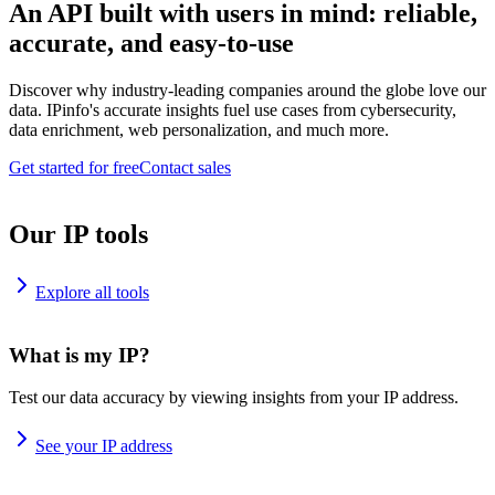
An API built with users in mind: reliable,
accurate, and easy-to-use
Discover why industry-leading companies around the globe love our
data. IPinfo's accurate insights fuel use cases from cybersecurity,
data enrichment, web personalization, and much more.
Get started for free
Contact sales
Our IP tools
Explore all tools
What is my IP?
Test our data accuracy by viewing insights from your IP address.
See your IP address