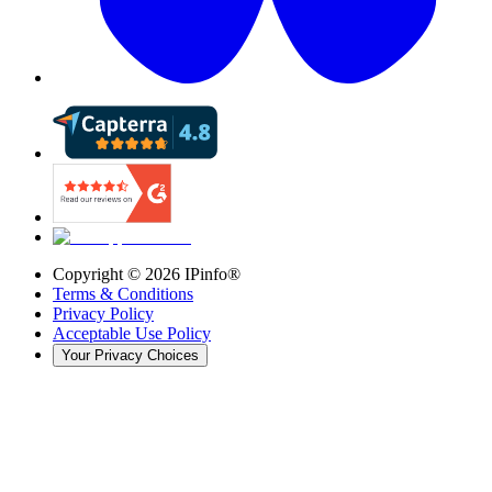
Copyright ©
2026
IPinfo®
Terms & Conditions
Privacy Policy
Acceptable Use Policy
Your Privacy Choices