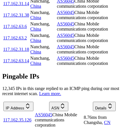
Nanchang
,
AS56045
China Mobile
117.162.31.14
China
communications corporation
Nanchang
,
AS56045
China Mobile
117.162.31.38
China
communications corporation
Nanchang
,
AS56045
China Mobile
117.162.63.6
China
communications corporation
Nanchang
,
AS56045
China Mobile
117.162.63.2
China
communications corporation
Nanchang
,
AS56045
China Mobile
117.162.31.18
China
communications corporation
Nanchang
,
AS56045
China Mobile
117.162.63.14
China
communications corporation
Pingable IPs
12,345
IP
s
in this range replied to an ICMP ping during our most
recent internet scan.
Learn more.
IP Address
ASN
Details
AS56045
China Mobile
8.76
ms
from
117.162.35.126
communications
Changsha
,
CN
corporation