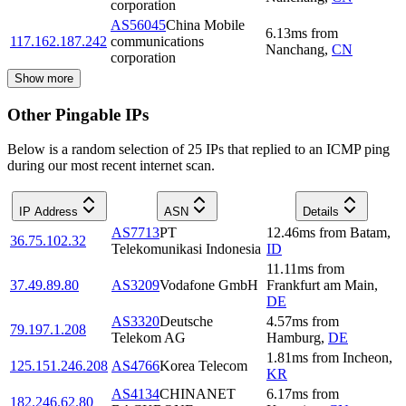
corporation
AS56045
China Mobile
6.13
ms
from
117.162.187.242
communications
Nanchang
,
CN
corporation
Show more
Other Pingable IPs
Below is a random selection of 25 IPs that replied to an ICMP ping
during our most recent internet scan.
IP Address
ASN
Details
AS7713
PT
12.46
ms
from
Batam
,
36.75.102.32
Telekomunikasi Indonesia
ID
11.11
ms
from
37.49.89.80
AS3209
Vodafone GmbH
Frankfurt am Main
,
DE
AS3320
Deutsche
4.57
ms
from
79.197.1.208
Telekom AG
Hamburg
,
DE
1.81
ms
from
Incheon
,
125.151.246.208
AS4766
Korea Telecom
KR
AS4134
CHINANET
6.17
ms
from
182.246.62.80