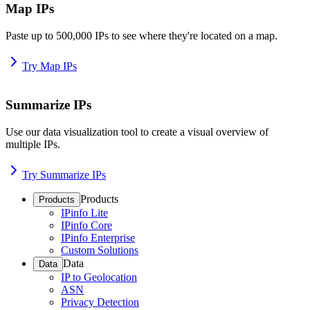
Map IPs
Paste up to 500,000 IPs to see where they're located on a map.
Try Map IPs
Summarize IPs
Use our data visualization tool to create a visual overview of
multiple IPs.
Try Summarize IPs
Products
Products
IPinfo Lite
IPinfo Core
IPinfo Enterprise
Custom Solutions
Data
Data
IP to Geolocation
ASN
Privacy Detection