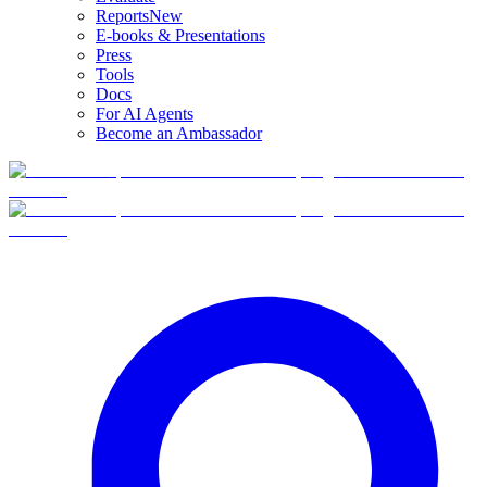
Reports
New
E-books & Presentations
Press
Tools
Docs
For AI Agents
Become an Ambassador