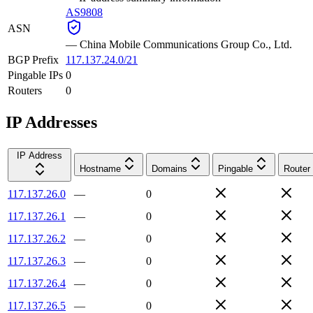
AS9808
ASN
—
China Mobile Communications Group Co., Ltd.
BGP Prefix
117.137.24.0/21
Pingable IPs
0
Routers
0
IP Addresses
IP Address
Hostname
Domains
Pingable
Router
117.137.26.0
—
0
117.137.26.1
—
0
117.137.26.2
—
0
117.137.26.3
—
0
117.137.26.4
—
0
117.137.26.5
—
0