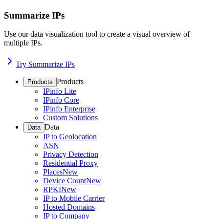
Summarize IPs
Use our data visualization tool to create a visual overview of
multiple IPs.
Try Summarize IPs
Products
Products
IPinfo Lite
IPinfo Core
IPinfo Enterprise
Custom Solutions
Data
Data
IP to Geolocation
ASN
Privacy Detection
Residential Proxy
Places
New
Device Count
New
RPKI
New
IP to Mobile Carrier
Hosted Domains
IP to Company