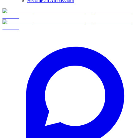
Become an Ambassador