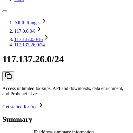
All IP Ranges
117.0.0.0
/8
117.137.0.0
/16
117.137.26.0/24
117.137.26.0/24
Access unlimited lookups, API and downloads, data enrichment,
and Probenet Live.
Get started for free
Summary
IP address summary information