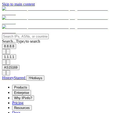
Skip to main content
Search...
Type
to search
/
8.8.8.8
1.1.1.1
AS15169
History
Starred
?
Hotkeys
Products
Enterprise
Why IPinfo?
Pricing
Resources
Docs