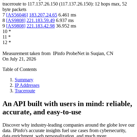
traceroute to
117.137.26.150
(
117.137.26.150
):
12
hops max,
52
byte packets
7
[
AS56046
]
183.207.24.65
6.461
ms
8
[
AS9808
]
221.183.59.49
6.937
ms
9
[
AS9808
]
221.183.42.98
36.952
ms
10
*
11
*
12
*
Measurement taken from
IPinfo ProbeNet
in
Suqian, CN
On
July 21, 2026
Table of Contents
Summary
IP Addresses
Traceroute
An API built with users in mind: reliable,
accurate, and easy-to-use
Discover why industry-leading companies around the globe love our
data. IPinfo's accurate insights fuel use cases from cybersecurity,
data enrichment, web personalization, and much more.