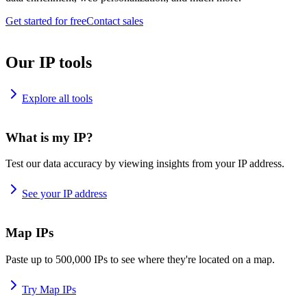
Get started for free
Contact sales
Our IP tools
Explore all tools
What is my IP?
Test our data accuracy by viewing insights from your IP address.
See your IP address
Map IPs
Paste up to 500,000 IPs to see where they're located on a map.
Try Map IPs