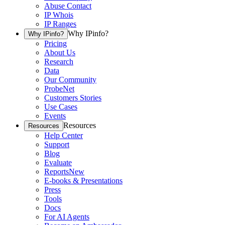
Abuse Contact
IP Whois
IP Ranges
Why IPinfo?
Why IPinfo?
Pricing
About Us
Research
Data
Our Community
ProbeNet
Customers Stories
Use Cases
Events
Resources
Resources
Help Center
Support
Blog
Evaluate
Reports
New
E-books & Presentations
Press
Tools
Docs
For AI Agents