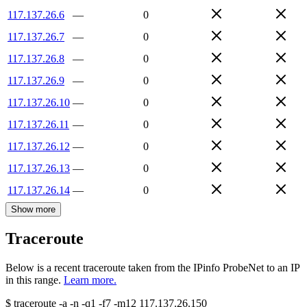
117.137.26.6
—
0
117.137.26.7
—
0
117.137.26.8
—
0
117.137.26.9
—
0
117.137.26.10
—
0
117.137.26.11
—
0
117.137.26.12
—
0
117.137.26.13
—
0
117.137.26.14
—
0
Show more
Traceroute
Below is a recent traceroute taken from the IPinfo ProbeNet to an IP
in this range.
Learn more.
$
traceroute -a -n -q1
-f7
-m12
117.137.26.150