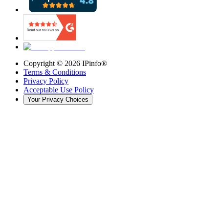
Copyright ©
2026
IPinfo®
Terms & Conditions
Privacy Policy
Acceptable Use Policy
Your Privacy Choices