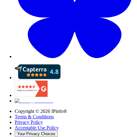
Copyright ©
2026
IPinfo®
Terms & Conditions
Privacy Policy
Acceptable Use Policy
Your Privacy Choices