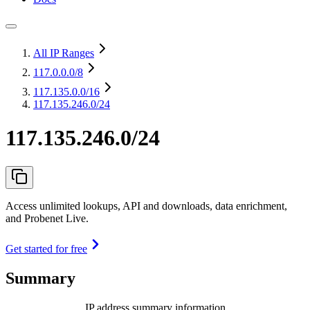
All IP Ranges
117.0.0.0
/8
117.135.0.0
/16
117.135.246.0/24
117.135.246.0/24
Access unlimited lookups, API and downloads, data enrichment,
and Probenet Live.
Get started for free
Summary
IP address summary information