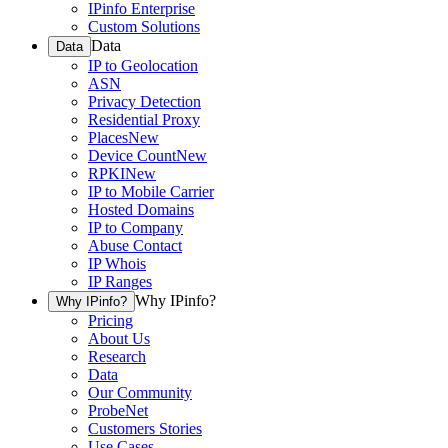
IPinfo Enterprise
Custom Solutions
Data
Data
IP to Geolocation
ASN
Privacy Detection
Residential Proxy
Places
New
Device Count
New
RPKI
New
IP to Mobile Carrier
Hosted Domains
IP to Company
Abuse Contact
IP Whois
IP Ranges
Why IPinfo?
Why IPinfo?
Pricing
About Us
Research
Data
Our Community
ProbeNet
Customers Stories
Use Cases