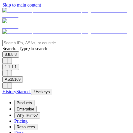
Skip to main content
Search...
Type
to search
/
8.8.8.8
1.1.1.1
AS15169
History
Starred
?
Hotkeys
Products
Enterprise
Why IPinfo?
Pricing
Resources
Docs