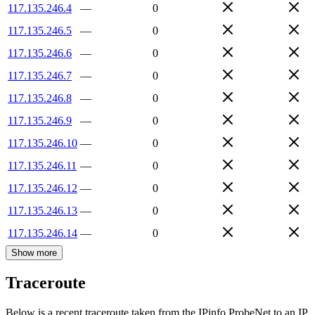
117.135.246.4
—
0
117.135.246.5
—
0
117.135.246.6
—
0
117.135.246.7
—
0
117.135.246.8
—
0
117.135.246.9
—
0
117.135.246.10
—
0
117.135.246.11
—
0
117.135.246.12
—
0
117.135.246.13
—
0
117.135.246.14
—
0
Show more
Traceroute
Below is a recent traceroute taken from the IPinfo ProbeNet to an IP