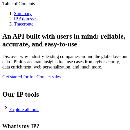
Table of Contents
Summary
IP Addresses
Traceroute
An API built with users in mind: reliable,
accurate, and easy-to-use
Discover why industry-leading companies around the globe love our
data. IPinfo's accurate insights fuel use cases from cybersecurity,
data enrichment, web personalization, and much more.
Get started for free
Contact sales
Our IP tools
Explore all tools
What is my IP?