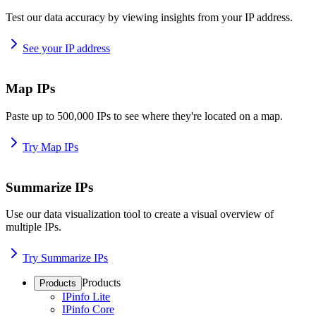
Test our data accuracy by viewing insights from your IP address.
See your IP address
Map IPs
Paste up to 500,000 IPs to see where they're located on a map.
Try Map IPs
Summarize IPs
Use our data visualization tool to create a visual overview of
multiple IPs.
Try Summarize IPs
Products
Products
IPinfo Lite
IPinfo Core