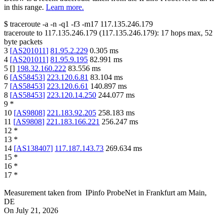
in this range.
Learn more.
$
traceroute -a -n -q1
-f3
-m17
117.135.246.179
traceroute to
117.135.246.179
(
117.135.246.179
):
17
hops max,
52
byte packets
3
[
AS201011
]
81.95.2.229
0.305
ms
4
[
AS201011
]
81.95.9.195
82.991
ms
5
[
]
198.32.160.222
83.556
ms
6
[
AS58453
]
223.120.6.81
83.104
ms
7
[
AS58453
]
223.120.6.61
140.897
ms
8
[
AS58453
]
223.120.14.250
244.077
ms
9
*
10
[
AS9808
]
221.183.92.205
258.183
ms
11
[
AS9808
]
221.183.166.221
256.247
ms
12
*
13
*
14
[
AS138407
]
117.187.143.73
269.634
ms
15
*
16
*
17
*
Measurement taken from
IPinfo ProbeNet
in
Frankfurt am Main,
DE
On
July 21, 2026