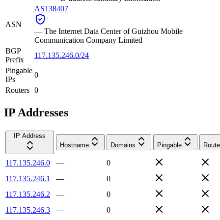
AS138407
ASN
—
The Internet Data Center of Guizhou Mobile
Communication Company Limited
BGP
117.135.246.0/24
Prefix
Pingable
0
IPs
Routers
0
IP Addresses
IP Address
Hostname
Domains
Pingable
Route
117.135.246.0
—
0
117.135.246.1
—
0
117.135.246.2
—
0
117.135.246.3
—
0