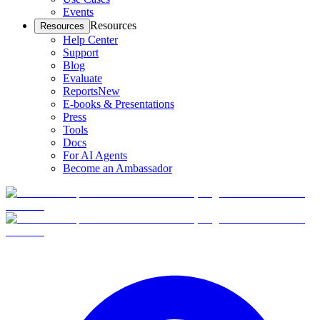
Events
Resources
Resources
Help Center
Support
Blog
Evaluate
Reports
New
E-books & Presentations
Press
Tools
Docs
For AI Agents
Become an Ambassador