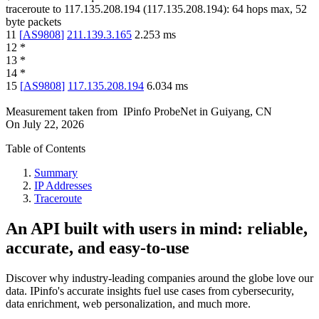
traceroute to
117.135.208.194
(
117.135.208.194
):
64
hops max,
52
byte packets
11
[
AS9808
]
211.139.3.165
2.253
ms
12
*
13
*
14
*
15
[
AS9808
]
117.135.208.194
6.034
ms
Measurement taken from
IPinfo ProbeNet
in
Guiyang, CN
On
July 22, 2026
Table of Contents
Summary
IP Addresses
Traceroute
An API built with users in mind: reliable,
accurate, and easy-to-use
Discover why industry-leading companies around the globe love our
data. IPinfo's accurate insights fuel use cases from cybersecurity,
data enrichment, web personalization, and much more.