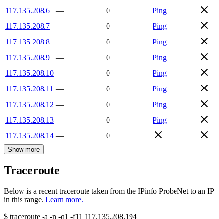
117.135.208.6
—
0
Ping
117.135.208.7
—
0
Ping
117.135.208.8
—
0
Ping
117.135.208.9
—
0
Ping
117.135.208.10
—
0
Ping
117.135.208.11
—
0
Ping
117.135.208.12
—
0
Ping
117.135.208.13
—
0
Ping
117.135.208.14
—
0
Show more
Traceroute
Below is a recent traceroute taken from the IPinfo ProbeNet to an IP
in this range.
Learn more.
$
traceroute -a -n -q1
-f11
117.135.208.194