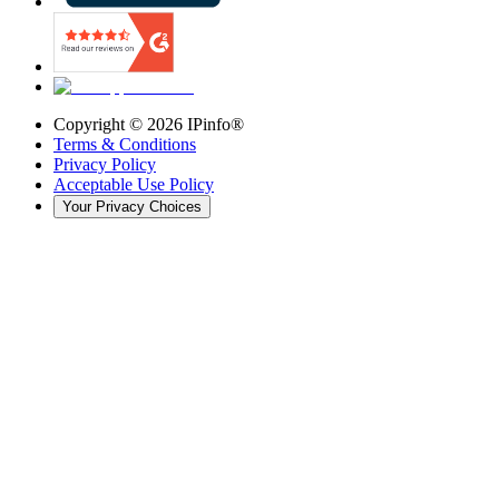
Copyright ©
2026
IPinfo®
Terms & Conditions
Privacy Policy
Acceptable Use Policy
Your Privacy Choices