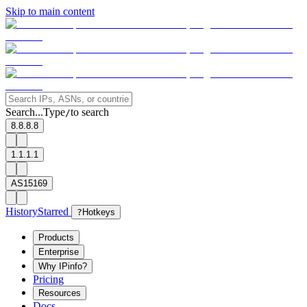
Skip to main content
Search...
Type
to search
/
8.8.8.8
1.1.1.1
AS15169
History
Starred
?
Hotkeys
Products
Enterprise
Why IPinfo?
Pricing
Resources
Docs