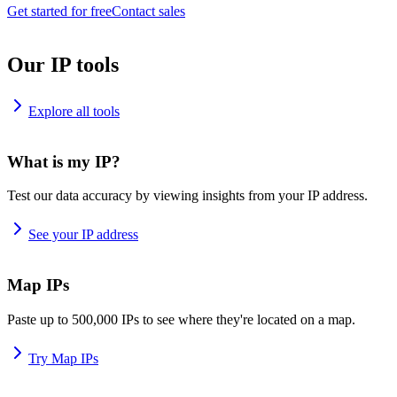
Get started for free
Contact sales
Our IP tools
Explore all tools
What is my IP?
Test our data accuracy by viewing insights from your IP address.
See your IP address
Map IPs
Paste up to 500,000 IPs to see where they're located on a map.
Try Map IPs