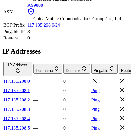
AS9808
ASN
—
China Mobile Communications Group Co., Ltd.
BGP Prefix
117.135.208.0/24
Pingable IPs
31
Routers
0
IP Addresses
IP Address
Hostname
Domains
Pingable
Route
117.135.208.0
—
0
117.135.208.1
—
0
Ping
117.135.208.2
—
0
Ping
117.135.208.3
—
0
Ping
117.135.208.4
—
0
Ping
117.135.208.5
—
0
Ping