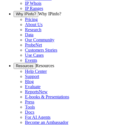
IP Whois
IP Ranges
Why IPinfo?
Why IPinfo?
Pricing
About Us
Research
Data
Our Community
ProbeNet
Customers Stories
Use Cases
Events
Resources
Resources
Help Center
Support
Blog
Evaluate
Reports
New
E-books & Presentations
Press
Tools
Docs
For AI Agents
Become an Ambassador