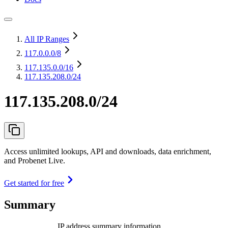
All IP Ranges
117.0.0.0
/8
117.135.0.0
/16
117.135.208.0/24
117.135.208.0/24
Access unlimited lookups, API and downloads, data enrichment,
and Probenet Live.
Get started for free
Summary
IP address summary information