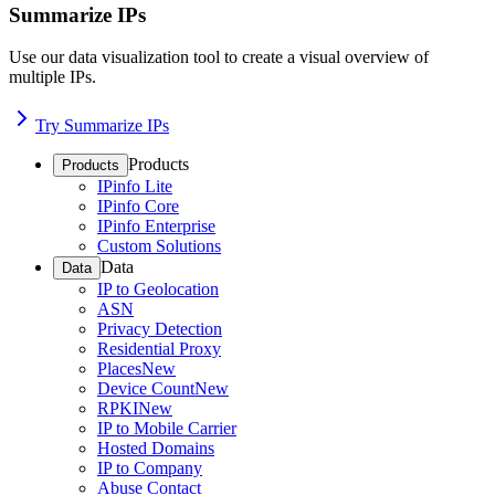
Summarize IPs
Use our data visualization tool to create a visual overview of
multiple IPs.
Try Summarize IPs
Products
Products
IPinfo Lite
IPinfo Core
IPinfo Enterprise
Custom Solutions
Data
Data
IP to Geolocation
ASN
Privacy Detection
Residential Proxy
Places
New
Device Count
New
RPKI
New
IP to Mobile Carrier
Hosted Domains
IP to Company
Abuse Contact