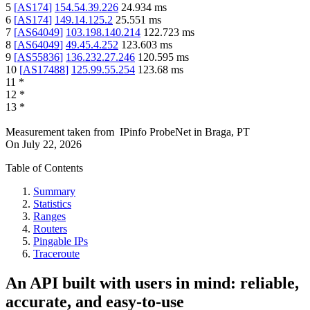
5
[
AS174
]
154.54.39.226
24.934
ms
6
[
AS174
]
149.14.125.2
25.551
ms
7
[
AS64049
]
103.198.140.214
122.723
ms
8
[
AS64049
]
49.45.4.252
123.603
ms
9
[
AS55836
]
136.232.27.246
120.595
ms
10
[
AS17488
]
125.99.55.254
123.68
ms
11
*
12
*
13
*
Measurement taken from
IPinfo ProbeNet
in
Braga, PT
On
July 22, 2026
Table of Contents
Summary
Statistics
Ranges
Routers
Pingable IPs
Traceroute
An API built with users in mind: reliable,
accurate, and easy-to-use