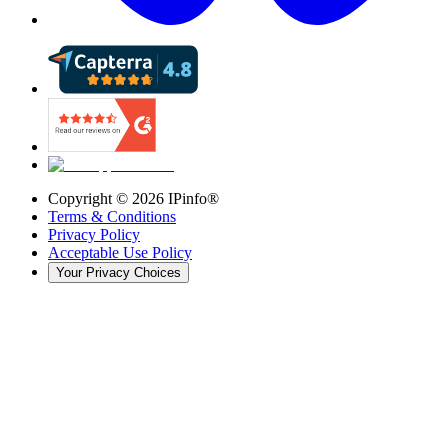
Copyright ©
2026
IPinfo®
Terms & Conditions
Privacy Policy
Acceptable Use Policy
Your Privacy Choices