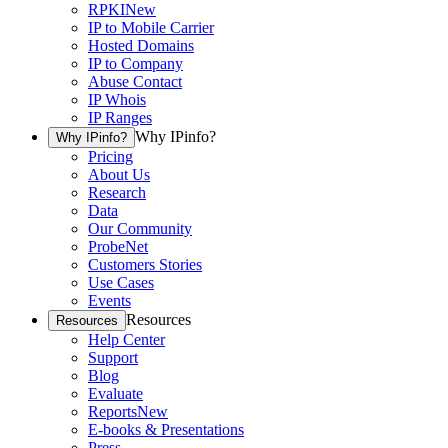
RPKI
New
IP to Mobile Carrier
Hosted Domains
IP to Company
Abuse Contact
IP Whois
IP Ranges
Why IPinfo?
Why IPinfo?
Pricing
About Us
Research
Data
Our Community
ProbeNet
Customers Stories
Use Cases
Events
Resources
Resources
Help Center
Support
Blog
Evaluate
Reports
New
E-books & Presentations
Press