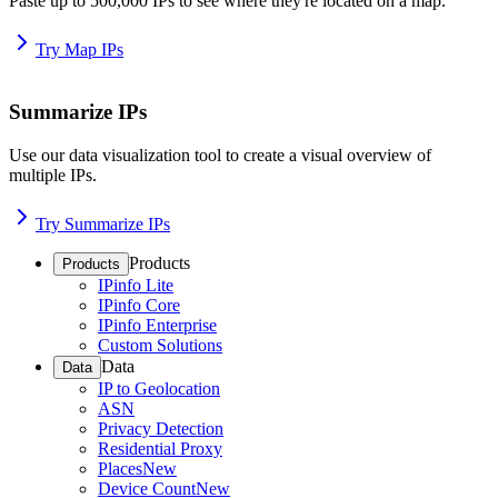
Paste up to 500,000 IPs to see where they're located on a map.
Try Map IPs
Summarize IPs
Use our data visualization tool to create a visual overview of
multiple IPs.
Try Summarize IPs
Products
Products
IPinfo Lite
IPinfo Core
IPinfo Enterprise
Custom Solutions
Data
Data
IP to Geolocation
ASN
Privacy Detection
Residential Proxy
Places
New
Device Count
New