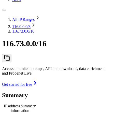
All IP Ranges
116.0.0.0
/8
116.73.0.0/16
116.73.0.0/16
Access unlimited lookups, API and downloads, data enrichment,
and Probenet Live.
Get started for free
Summary
IP address summary
information