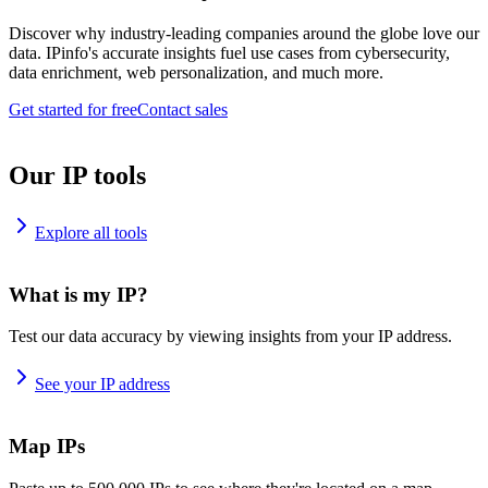
Discover why industry-leading companies around the globe love our
data. IPinfo's accurate insights fuel use cases from cybersecurity,
data enrichment, web personalization, and much more.
Get started for free
Contact sales
Our IP tools
Explore all tools
What is my IP?
Test our data accuracy by viewing insights from your IP address.
See your IP address
Map IPs