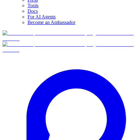
Tools
Docs
For AI Agents
Become an Ambassador