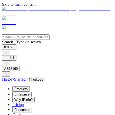
Skip to main content
Search...
Type
to search
/
8.8.8.8
1.1.1.1
AS15169
History
Starred
?
Hotkeys
Products
Enterprise
Why IPinfo?
Pricing
Resources
Docs