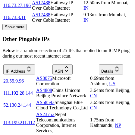
AS17488
Hathway IP
12.50
ms
from
Mumbai
,
116.73.27.196
Over Cable Internet
IN
AS17488
Hathway IP
9.13
ms
from
Mumbai
,
116.73.3.11
Over Cable Internet
IN
Show more
Other Pingable IPs
Below is a random selection of 25 IPs that replied to an ICMP ping
during our most recent internet scan.
IP Address
ASN
Details
AS8075
Microsoft
0.69
ms
from
20.55.9.96
Corporation
Ashburn
,
US
AS4808
China Unicom
3.64
ms
from
Beijing
,
111.192.28.144
Beijing Province Network
CN
AS58593
Shanghai Blue
3.65
ms
from
Beijing
,
52.130.24.144
Cloud Technology Co.,Ltd
CN
AS23752
Nepal
Telecommunications
1.75
ms
from
113.199.211.112
Corporation, Internet
Kathmandu
,
NP
Services,