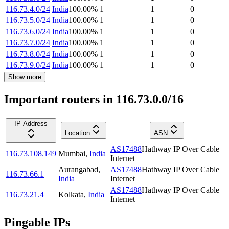
116.73.4.0/24
India
100.00
%
1
1
0
116.73.5.0/24
India
100.00
%
1
1
0
116.73.6.0/24
India
100.00
%
1
1
0
116.73.7.0/24
India
100.00
%
1
1
0
116.73.8.0/24
India
100.00
%
1
1
0
116.73.9.0/24
India
100.00
%
1
1
0
Show more
Important routers in 116.73.0.0/16
IP Address
Location
ASN
AS17488
Hathway IP Over Cable
116.73.108.149
Mumbai
,
India
Internet
Aurangabad
,
AS17488
Hathway IP Over Cable
116.73.66.1
India
Internet
AS17488
Hathway IP Over Cable
116.73.21.4
Kolkata
,
India
Internet
Pingable IPs