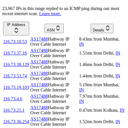
23,967
IP
s
in this range replied to an ICMP ping during our most
recent internet scan.
Learn more.
IP Address
ASN
Details
AS17488
Hathway IP
8.43
ms
from
Mumbai
,
116.73.10.53
Over Cable Internet
IN
AS17488
Hathway IP
116.73.37.16
1.51
ms
from
Delhi
,
IN
Over Cable Internet
AS17488
Hathway IP
116.73.38.129
1.46
ms
from
Delhi
,
IN
Over Cable Internet
AS17488
Hathway IP
116.73.53.74
1.44
ms
from
Delhi
,
IN
Over Cable Internet
AS17488
Hathway IP
5.19
ms
from
Mumbai
,
116.73.19.103
Over Cable Internet
IN
AS17488
Hathway IP
7.97
ms
from
Mumbai
,
116.73.4.6
Over Cable Internet
IN
AS17488
Hathway IP
116.73.21.1
0.47
ms
from
Kolkata
,
IN
Over Cable Internet
AS17488
Hathway IP
116.73.36.254
1.52
ms
from
Delhi
,
IN
Over Cable Internet