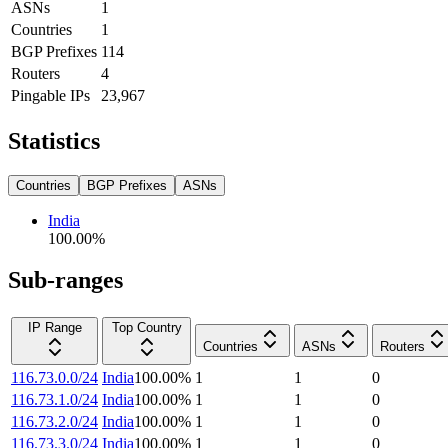
ASNs
1
Countries
1
BGP Prefixes
114
Routers
4
Pingable IPs
23,967
Statistics
Countries
BGP Prefixes
ASNs
India
100.00
%
Sub-ranges
IP Range
Top Country
Countries
ASNs
Routers
116.73.0.0/24
India
100.00
%
1
1
0
116.73.1.0/24
India
100.00
%
1
1
0
116.73.2.0/24
India
100.00
%
1
1
0
116.73.3.0/24
India
100.00
%
1
1
0