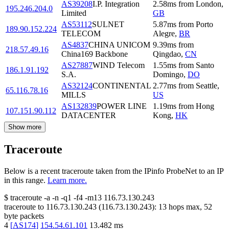
AS39208
I.P. Integration
2.58
ms
from
London
,
195.246.204.0
Limited
GB
AS53112
SULNET
5.87
ms
from
Porto
189.90.152.224
TELECOM
Alegre
,
BR
AS4837
CHINA UNICOM
9.39
ms
from
218.57.49.16
China169 Backbone
Qingdao
,
CN
AS27887
WIND Telecom
1.55
ms
from
Santo
186.1.91.192
S.A.
Domingo
,
DO
AS32124
CONTINENTAL
2.77
ms
from
Seattle
,
65.116.78.16
MILLS
US
AS132839
POWER LINE
1.19
ms
from
Hong
107.151.90.112
DATACENTER
Kong
,
HK
Show more
Traceroute
Below is a recent traceroute taken from the IPinfo ProbeNet to an IP
in this range.
Learn more.
$
traceroute -a -n -q1
-f4
-m13
116.73.130.243
traceroute to
116.73.130.243
(
116.73.130.243
):
13
hops max,
52
byte packets
4
[
AS174
]
154.54.61.101
13.482
ms