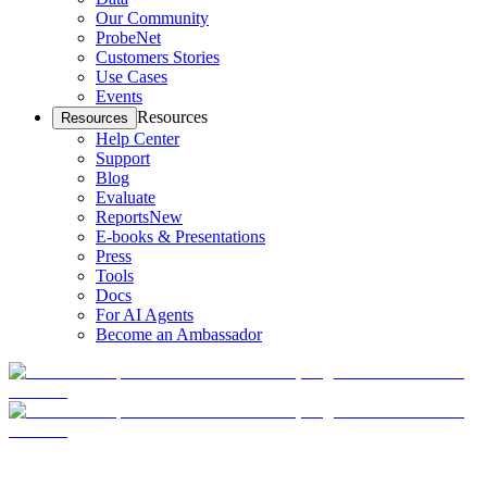
Our Community
ProbeNet
Customers Stories
Use Cases
Events
Resources
Resources
Help Center
Support
Blog
Evaluate
Reports
New
E-books & Presentations
Press
Tools
Docs
For AI Agents
Become an Ambassador