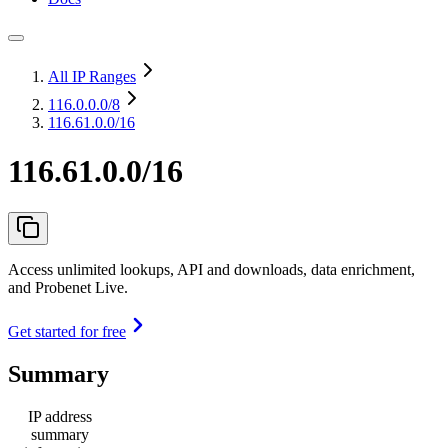
All IP Ranges
116.0.0.0
/8
116.61.0.0/16
116.61.0.0/16
Access unlimited lookups, API and downloads, data enrichment,
and Probenet Live.
Get started for free
Summary
IP address
summary