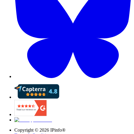
Copyright ©
2026
IPinfo®