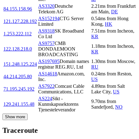
AS3320
Deutsche
2.21
ms
from
Frankfurt
84.155.158.96
Telekom AG
am Main
,
DE
AS152194
CTG Server
0.54
ms
from
Hong
121.127.228.192
Limited
Kong
,
HK
AS9318
SK Broadband
7.51
ms
from
Incheon
,
1.253.222.112
Co Ltd
KR
AS9757
CMB
1.18
ms
from
Incheon
,
122.128.218.0
DONDAEMOON
KR
BROADCASTING
AS197695
Domain names
1.30
ms
from
Moscow
,
151.248.125.224
registrar REG.RU, Ltd
RU
AS14618
Amazon.com,
0.24
ms
from
Reston
,
44.214.205.80
Inc.
US
AS7922
Comcast Cable
4.89
ms
from
Salt
71.195.245.192
Communications, LLC
Lake City
,
US
AS224
Sikt -
9.70
ms
from
129.241.155.48
Kunnskapssektorens
Sandefjord
,
NO
Tjenesteleverandor
Show more
Traceroute