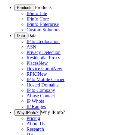
Products
Products
IPinfo Lite
IPinfo Core
IPinfo Enterprise
Custom Solutions
Data
Data
IP to Geolocation
ASN
Privacy Detection
Residential Proxy
Places
New
Device Count
New
RPKI
New
IP to Mobile Carrier
Hosted Domains
IP to Company
Abuse Contact
IP Whois
IP Ranges
Why IPinfo?
Why IPinfo?
Pricing
About Us
Research
Data