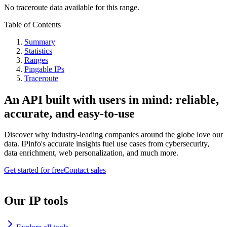
No traceroute data available for this range.
Table of Contents
Summary
Statistics
Ranges
Pingable IPs
Traceroute
An API built with users in mind: reliable,
accurate, and easy-to-use
Discover why industry-leading companies around the globe love our
data. IPinfo's accurate insights fuel use cases from cybersecurity,
data enrichment, web personalization, and much more.
Get started for free
Contact sales
Our IP tools