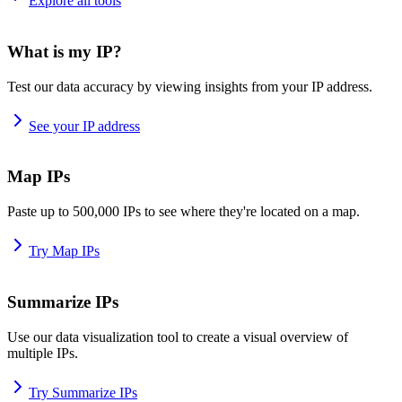
Explore all tools
What is my IP?
Test our data accuracy by viewing insights from your IP address.
See your IP address
Map IPs
Paste up to 500,000 IPs to see where they're located on a map.
Try Map IPs
Summarize IPs
Use our data visualization tool to create a visual overview of
multiple IPs.
Try Summarize IPs