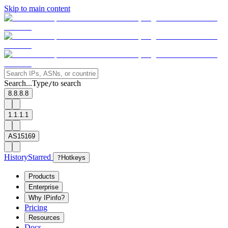
Skip to main content
Search...
Type
to search
/
8.8.8.8
1.1.1.1
AS15169
History
Starred
?
Hotkeys
Products
Enterprise
Why IPinfo?
Pricing
Resources
Docs