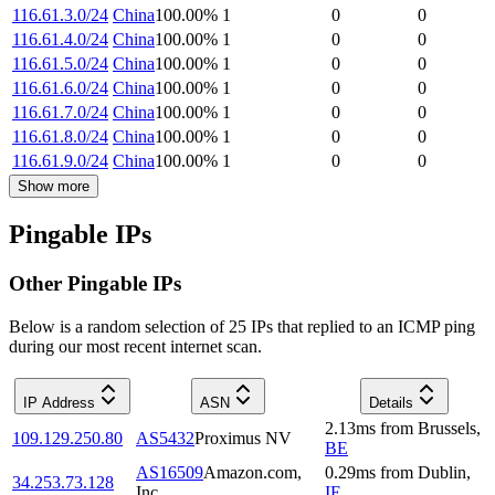
116.61.3.0/24
China
100.00
%
1
0
0
116.61.4.0/24
China
100.00
%
1
0
0
116.61.5.0/24
China
100.00
%
1
0
0
116.61.6.0/24
China
100.00
%
1
0
0
116.61.7.0/24
China
100.00
%
1
0
0
116.61.8.0/24
China
100.00
%
1
0
0
116.61.9.0/24
China
100.00
%
1
0
0
Show more
Pingable IPs
Other Pingable IPs
Below is a random selection of 25 IPs that replied to an ICMP ping
during our most recent internet scan.
IP Address
ASN
Details
2.13
ms
from
Brussels
,
109.129.250.80
AS5432
Proximus NV
BE
AS16509
Amazon.com,
0.29
ms
from
Dublin
,
34.253.73.128
Inc.
IE