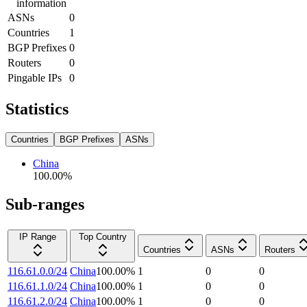
information
ASNs
0
Countries
1
BGP Prefixes
0
Routers
0
Pingable IPs
0
Statistics
Countries
BGP Prefixes
ASNs
China
100.00
%
Sub-ranges
IP Range
Top Country
Countries
ASNs
Routers
116.61.0.0/24
China
100.00
%
1
0
0
116.61.1.0/24
China
100.00
%
1
0
0
116.61.2.0/24
China
100.00
%
1
0
0