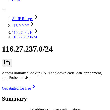
All IP Ranges
116.0.0.0
/8
116.27.0.0
/16
116.27.237.0/24
116.27.237.0/24
Access unlimited lookups, API and downloads, data enrichment,
and Probenet Live.
Get started for free
Summary
IP address summary information