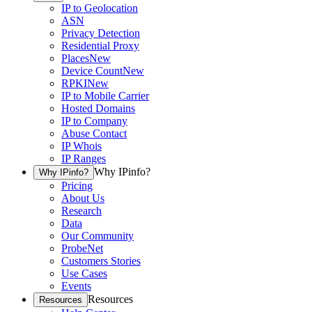
IP to Geolocation
ASN
Privacy Detection
Residential Proxy
Places
New
Device Count
New
RPKI
New
IP to Mobile Carrier
Hosted Domains
IP to Company
Abuse Contact
IP Whois
IP Ranges
Why IPinfo?
Why IPinfo?
Pricing
About Us
Research
Data
Our Community
ProbeNet
Customers Stories
Use Cases
Events
Resources
Resources