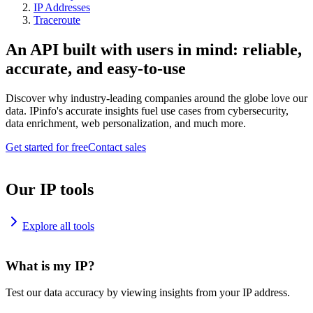
IP Addresses
Traceroute
An API built with users in mind: reliable,
accurate, and easy-to-use
Discover why industry-leading companies around the globe love our
data. IPinfo's accurate insights fuel use cases from cybersecurity,
data enrichment, web personalization, and much more.
Get started for free
Contact sales
Our IP tools
Explore all tools
What is my IP?
Test our data accuracy by viewing insights from your IP address.