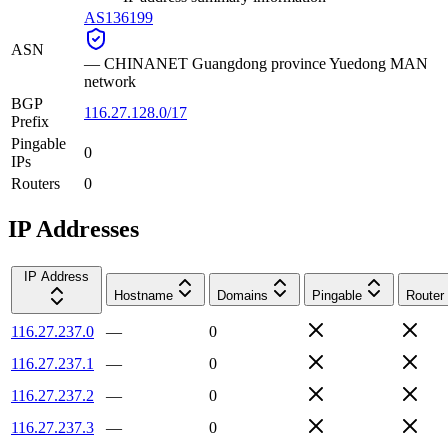
AS136199
ASN
—
CHINANET Guangdong province Yuedong MAN
network
BGP
116.27.128.0/17
Prefix
Pingable
0
IPs
Routers
0
IP Addresses
IP Address
Hostname
Domains
Pingable
Router
116.27.237.0
—
0
116.27.237.1
—
0
116.27.237.2
—
0
116.27.237.3
—
0