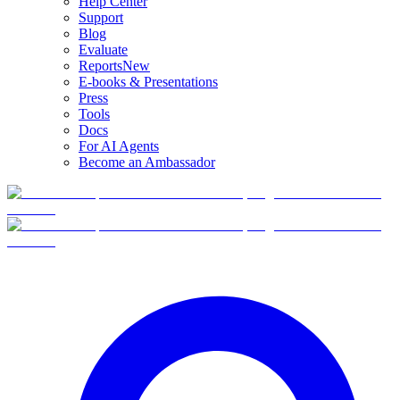
Help Center
Support
Blog
Evaluate
Reports
New
E-books & Presentations
Press
Tools
Docs
For AI Agents
Become an Ambassador