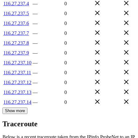
116.27.237.4
—
0
116.27.237.5
—
0
116.27.237.6
—
0
116.27.237.7
—
0
116.27.237.8
—
0
116.27.237.9
—
0
116.27.237.10
—
0
116.27.237.11
—
0
116.27.237.12
—
0
116.27.237.13
—
0
116.27.237.14
—
0
Show more
Traceroute
Below is a recent traceroute taken from the IPinfo ProbeNet to an IP