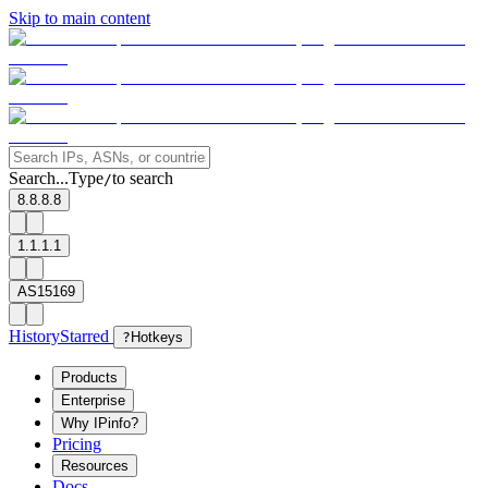
Skip to main content
Search...
Type
to search
/
8.8.8.8
1.1.1.1
AS15169
History
Starred
?
Hotkeys
Products
Enterprise
Why IPinfo?
Pricing
Resources
Docs