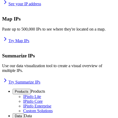
See your IP address
Map IPs
Paste up to 500,000 IPs to see where they're located on a map.
Try Map IPs
Summarize IPs
Use our data visualization tool to create a visual overview of
multiple IPs.
Try Summarize IPs
Products
Products
IPinfo Lite
IPinfo Core
IPinfo Enterprise
Custom Solutions
Data
Data