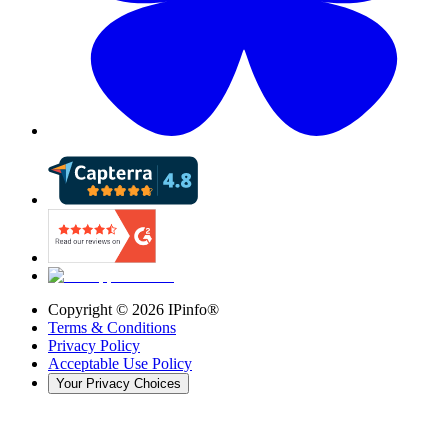
Copyright ©
2026
IPinfo®
Terms & Conditions
Privacy Policy
Acceptable Use Policy
Your Privacy Choices