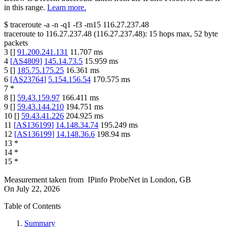
in this range.
Learn more.
$
traceroute -a -n -q1
-f3
-m15
116.27.237.48
traceroute to
116.27.237.48
(
116.27.237.48
):
15
hops max,
52
byte
packets
3
[
]
91.200.241.131
11.707
ms
4
[
AS4809
]
145.14.73.5
15.959
ms
5
[
]
185.75.175.25
16.361
ms
6
[
AS23764
]
5.154.156.54
170.575
ms
7
*
8
[
]
59.43.159.97
166.411
ms
9
[
]
59.43.144.210
194.751
ms
10
[
]
59.43.41.226
204.925
ms
11
[
AS136199
]
14.148.34.74
195.249
ms
12
[
AS136199
]
14.148.36.6
198.94
ms
13
*
14
*
15
*
Measurement taken from
IPinfo ProbeNet
in
London, GB
On
July 22, 2026
Table of Contents
Summary