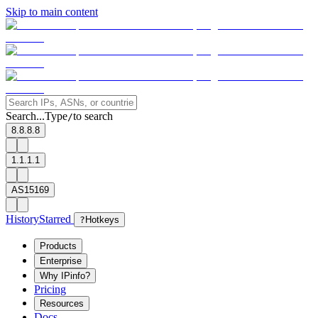
Skip to main content
Search...
Type
to search
/
8.8.8.8
1.1.1.1
AS15169
History
Starred
?
Hotkeys
Products
Enterprise
Why IPinfo?
Pricing
Resources
Docs