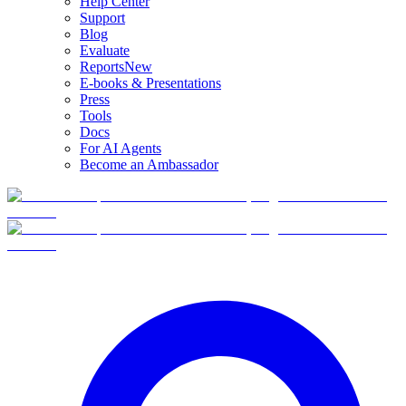
Help Center
Support
Blog
Evaluate
Reports
New
E-books & Presentations
Press
Tools
Docs
For AI Agents
Become an Ambassador