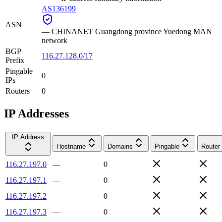
AS136199
ASN
—
CHINANET Guangdong province Yuedong MAN
network
BGP
116.27.128.0/17
Prefix
Pingable
0
IPs
Routers
0
IP Addresses
IP Address
Hostname
Domains
Pingable
Router
116.27.197.0
—
0
116.27.197.1
—
0
116.27.197.2
—
0
116.27.197.3
—
0