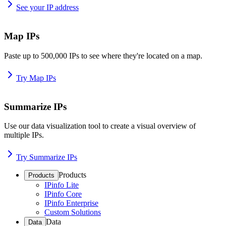
See your IP address
Map IPs
Paste up to 500,000 IPs to see where they're located on a map.
Try Map IPs
Summarize IPs
Use our data visualization tool to create a visual overview of
multiple IPs.
Try Summarize IPs
Products
Products
IPinfo Lite
IPinfo Core
IPinfo Enterprise
Custom Solutions
Data
Data