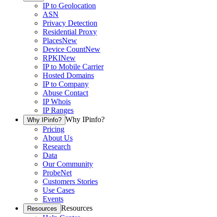
IP to Geolocation
ASN
Privacy Detection
Residential Proxy
Places
New
Device Count
New
RPKI
New
IP to Mobile Carrier
Hosted Domains
IP to Company
Abuse Contact
IP Whois
IP Ranges
Why IPinfo?
Why IPinfo?
Pricing
About Us
Research
Data
Our Community
ProbeNet
Customers Stories
Use Cases
Events
Resources
Resources