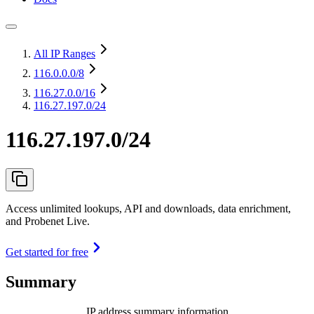
All IP Ranges
116.0.0.0
/8
116.27.0.0
/16
116.27.197.0/24
116.27.197.0/24
Access unlimited lookups, API and downloads, data enrichment,
and Probenet Live.
Get started for free
Summary
IP address summary information