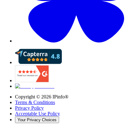
Copyright ©
2026
IPinfo®
Terms & Conditions
Privacy Policy
Acceptable Use Policy
Your Privacy Choices