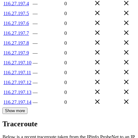
116.27.197.4
—
0
116.27.197.5
—
0
116.27.197.6
—
0
116.27.197.7
—
0
116.27.197.8
—
0
116.27.197.9
—
0
116.27.197.10
—
0
116.27.197.11
—
0
116.27.197.12
—
0
116.27.197.13
—
0
116.27.197.14
—
0
Show more
Traceroute
Below is a recent traceroute taken from the IPinfo ProbeNet to an IP