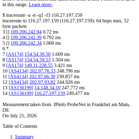
in this range.
Learn more.
$
traceroute -a -n -q1
-f3
116.27.197.159
traceroute to
116.27.197.159
(
116.27.197.159
):
64
hops max,
52
byte packets
3
[
]
109.206.242.94
0.72
ms
4
[
]
109.206.242.39
0.792
ms
5
[
]
109.206.242.34
1.068
ms
6
*
7
[
AS174
]
154.54.39.50
1.609
ms
8
[
AS174
]
154.54.59.53
1.504
ms
9
[
AS174
]
149.11.228.55
3.421
ms
10
[
AS4134
]
202.97.76.33
248.796
ms
11
[
AS4134
]
202.97.66.30
239.857
ms
12
[
AS4134
]
202.97.93.82
244.926
ms
13
[
AS136199
]
14.148.34.10
247.772
ms
14
[
AS136199
]
116.27.197.159
249.477
ms
Measurement taken from
IPinfo ProbeNet
in
Frankfurt am Main,
DE
On
July 21, 2026
Table of Contents
Summary