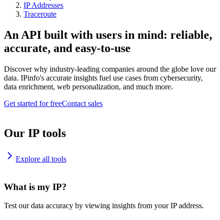
IP Addresses
Traceroute
An API built with users in mind: reliable,
accurate, and easy-to-use
Discover why industry-leading companies around the globe love our
data. IPinfo's accurate insights fuel use cases from cybersecurity,
data enrichment, web personalization, and much more.
Get started for free
Contact sales
Our IP tools
Explore all tools
What is my IP?
Test our data accuracy by viewing insights from your IP address.