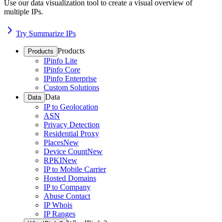
Use our data visualization tool to create a visual overview of
multiple IPs.
Try Summarize IPs
Products
Products
IPinfo Lite
IPinfo Core
IPinfo Enterprise
Custom Solutions
Data
Data
IP to Geolocation
ASN
Privacy Detection
Residential Proxy
Places
New
Device Count
New
RPKI
New
IP to Mobile Carrier
Hosted Domains
IP to Company
Abuse Contact
IP Whois
IP Ranges