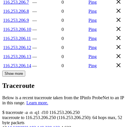
116.253.206.7
—
0
Ping
116.253.206.8
—
0
Ping
116.253.206.9
—
0
Ping
116.253.206.10
—
0
Ping
116.253.206.11
—
0
Ping
116.253.206.12
—
0
Ping
116.253.206.13
—
0
Ping
116.253.206.14
—
0
Ping
Show more
Traceroute
Below is a recent traceroute taken from the IPinfo ProbeNet to an IP
in this range.
Learn more.
$
traceroute -a -n -q1
-f10
116.253.206.250
traceroute to
116.253.206.250
(
116.253.206.250
):
64
hops max,
52
byte packets