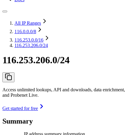
All IP Ranges
116.0.0.0
/8
116.253.0.0
/16
116.253.206.0/24
116.253.206.0/24
Access unlimited lookups, API and downloads, data enrichment,
and Probenet Live.
Get started for free
Summary
IP address summary information