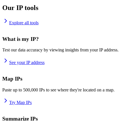
Our IP tools
Explore all tools
What is my IP?
Test our data accuracy by viewing insights from your IP address.
See your IP address
Map IPs
Paste up to 500,000 IPs to see where they're located on a map.
Try Map IPs
Summarize IPs