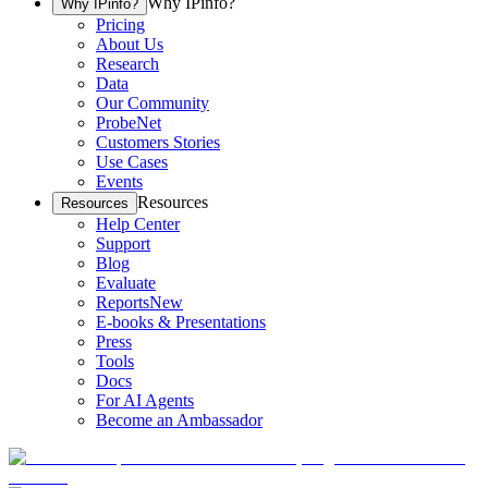
Why IPinfo?
Why IPinfo?
Pricing
About Us
Research
Data
Our Community
ProbeNet
Customers Stories
Use Cases
Events
Resources
Resources
Help Center
Support
Blog
Evaluate
Reports
New
E-books & Presentations
Press
Tools
Docs
For AI Agents
Become an Ambassador