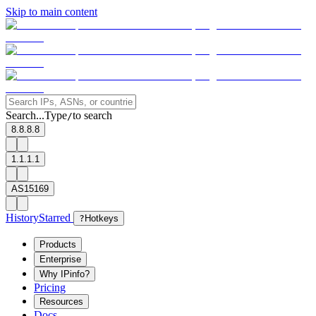
Skip to main content
Search...
Type
to search
/
8.8.8.8
1.1.1.1
AS15169
History
Starred
?
Hotkeys
Products
Enterprise
Why IPinfo?
Pricing
Resources
Docs