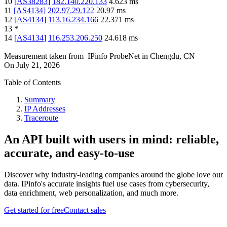
10
[
AS38283
]
182.140.220.133
4.623
ms
11
[
AS4134
]
202.97.29.122
20.97
ms
12
[
AS4134
]
113.16.234.166
22.371
ms
13
*
14
[
AS4134
]
116.253.206.250
24.618
ms
Measurement taken from
IPinfo ProbeNet
in
Chengdu, CN
On
July 21, 2026
Table of Contents
Summary
IP Addresses
Traceroute
An API built with users in mind: reliable,
accurate, and easy-to-use
Discover why industry-leading companies around the globe love our
data. IPinfo's accurate insights fuel use cases from cybersecurity,
data enrichment, web personalization, and much more.
Get started for free
Contact sales