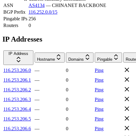
ASN
AS4134
—
CHINANET BACKBONE
BGP Prefix
116.252.0.0/15
Pingable IPs
256
Routers
0
IP Addresses
IP Address
Hostname
Domains
Pingable
Route
116.253.206.0
—
0
Ping
116.253.206.1
—
0
Ping
116.253.206.2
—
0
Ping
116.253.206.3
—
0
Ping
116.253.206.4
—
0
Ping
116.253.206.5
—
0
Ping
116.253.206.6
—
0
Ping