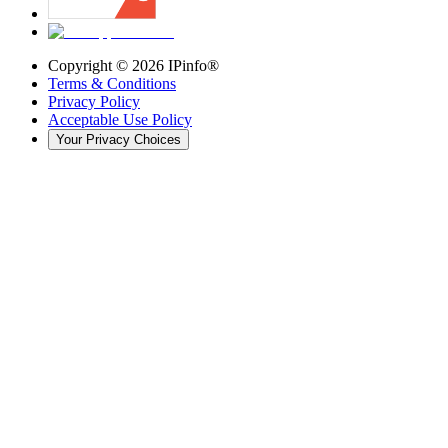
Copyright ©
2026
IPinfo®
Terms & Conditions
Privacy Policy
Acceptable Use Policy
Your Privacy Choices