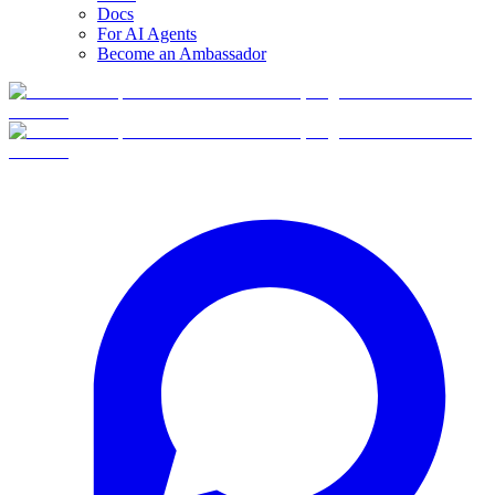
Docs
For AI Agents
Become an Ambassador