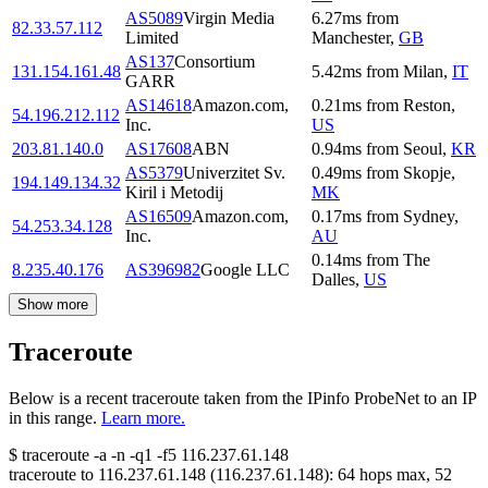
AS5089
Virgin Media
6.27
ms
from
82.33.57.112
Limited
Manchester
,
GB
AS137
Consortium
131.154.161.48
5.42
ms
from
Milan
,
IT
GARR
AS14618
Amazon.com,
0.21
ms
from
Reston
,
54.196.212.112
Inc.
US
203.81.140.0
AS17608
ABN
0.94
ms
from
Seoul
,
KR
AS5379
Univerzitet Sv.
0.49
ms
from
Skopje
,
194.149.134.32
Kiril i Metodij
MK
AS16509
Amazon.com,
0.17
ms
from
Sydney
,
54.253.34.128
Inc.
AU
0.14
ms
from
The
8.235.40.176
AS396982
Google LLC
Dalles
,
US
Show more
Traceroute
Below is a recent traceroute taken from the IPinfo ProbeNet to an IP
in this range.
Learn more.
$
traceroute -a -n -q1
-f5
116.237.61.148
traceroute to
116.237.61.148
(
116.237.61.148
):
64
hops max,
52