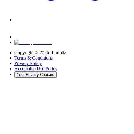
Copyright ©
2026
IPinfo®
Terms & Conditions
Privacy Policy
Acceptable Use Policy
Your Privacy Choices