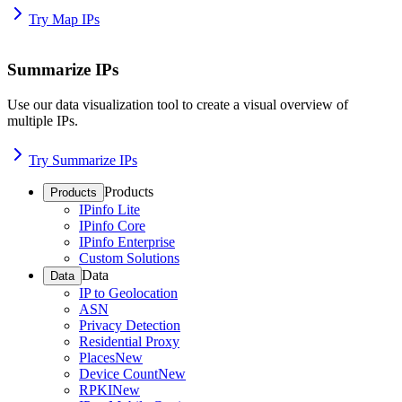
Try Map IPs
Summarize IPs
Use our data visualization tool to create a visual overview of
multiple IPs.
Try Summarize IPs
Products
Products
IPinfo Lite
IPinfo Core
IPinfo Enterprise
Custom Solutions
Data
Data
IP to Geolocation
ASN
Privacy Detection
Residential Proxy
Places
New
Device Count
New
RPKI
New