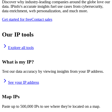
Discover why industry-leading companies around the globe love our
data. IPinfo's accurate insights fuel use cases from cybersecurity,
data enrichment, web personalization, and much more.
Get started for free
Contact sales
Our IP tools
Explore all tools
What is my IP?
Test our data accuracy by viewing insights from your IP address.
See your IP address
Map IPs
Paste up to 500,000 IPs to see where they're located on a map.