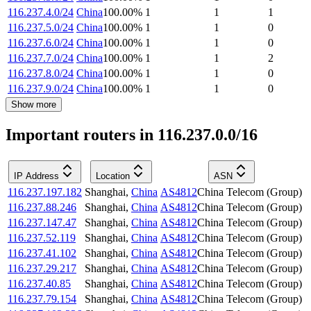
116.237.4.0/24
China
100.00
%
1
1
1
116.237.5.0/24
China
100.00
%
1
1
0
116.237.6.0/24
China
100.00
%
1
1
0
116.237.7.0/24
China
100.00
%
1
1
2
116.237.8.0/24
China
100.00
%
1
1
0
116.237.9.0/24
China
100.00
%
1
1
0
Show more
Important routers in 116.237.0.0/16
IP Address
Location
ASN
116.237.197.182
Shanghai
,
China
AS4812
China Telecom (Group)
116.237.88.246
Shanghai
,
China
AS4812
China Telecom (Group)
116.237.147.47
Shanghai
,
China
AS4812
China Telecom (Group)
116.237.52.119
Shanghai
,
China
AS4812
China Telecom (Group)
116.237.41.102
Shanghai
,
China
AS4812
China Telecom (Group)
116.237.29.217
Shanghai
,
China
AS4812
China Telecom (Group)
116.237.40.85
Shanghai
,
China
AS4812
China Telecom (Group)
116.237.79.154
Shanghai
,
China
AS4812
China Telecom (Group)