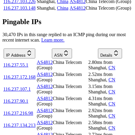
116.237.103.226
Shanghai
,
China
AS4812
China Telecom (Group)
116.237.103.148
Shanghai
,
China
AS4812
China Telecom (Group)
Pingable IPs
30,470
IP
s
in this range replied to an ICMP ping during our most
recent internet scan.
Learn more.
IP Address
ASN
Details
AS4812
China Telecom
2.80
ms
from
116.237.55.1
(Group)
Shanghai
,
CN
AS4812
China Telecom
2.52
ms
from
116.237.172.168
(Group)
Shanghai
,
CN
AS4812
China Telecom
3.15
ms
from
116.237.107.1
(Group)
Shanghai
,
CN
AS4812
China Telecom
4.31
ms
from
116.237.90.1
(Group)
Shanghai
,
CN
AS4812
China Telecom
2.92
ms
from
116.237.216.98
(Group)
Shanghai
,
CN
AS4812
China Telecom
2.58
ms
from
116.237.134.213
(Group)
Shanghai
,
CN
AS4812
China Telecom
2.72
ms
from