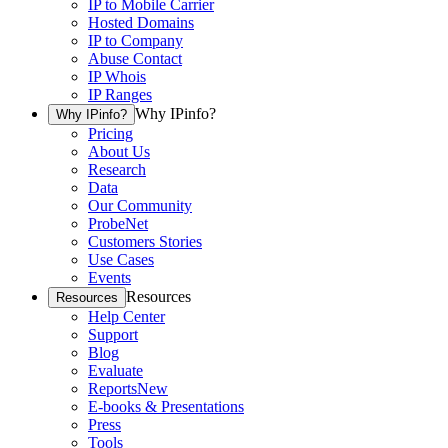
IP to Mobile Carrier
Hosted Domains
IP to Company
Abuse Contact
IP Whois
IP Ranges
Why IPinfo?
Why IPinfo?
Pricing
About Us
Research
Data
Our Community
ProbeNet
Customers Stories
Use Cases
Events
Resources
Resources
Help Center
Support
Blog
Evaluate
Reports
New
E-books & Presentations
Press
Tools