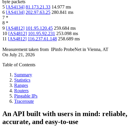
byte packets
5
[
AS4134
]
81.173.21.33
14.977
ms
6
[
AS4134
]
202.97.63.25
280.841
ms
7
*
8
*
9
[
AS4812
]
101.95.120.45
259.684
ms
10
[
AS4812
]
101.95.92.231
253.098
ms
11
[
AS4812
]
116.237.61.148
258.689
ms
Measurement taken from
IPinfo ProbeNet
in
Vienna, AT
On
July 21, 2026
Table of Contents
Summary
Statistics
Ranges
Routers
Pingable IPs
Traceroute
An API built with users in mind: reliable,
accurate, and easy-to-use