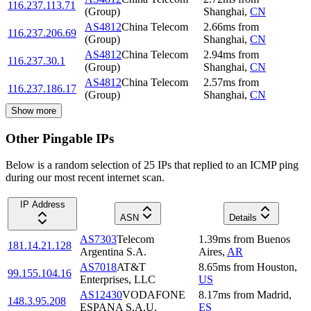
116.237.113.71
(Group)
Shanghai
,
CN
AS4812
China Telecom
2.66
ms
from
116.237.206.69
(Group)
Shanghai
,
CN
AS4812
China Telecom
2.94
ms
from
116.237.30.1
(Group)
Shanghai
,
CN
AS4812
China Telecom
2.57
ms
from
116.237.186.17
(Group)
Shanghai
,
CN
Show more
Other Pingable IPs
Below is a random selection of 25 IPs that replied to an ICMP ping
during our most recent internet scan.
IP Address
ASN
Details
AS7303
Telecom
1.39
ms
from
Buenos
181.14.21.128
Argentina S.A.
Aires
,
AR
AS7018
AT&T
8.65
ms
from
Houston
,
99.155.104.16
Enterprises, LLC
US
AS12430
VODAFONE
8.17
ms
from
Madrid
,
148.3.95.208
ESPANA S.A.U.
ES