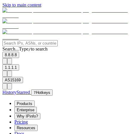
Skip to main content
Search...
Type
to search
/
8.8.8.8
1.1.1.1
AS15169
History
Starred
?
Hotkeys
Products
Enterprise
Why IPinfo?
Pricing
Resources
Docs