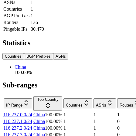
ASNs
1
Countries
1
BGP Prefixes
1
Routers
136
Pingable IPs
30,470
Statistics
Countries
BGP Prefixes
ASNs
China
100.00
%
Sub-ranges
Top Country
IP Range
Countries
ASNs
Routers
116.237.0.0/24
China
100.00
%
1
1
1
116.237.1.0/24
China
100.00
%
1
1
0
116.237.2.0/24
China
100.00
%
1
1
0
116.237.3.0/24
China
100.00
%
1
1
0