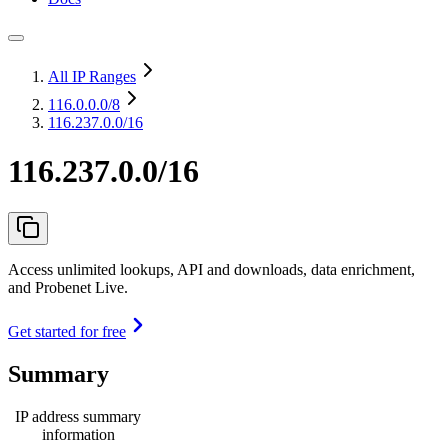
All IP Ranges
116.0.0.0
/8
116.237.0.0/16
116.237.0.0/16
Access unlimited lookups, API and downloads, data enrichment,
and Probenet Live.
Get started for free
Summary
IP address summary
information