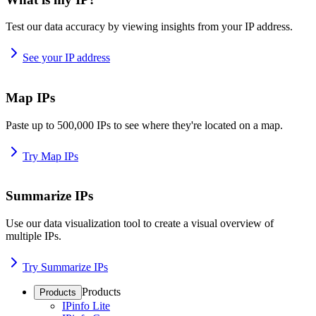
Test our data accuracy by viewing insights from your IP address.
See your IP address
Map IPs
Paste up to 500,000 IPs to see where they're located on a map.
Try Map IPs
Summarize IPs
Use our data visualization tool to create a visual overview of
multiple IPs.
Try Summarize IPs
Products
Products
IPinfo Lite