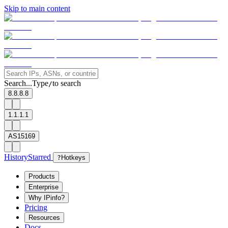
Skip to main content
Search...
Type
to search
/
8.8.8.8
1.1.1.1
AS15169
History
Starred
?
Hotkeys
Products
Enterprise
Why IPinfo?
Pricing
Resources
Docs