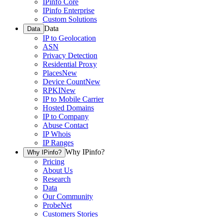
IPinfo Core
IPinfo Enterprise
Custom Solutions
Data
Data
IP to Geolocation
ASN
Privacy Detection
Residential Proxy
Places
New
Device Count
New
RPKI
New
IP to Mobile Carrier
Hosted Domains
IP to Company
Abuse Contact
IP Whois
IP Ranges
Why IPinfo?
Why IPinfo?
Pricing
About Us
Research
Data
Our Community
ProbeNet
Customers Stories