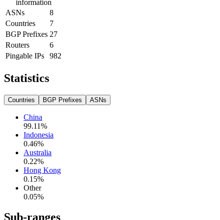
information
ASNs
8
Countries
7
BGP Prefixes
27
Routers
6
Pingable IPs
982
Statistics
Countries
BGP Prefixes
ASNs
China
99.11
%
Indonesia
0.46
%
Australia
0.22
%
Hong Kong
0.15
%
Other
0.05
%
Sub-ranges