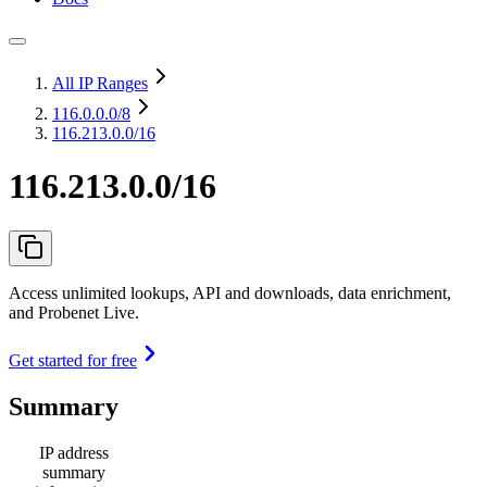
All IP Ranges
116.0.0.0
/8
116.213.0.0/16
116.213.0.0/16
Access unlimited lookups, API and downloads, data enrichment,
and Probenet Live.
Get started for free
Summary
IP address
summary