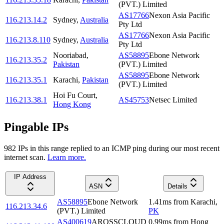
(PVT.) Limited
AS17766
Nexon Asia Pacific
116.213.14.2
Sydney
,
Australia
Pty Ltd
AS17766
Nexon Asia Pacific
116.213.8.110
Sydney
,
Australia
Pty Ltd
Nooriabad
,
AS58895
Ebone Network
116.213.35.2
Pakistan
(PVT.) Limited
AS58895
Ebone Network
116.213.35.1
Karachi
,
Pakistan
(PVT.) Limited
Hoi Fu Court
,
116.213.38.1
AS45753
Netsec Limited
Hong Kong
Pingable IPs
982
IP
s
in this range replied to an ICMP ping during our most recent
internet scan.
Learn more.
IP Address
ASN
Details
AS58895
Ebone Network
1.41
ms
from
Karachi
,
116.213.34.6
(PVT.) Limited
PK
AS400619
AROSSCLOUD
0.99
ms
from
Hong