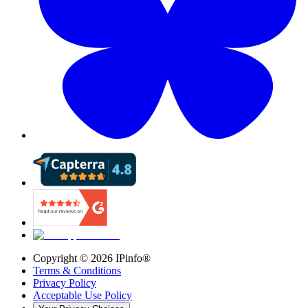
Copyright ©
2026
IPinfo®
Terms & Conditions
Privacy Policy
Acceptable Use Policy