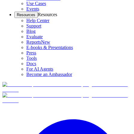
Use Cases
Events
Resources
Resources
Help Center
Support
Blog
Evaluate
Reports
New
E-books & Presentations
Press
Tools
Docs
For AI Agents
Become an Ambassador