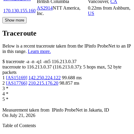
British Columbia
Vancouver
,
CA
AS2914
NTT America,
0.22
ms
from
Ashburn
,
170.130.155.160
Inc.
US
Show more
Traceroute
Below is a recent traceroute taken from the IPinfo ProbeNet to an IP
in this range.
Learn more.
$
traceroute -a -n -q1
-m5
116.213.0.37
traceroute to
116.213.0.37
(
116.213.0.37
):
5
hops max,
52
byte
packets
1
[
AS15169
]
142.250.224.122
99.688
ms
2
[
AS17766
]
210.215.176.20
98.857
ms
3
*
4
*
5
*
Measurement taken from
IPinfo ProbeNet
in
Jakarta, ID
On
July 21, 2026
Table of Contents