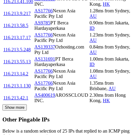
116.213.41.100
INC.
Kong
,
HK
AS17766
Nexon Asia
1.28
ms
from
Sydney
,
116.213.9.217
Pacific Pty Ltd
AU
AS9785
PT Berca
0.90
ms
from
Jakarta
,
116.213.58.5
Hardayaperkasa
ID
AS17766
Nexon Asia
1.23
ms
from
Sydney
,
116.213.17.17
Pacific Pty Ltd
AU
AS139337
Ozhosting.com
0.84
ms
from
Sydney
,
116.213.5.248
Pty Ltd
AU
AS131691
PT Berca
1.00
ms
from
Jakarta
,
116.213.55.13
Hardayaperkasa
ID
AS17766
Nexon Asia
1.08
ms
from
Sydney
,
116.213.14.2
Pacific Pty Ltd
AU
AS17766
Nexon Asia
1.35
ms
from
116.213.1.130
Pacific Pty Ltd
Brisbane
,
AU
AS400619
AROSSCLOUD
2.30
ms
from
Hong
116.213.42.1
INC.
Kong
,
HK
Show more
Other Pingable IPs
Below is a random selection of 25 IPs that replied to an ICMP ping