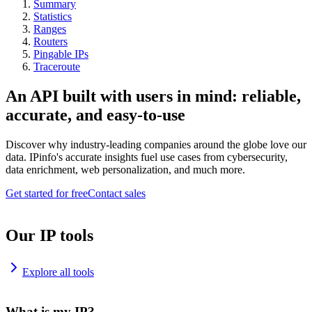
Summary
Statistics
Ranges
Routers
Pingable IPs
Traceroute
An API built with users in mind: reliable,
accurate, and easy-to-use
Discover why industry-leading companies around the globe love our
data. IPinfo's accurate insights fuel use cases from cybersecurity,
data enrichment, web personalization, and much more.
Get started for free
Contact sales
Our IP tools
Explore all tools
What is my IP?