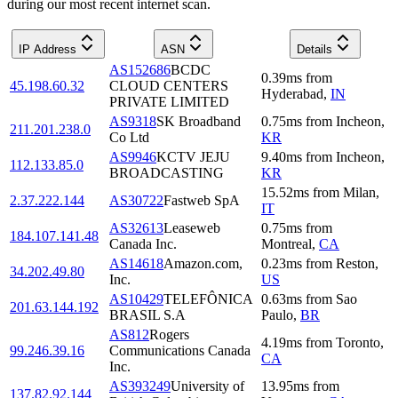
during our most recent internet scan.
IP Address
ASN
Details
AS152686
BCDC
0.39
ms
from
45.198.60.32
CLOUD CENTERS
Hyderabad
,
IN
PRIVATE LIMITED
AS9318
SK Broadband
0.75
ms
from
Incheon
,
211.201.238.0
Co Ltd
KR
AS9946
KCTV JEJU
9.40
ms
from
Incheon
,
112.133.85.0
BROADCASTING
KR
15.52
ms
from
Milan
,
2.37.222.144
AS30722
Fastweb SpA
IT
AS32613
Leaseweb
0.75
ms
from
184.107.141.48
Canada Inc.
Montreal
,
CA
AS14618
Amazon.com,
0.23
ms
from
Reston
,
34.202.49.80
Inc.
US
AS10429
TELEFÔNICA
0.63
ms
from
Sao
201.63.144.192
BRASIL S.A
Paulo
,
BR
AS812
Rogers
4.19
ms
from
Toronto
,
99.246.39.16
Communications Canada
CA
Inc.
AS393249
University of
13.95
ms
from
137.82.92.144