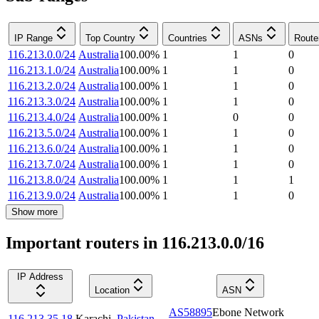
IP Range
Top Country
Countries
ASNs
Route
116.213.0.0/24
Australia
100.00
%
1
1
0
116.213.1.0/24
Australia
100.00
%
1
1
0
116.213.2.0/24
Australia
100.00
%
1
1
0
116.213.3.0/24
Australia
100.00
%
1
1
0
116.213.4.0/24
Australia
100.00
%
1
0
0
116.213.5.0/24
Australia
100.00
%
1
1
0
116.213.6.0/24
Australia
100.00
%
1
1
0
116.213.7.0/24
Australia
100.00
%
1
1
0
116.213.8.0/24
Australia
100.00
%
1
1
1
116.213.9.0/24
Australia
100.00
%
1
1
0
Show more
Important routers in 116.213.0.0/16
IP Address
Location
ASN
AS58895
Ebone Network
116.213.35.18
Karachi
,
Pakistan