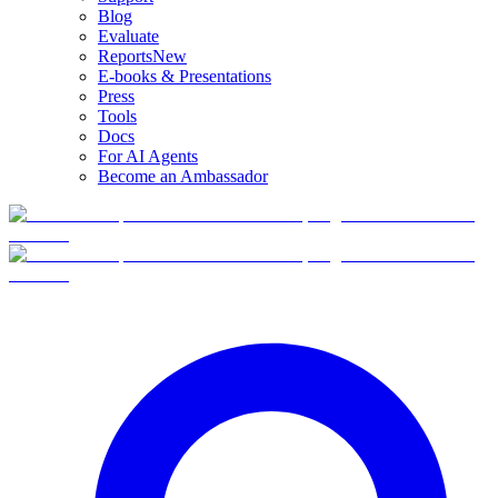
Blog
Evaluate
Reports
New
E-books & Presentations
Press
Tools
Docs
For AI Agents
Become an Ambassador