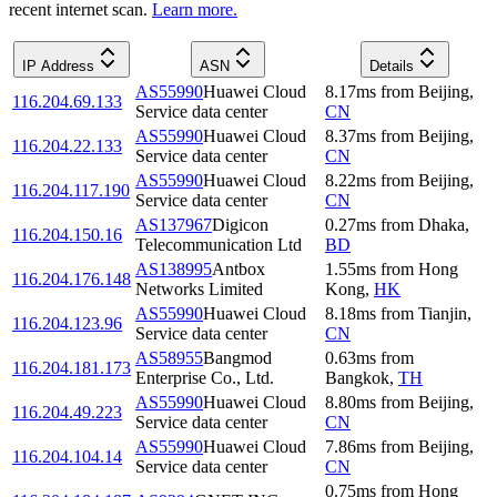
recent internet scan.
Learn more.
IP Address
ASN
Details
AS55990
Huawei Cloud
8.17
ms
from
Beijing
,
116.204.69.133
Service data center
CN
AS55990
Huawei Cloud
8.37
ms
from
Beijing
,
116.204.22.133
Service data center
CN
AS55990
Huawei Cloud
8.22
ms
from
Beijing
,
116.204.117.190
Service data center
CN
AS137967
Digicon
0.27
ms
from
Dhaka
,
116.204.150.16
Telecommunication Ltd
BD
AS138995
Antbox
1.55
ms
from
Hong
116.204.176.148
Networks Limited
Kong
,
HK
AS55990
Huawei Cloud
8.18
ms
from
Tianjin
,
116.204.123.96
Service data center
CN
AS58955
Bangmod
0.63
ms
from
116.204.181.173
Enterprise Co., Ltd.
Bangkok
,
TH
AS55990
Huawei Cloud
8.80
ms
from
Beijing
,
116.204.49.223
Service data center
CN
AS55990
Huawei Cloud
7.86
ms
from
Beijing
,
116.204.104.14
Service data center
CN
0.75
ms
from
Hong