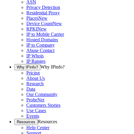
ASN
Privacy Detection
Residential Proxy
Places
New
Device Count
New
RPKI
New
IP to Mobile Carrier
Hosted Domains
IP to Company
Abuse Contact
IP Whois
IP Ranges
Why IPinfo?
Why IPinfo?
Pricing
About Us
Research
Data
Our Community
ProbeNet
Customers Stories
Use Cases
Events
Resources
Resources
Help Center
Support