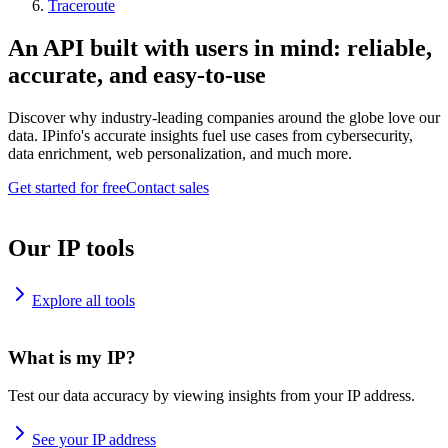
Traceroute
An API built with users in mind: reliable,
accurate, and easy-to-use
Discover why industry-leading companies around the globe love our
data. IPinfo's accurate insights fuel use cases from cybersecurity,
data enrichment, web personalization, and much more.
Get started for free
Contact sales
Our IP tools
Explore all tools
What is my IP?
Test our data accuracy by viewing insights from your IP address.
See your IP address