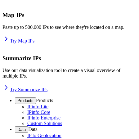
Map IPs
Paste up to 500,000 IPs to see where they're located on a map.
Try Map IPs
Summarize IPs
Use our data visualization tool to create a visual overview of
multiple IPs.
Try Summarize IPs
Products
Products
IPinfo Lite
IPinfo Core
IPinfo Enterprise
Custom Solutions
Data
Data
IP to Geolocation