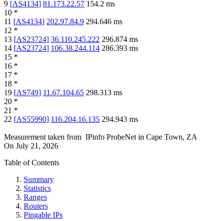
9
[
AS4134
]
81.173.22.57
154.2
ms
10
*
11
[
AS4134
]
202.97.84.9
294.646
ms
12
*
13
[
AS23724
]
36.110.245.222
296.874
ms
14
[
AS23724
]
106.38.244.114
286.393
ms
15
*
16
*
17
*
18
*
19
[
AS749
]
11.67.104.65
298.313
ms
20
*
21
*
22
[
AS55990
]
116.204.16.135
294.943
ms
Measurement taken from
IPinfo ProbeNet
in
Cape Town, ZA
On
July 21, 2026
Table of Contents
Summary
Statistics
Ranges
Routers
Pingable IPs