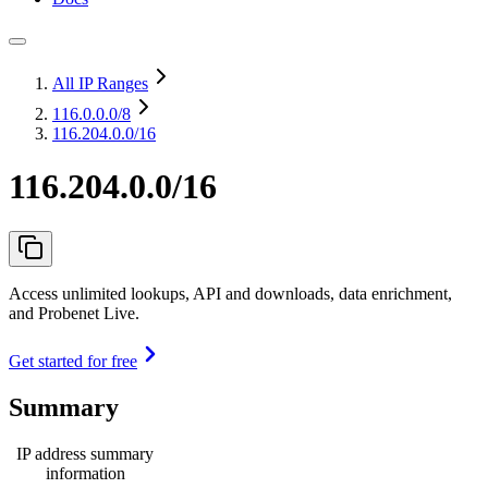
All IP Ranges
116.0.0.0
/8
116.204.0.0/16
116.204.0.0/16
Access unlimited lookups, API and downloads, data enrichment,
and Probenet Live.
Get started for free
Summary
IP address summary
information