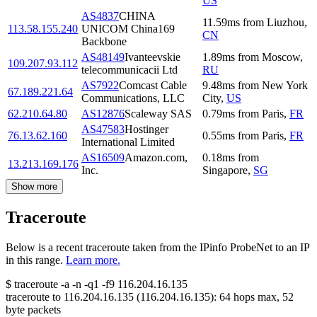
US
AS4837
CHINA
11.59
ms
from
Liuzhou
,
113.58.155.240
UNICOM China169
CN
Backbone
AS48149
Ivanteevskie
1.89
ms
from
Moscow
,
109.207.93.112
telecommunicacii Ltd
RU
AS7922
Comcast Cable
9.48
ms
from
New York
67.189.221.64
Communications, LLC
City
,
US
62.210.64.80
AS12876
Scaleway SAS
0.79
ms
from
Paris
,
FR
AS47583
Hostinger
76.13.62.160
0.55
ms
from
Paris
,
FR
International Limited
AS16509
Amazon.com,
0.18
ms
from
13.213.169.176
Inc.
Singapore
,
SG
Show more
Traceroute
Below is a recent traceroute taken from the IPinfo ProbeNet to an IP
in this range.
Learn more.
$
traceroute -a -n -q1
-f9
116.204.16.135
traceroute to
116.204.16.135
(
116.204.16.135
):
64
hops max,
52
byte packets