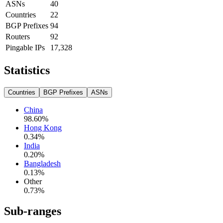
ASNs
40
Countries
22
BGP Prefixes
94
Routers
92
Pingable IPs
17,328
Statistics
Countries
BGP Prefixes
ASNs
China
98.60
%
Hong Kong
0.34
%
India
0.20
%
Bangladesh
0.13
%
Other
0.73
%
Sub-ranges