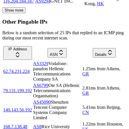
116.204.184.187
AS9294
GNET INC.
Kong
,
HK
Show more
Other Pingable IPs
Below is a random selection of 25 IPs that replied to an ICMP ping
during our most recent internet scan.
IP Address
ASN
Details
AS3329
Vodafone-
panafon Hellenic
1.25
ms
from
Athens
,
62.74.231.224
Telecommunications
GR
Company SA
AS6799
Ote SA (Hellenic
2.81
ms
from
Athens
,
79.131.199.192
Telecommunications
GR
Organisation)
AS45090
Shenzhen
Tencent Computer
5.41
ms
from
Beijing
,
140.143.56.192
Systems Company
CN
Limited
1.22
ms
from
Houston
,
168.7.138.48
AS8
Rice University