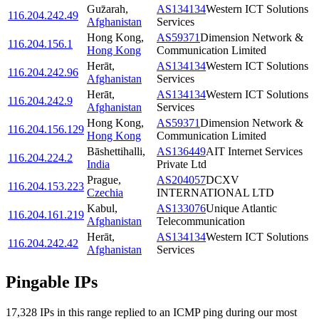
Guz̄arah
,
AS134134
Western ICT Solutions
116.204.242.49
Afghanistan
Services
Hong Kong
,
AS59371
Dimension Network &
116.204.156.1
Hong Kong
Communication Limited
Herāt
,
AS134134
Western ICT Solutions
116.204.242.96
Afghanistan
Services
Herāt
,
AS134134
Western ICT Solutions
116.204.242.9
Afghanistan
Services
Hong Kong
,
AS59371
Dimension Network &
116.204.156.129
Hong Kong
Communication Limited
Bāshettihalli
,
AS136449
AIT Internet Services
116.204.224.2
India
Private Ltd
Prague
,
AS204057
DCXV
116.204.153.223
Czechia
INTERNATIONAL LTD
Kabul
,
AS133076
Unique Atlantic
116.204.161.219
Afghanistan
Telecommunication
Herāt
,
AS134134
Western ICT Solutions
116.204.242.42
Afghanistan
Services
Pingable IPs
17,328
IP
s
in this range replied to an ICMP ping during our most