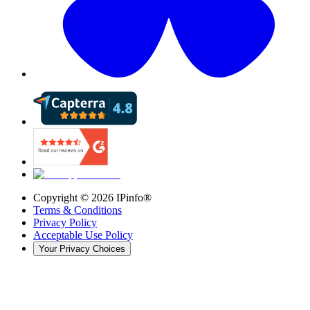
Copyright ©
2026
IPinfo®
Terms & Conditions
Privacy Policy
Acceptable Use Policy
Your Privacy Choices