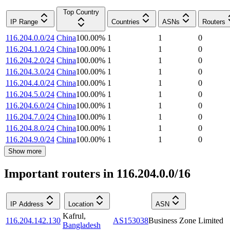
Top Country
IP Range
Countries
ASNs
Routers
116.204.0.0/24
China
100.00
%
1
1
0
116.204.1.0/24
China
100.00
%
1
1
0
116.204.2.0/24
China
100.00
%
1
1
0
116.204.3.0/24
China
100.00
%
1
1
0
116.204.4.0/24
China
100.00
%
1
1
0
116.204.5.0/24
China
100.00
%
1
1
0
116.204.6.0/24
China
100.00
%
1
1
0
116.204.7.0/24
China
100.00
%
1
1
0
116.204.8.0/24
China
100.00
%
1
1
0
116.204.9.0/24
China
100.00
%
1
1
0
Show more
Important routers in 116.204.0.0/16
IP Address
Location
ASN
Kafrul
,
116.204.142.130
AS153038
Business Zone Limited
Bangladesh