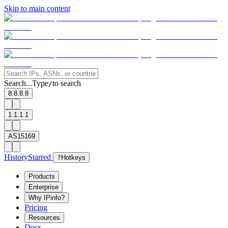
Skip to main content
Search...
Type
to search
/
8.8.8.8
1.1.1.1
AS15169
History
Starred
?
Hotkeys
Products
Enterprise
Why IPinfo?
Pricing
Resources
Docs