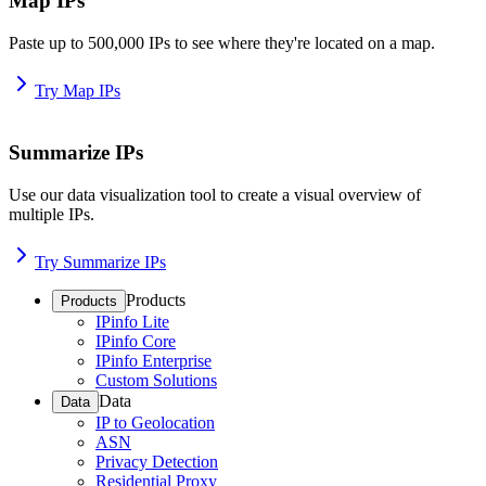
Map IPs
Paste up to 500,000 IPs to see where they're located on a map.
Try Map IPs
Summarize IPs
Use our data visualization tool to create a visual overview of
multiple IPs.
Try Summarize IPs
Products
Products
IPinfo Lite
IPinfo Core
IPinfo Enterprise
Custom Solutions
Data
Data
IP to Geolocation
ASN
Privacy Detection
Residential Proxy