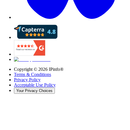
Copyright ©
2026
IPinfo®
Terms & Conditions
Privacy Policy
Acceptable Use Policy
Your Privacy Choices