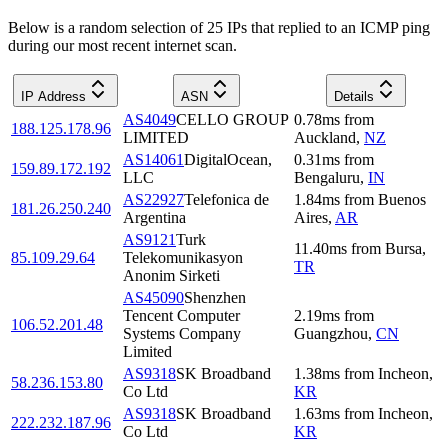
Below is a random selection of 25 IPs that replied to an ICMP ping
during our most recent internet scan.
IP Address
ASN
Details
AS4049
CELLO GROUP
0.78
ms
from
188.125.178.96
LIMITED
Auckland
,
NZ
AS14061
DigitalOcean,
0.31
ms
from
159.89.172.192
LLC
Bengaluru
,
IN
AS22927
Telefonica de
1.84
ms
from
Buenos
181.26.250.240
Argentina
Aires
,
AR
AS9121
Turk
11.40
ms
from
Bursa
,
85.109.29.64
Telekomunikasyon
TR
Anonim Sirketi
AS45090
Shenzhen
Tencent Computer
2.19
ms
from
106.52.201.48
Systems Company
Guangzhou
,
CN
Limited
AS9318
SK Broadband
1.38
ms
from
Incheon
,
58.236.153.80
Co Ltd
KR
AS9318
SK Broadband
1.63
ms
from
Incheon
,
222.232.187.96
Co Ltd
KR