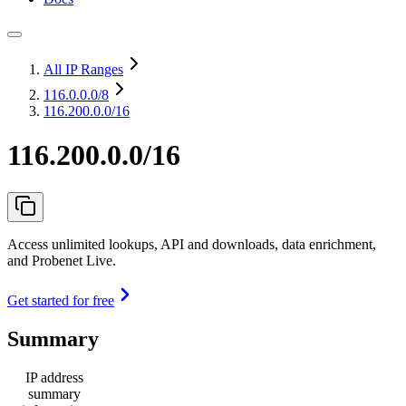
All IP Ranges
116.0.0.0
/8
116.200.0.0/16
116.200.0.0/16
Access unlimited lookups, API and downloads, data enrichment,
and Probenet Live.
Get started for free
Summary
IP address
summary