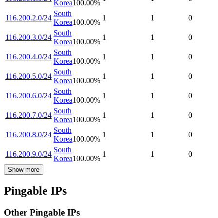
Korea
100.00
%
South
116.200.2.0/24
1
1
0
Korea
100.00
%
South
116.200.3.0/24
1
1
0
Korea
100.00
%
South
116.200.4.0/24
1
1
0
Korea
100.00
%
South
116.200.5.0/24
1
1
0
Korea
100.00
%
South
116.200.6.0/24
1
1
0
Korea
100.00
%
South
116.200.7.0/24
1
1
0
Korea
100.00
%
South
116.200.8.0/24
1
1
0
Korea
100.00
%
South
116.200.9.0/24
1
1
0
Korea
100.00
%
Show more
Pingable IPs
Other Pingable IPs