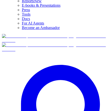
Reports
New
E-books & Presentations
Press
Tools
Docs
For AI Agents
Become an Ambassador