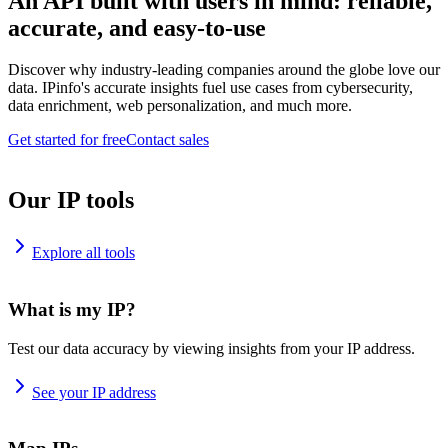
An API built with users in mind: reliable,
accurate, and easy-to-use
Discover why industry-leading companies around the globe love our
data. IPinfo's accurate insights fuel use cases from cybersecurity,
data enrichment, web personalization, and much more.
Get started for free
Contact sales
Our IP tools
Explore all tools
What is my IP?
Test our data accuracy by viewing insights from your IP address.
See your IP address