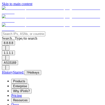
Skip to main content
Search...
Type
to search
/
8.8.8.8
1.1.1.1
AS15169
History
Starred
?
Hotkeys
Products
Enterprise
Why IPinfo?
Pricing
Resources
Docs