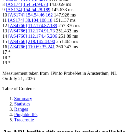
8
[
AS174
]
154.54.94.73
143.059
ms
9
[
AS174
]
154.54.28.189
145.633
ms
10
[
AS174
]
154.54.46.162
147.926
ms
11
[
AS174
]
38.104.108.18
151.137
ms
12
[
AS4766
]
112.174.87.189
257.376
ms
13
[
AS4766
]
112.174.91.73
251.433
ms
14
[
AS4766
]
112.174.45.206
251.89
ms
15
[
AS4766
]
218.145.43.90
251.465
ms
16
[
AS4766
]
110.69.35.241
260.347
ms
17
*
18
*
19
*
Measurement taken from
IPinfo ProbeNet
in
Amsterdam, NL
On
July 21, 2026
Table of Contents
Summary
Statistics
Ranges
Pingable IPs
Traceroute