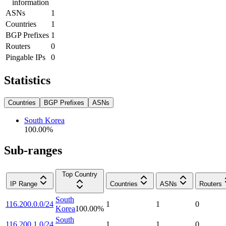
information
ASNs
1
Countries
1
BGP Prefixes
1
Routers
0
Pingable IPs
0
Statistics
Countries
BGP Prefixes
ASNs
South Korea
100.00
%
Sub-ranges
Top Country
IP Range
Countries
ASNs
Routers
South
116.200.0.0/24
1
1
0
Korea
100.00
%
South
116.200.1.0/24
1
1
0