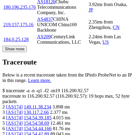
AS18126
Chubu
3.92
ms
from
Osaka
,
180.196.235.176
Telecommunications
JP
Company, Inc.
AS4837
CHINA
2.35
ms
from
219.157.175.16
UNICOM China169
Zhengzhou
,
CN
Backbone
AS209
CenturyLink
2.24
ms
from
Las
184.0.25.128
Communications, LLC
Vegas
,
US
Show more
Traceroute
Below is a recent traceroute taken from the IPinfo ProbeNet to an IP
in this range.
Learn more.
$
traceroute -a -n -q1
-f2
-m19
116.200.92.57
traceroute to
116.200.92.57
(
116.200.92.57
):
19
hops max,
52
byte
packets
2
[
AS174
]
149.11.38.234
3.898
ms
3
[
AS174
]
130.117.2.66
2.377
ms
4
[
AS174
]
154.54.39.185
4.015
ms
5
[
AS174
]
154.54.58.69
12.461
ms
6
[
AS174
]
154.54.44.166
81.76
ms
7
[
AS174
]
154.54.42.89
89.043
ms