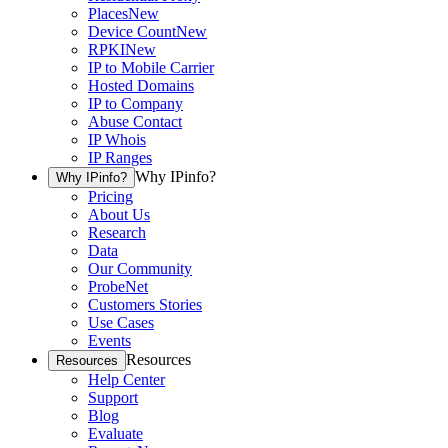
Places
New
Device Count
New
RPKI
New
IP to Mobile Carrier
Hosted Domains
IP to Company
Abuse Contact
IP Whois
IP Ranges
Why IPinfo?
Why IPinfo?
Pricing
About Us
Research
Data
Our Community
ProbeNet
Customers Stories
Use Cases
Events
Resources
Resources
Help Center
Support
Blog
Evaluate