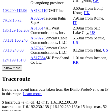
Guangzhou
,
CN
Guangdong province
3.60
ms
from
Hong
103.200.115.96
AS132110
DMIT Inc
Kong
,
HK
AS3269
Telecom Italia
7.91
ms
from
Rome
,
79.23.10.32
S.p.A.
IT
AS13614
All West
2.09
ms
from
Salt
135.129.162.208
Communications, Inc.
Lake City
,
US
AS7922
Comcast Cable
5.59
ms
from
Seattle
,
73.181.160.240
Communications, LLC
US
AS7922
Comcast Cable
73.18.248.80
8.12
ms
from
Flint
,
US
Communications, LLC
AS17864
SK Broadband
1.01
ms
from
Incheon
,
124.199.131.0
Co Ltd
KR
Show more
Traceroute
Below is a recent traceroute taken from the IPinfo ProbeNet to an IP
in this range.
Learn more.
$
traceroute -a -n -q1
-f2
-m15
116.192.230.138
traceroute to
116.192.230.138
(
116.192.230.138
):
15
hops max,
52