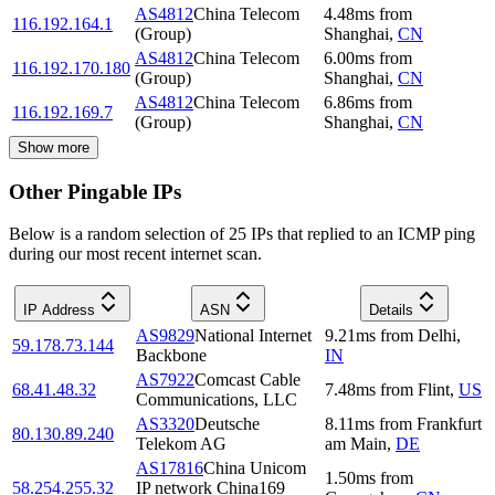
AS4812
China Telecom
4.48
ms
from
116.192.164.1
(Group)
Shanghai
,
CN
AS4812
China Telecom
6.00
ms
from
116.192.170.180
(Group)
Shanghai
,
CN
AS4812
China Telecom
6.86
ms
from
116.192.169.7
(Group)
Shanghai
,
CN
Show more
Other Pingable IPs
Below is a random selection of 25 IPs that replied to an ICMP ping
during our most recent internet scan.
IP Address
ASN
Details
AS9829
National Internet
9.21
ms
from
Delhi
,
59.178.73.144
Backbone
IN
AS7922
Comcast Cable
68.41.48.32
7.48
ms
from
Flint
,
US
Communications, LLC
AS3320
Deutsche
8.11
ms
from
Frankfurt
80.130.89.240
Telekom AG
am Main
,
DE
AS17816
China Unicom
1.50
ms
from
58.254.255.32
IP network China169