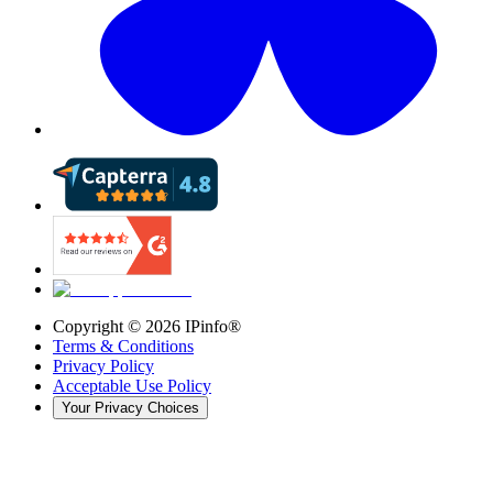
Copyright ©
2026
IPinfo®
Terms & Conditions
Privacy Policy
Acceptable Use Policy
Your Privacy Choices