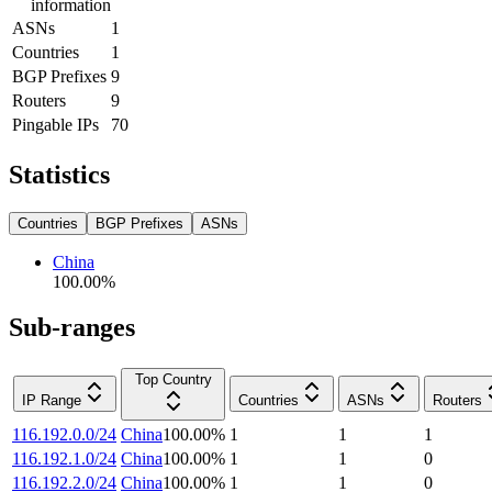
information
ASNs
1
Countries
1
BGP Prefixes
9
Routers
9
Pingable IPs
70
Statistics
Countries
BGP Prefixes
ASNs
China
100.00
%
Sub-ranges
Top Country
IP Range
Countries
ASNs
Routers
116.192.0.0/24
China
100.00
%
1
1
1
116.192.1.0/24
China
100.00
%
1
1
0
116.192.2.0/24
China
100.00
%
1
1
0