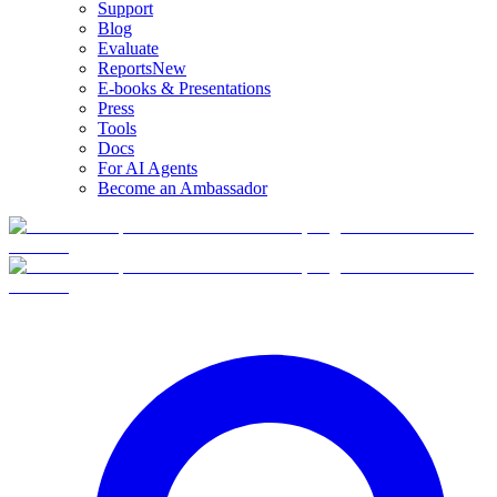
Support
Blog
Evaluate
Reports
New
E-books & Presentations
Press
Tools
Docs
For AI Agents
Become an Ambassador