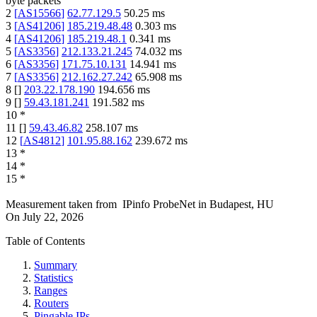
byte packets
2
[
AS15566
]
62.77.129.5
50.25
ms
3
[
AS41206
]
185.219.48.48
0.303
ms
4
[
AS41206
]
185.219.48.1
0.341
ms
5
[
AS3356
]
212.133.21.245
74.032
ms
6
[
AS3356
]
171.75.10.131
14.941
ms
7
[
AS3356
]
212.162.27.242
65.908
ms
8
[
]
203.22.178.190
194.656
ms
9
[
]
59.43.181.241
191.582
ms
10
*
11
[
]
59.43.46.82
258.107
ms
12
[
AS4812
]
101.95.88.162
239.672
ms
13
*
14
*
15
*
Measurement taken from
IPinfo ProbeNet
in
Budapest, HU
On
July 22, 2026
Table of Contents
Summary
Statistics
Ranges
Routers
Pingable IPs