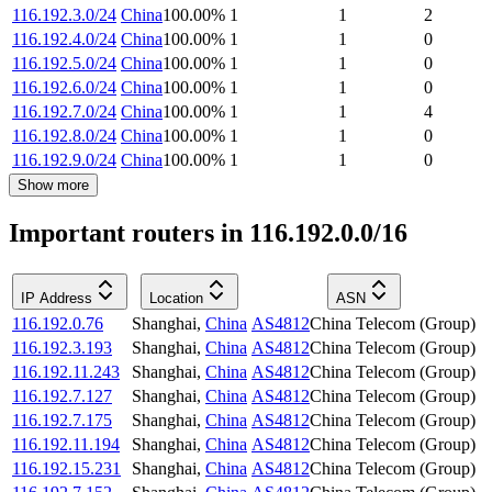
116.192.3.0/24
China
100.00
%
1
1
2
116.192.4.0/24
China
100.00
%
1
1
0
116.192.5.0/24
China
100.00
%
1
1
0
116.192.6.0/24
China
100.00
%
1
1
0
116.192.7.0/24
China
100.00
%
1
1
4
116.192.8.0/24
China
100.00
%
1
1
0
116.192.9.0/24
China
100.00
%
1
1
0
Show more
Important routers in 116.192.0.0/16
IP Address
Location
ASN
116.192.0.76
Shanghai
,
China
AS4812
China Telecom (Group)
116.192.3.193
Shanghai
,
China
AS4812
China Telecom (Group)
116.192.11.243
Shanghai
,
China
AS4812
China Telecom (Group)
116.192.7.127
Shanghai
,
China
AS4812
China Telecom (Group)
116.192.7.175
Shanghai
,
China
AS4812
China Telecom (Group)
116.192.11.194
Shanghai
,
China
AS4812
China Telecom (Group)
116.192.15.231
Shanghai
,
China
AS4812
China Telecom (Group)