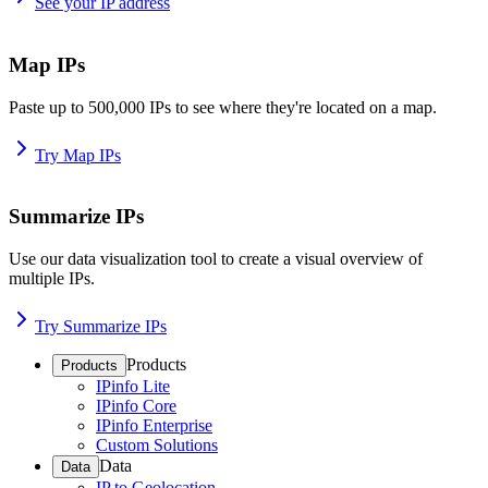
See your IP address
Map IPs
Paste up to 500,000 IPs to see where they're located on a map.
Try Map IPs
Summarize IPs
Use our data visualization tool to create a visual overview of
multiple IPs.
Try Summarize IPs
Products
Products
IPinfo Lite
IPinfo Core
IPinfo Enterprise
Custom Solutions
Data
Data
IP to Geolocation