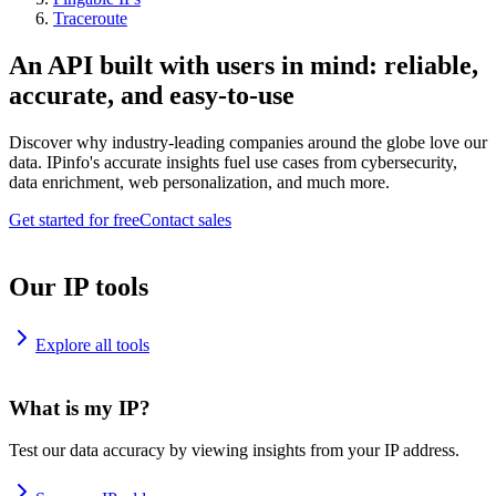
Traceroute
An API built with users in mind: reliable,
accurate, and easy-to-use
Discover why industry-leading companies around the globe love our
data. IPinfo's accurate insights fuel use cases from cybersecurity,
data enrichment, web personalization, and much more.
Get started for free
Contact sales
Our IP tools
Explore all tools
What is my IP?
Test our data accuracy by viewing insights from your IP address.