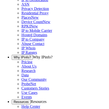
ASN
Privacy Detection
Residential Proxy
Places
New
Device Count
New
RPKI
New
IP to Mobile Carrier
Hosted Domains
IP to Company
Abuse Contact
IP Whois
IP Ranges
Why IPinfo?
Why IPinfo?
Pricing
About Us
Research
Data
Our Community
ProbeNet
Customers Stories
Use Cases
Events
Resources
Resources
Help Center