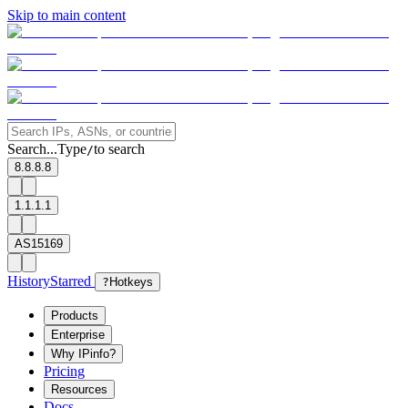
Skip to main content
Search...
Type
to search
/
8.8.8.8
1.1.1.1
AS15169
History
Starred
?
Hotkeys
Products
Enterprise
Why IPinfo?
Pricing
Resources
Docs