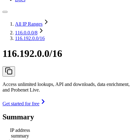
All IP Ranges
116.0.0.0
/8
116.192.0.0/16
116.192.0.0/16
Access unlimited lookups, API and downloads, data enrichment,
and Probenet Live.
Get started for free
Summary
IP address
summary