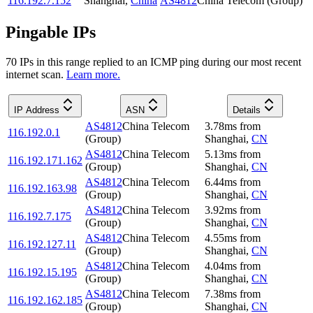
116.192.7.152
Shanghai
,
China
AS4812
China Telecom (Group)
Pingable IPs
70
IP
s
in this range replied to an ICMP ping during our most recent
internet scan.
Learn more.
IP Address
ASN
Details
AS4812
China Telecom
3.78
ms
from
116.192.0.1
(Group)
Shanghai
,
CN
AS4812
China Telecom
5.13
ms
from
116.192.171.162
(Group)
Shanghai
,
CN
AS4812
China Telecom
6.44
ms
from
116.192.163.98
(Group)
Shanghai
,
CN
AS4812
China Telecom
3.92
ms
from
116.192.7.175
(Group)
Shanghai
,
CN
AS4812
China Telecom
4.55
ms
from
116.192.127.11
(Group)
Shanghai
,
CN
AS4812
China Telecom
4.04
ms
from
116.192.15.195
(Group)
Shanghai
,
CN
AS4812
China Telecom
7.38
ms
from
116.192.162.185
(Group)
Shanghai
,
CN