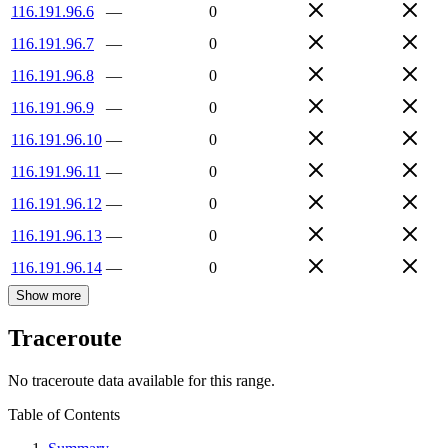
116.191.96.6
—
0
116.191.96.7
—
0
116.191.96.8
—
0
116.191.96.9
—
0
116.191.96.10
—
0
116.191.96.11
—
0
116.191.96.12
—
0
116.191.96.13
—
0
116.191.96.14
—
0
Show more
Traceroute
No traceroute data available for this range.
Table of Contents