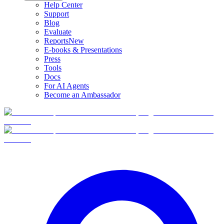
Help Center
Support
Blog
Evaluate
Reports
New
E-books & Presentations
Press
Tools
Docs
For AI Agents
Become an Ambassador