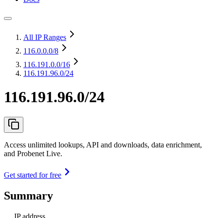
All IP Ranges
116.0.0.0
/8
116.191.0.0
/16
116.191.96.0/24
116.191.96.0/24
Access unlimited lookups, API and downloads, data enrichment,
and Probenet Live.
Get started for free
Summary
IP address