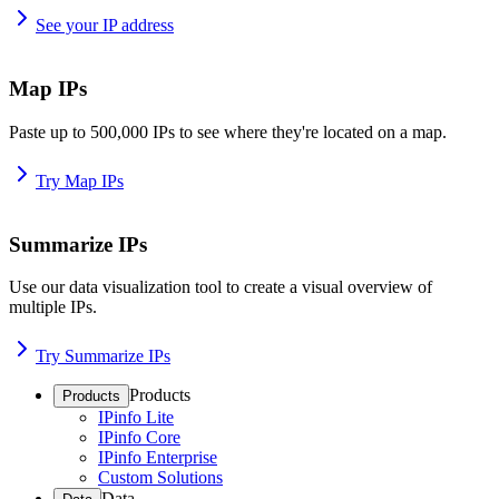
See your IP address
Map IPs
Paste up to 500,000 IPs to see where they're located on a map.
Try Map IPs
Summarize IPs
Use our data visualization tool to create a visual overview of
multiple IPs.
Try Summarize IPs
Products
Products
IPinfo Lite
IPinfo Core
IPinfo Enterprise
Custom Solutions
Data