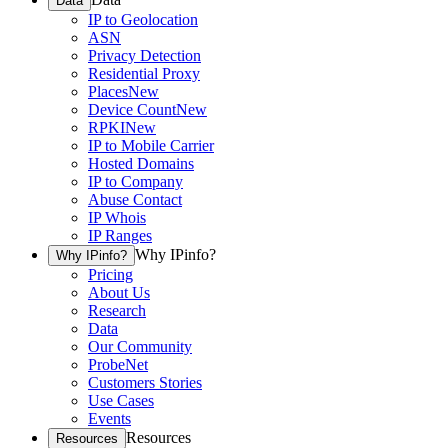
Data
IP to Geolocation
ASN
Privacy Detection
Residential Proxy
Places
New
Device Count
New
RPKI
New
IP to Mobile Carrier
Hosted Domains
IP to Company
Abuse Contact
IP Whois
IP Ranges
Why IPinfo?
Why IPinfo?
Pricing
About Us
Research
Data
Our Community
ProbeNet
Customers Stories
Use Cases
Events
Resources
Resources