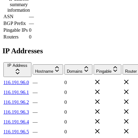
summary
information
ASN
—
BGP Prefix
—
Pingable IPs
0
Routers
0
IP Addresses
IP Address
Hostname
Domains
Pingable
Router
116.191.96.0
—
0
116.191.96.1
—
0
116.191.96.2
—
0
116.191.96.3
—
0
116.191.96.4
—
0
116.191.96.5
—
0