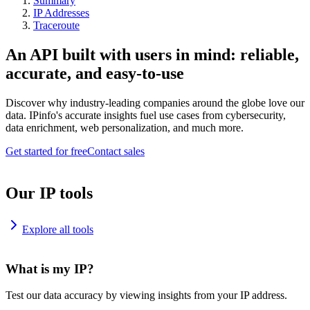
Summary
IP Addresses
Traceroute
An API built with users in mind: reliable,
accurate, and easy-to-use
Discover why industry-leading companies around the globe love our
data. IPinfo's accurate insights fuel use cases from cybersecurity,
data enrichment, web personalization, and much more.
Get started for free
Contact sales
Our IP tools
Explore all tools
What is my IP?
Test our data accuracy by viewing insights from your IP address.