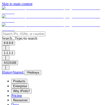
Skip to main content
Search...
Type
to search
/
8.8.8.8
1.1.1.1
AS15169
History
Starred
?
Hotkeys
Products
Enterprise
Why IPinfo?
Pricing
Resources
Docs