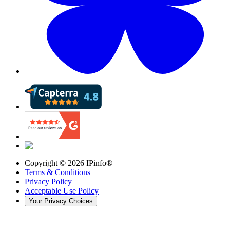
Copyright ©
2026
IPinfo®
Terms & Conditions
Privacy Policy
Acceptable Use Policy
Your Privacy Choices