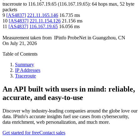
traceroute to
116.167.19.65
(
116.167.19.65
):
64
hops max,
52
byte
packets
9
[
AS4837
]
221.11.165.146
16.735
ms
10
[
AS4837
]
221.11.154.126
21.156
ms
11
[
AS4837
]
116.167.19.65
16.056
ms
Measurement taken from
IPinfo ProbeNet
in
Guangzhou, CN
On
July 21, 2026
Table of Contents
Summary
IP Addresses
Traceroute
An API built with users in mind: reliable,
accurate, and easy-to-use
Discover why industry-leading companies around the globe love our
data. IPinfo's accurate insights fuel use cases from cybersecurity,
data enrichment, web personalization, and much more.
Get started for free
Contact sales