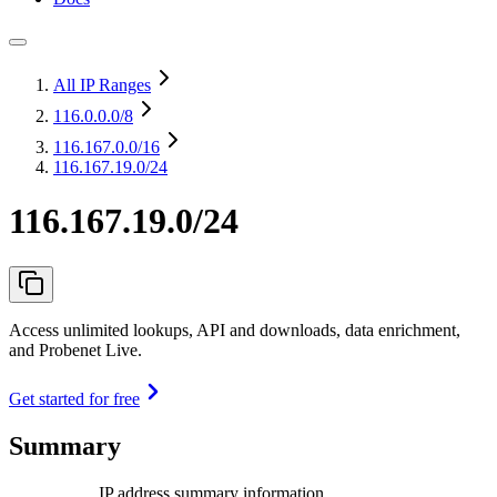
All IP Ranges
116.0.0.0
/8
116.167.0.0
/16
116.167.19.0/24
116.167.19.0/24
Access unlimited lookups, API and downloads, data enrichment,
and Probenet Live.
Get started for free
Summary
IP address summary information