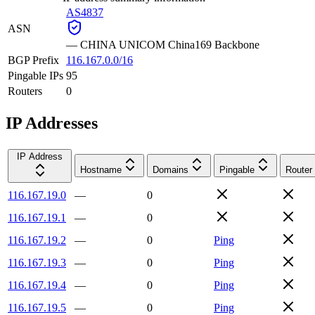
AS4837
ASN
—
CHINA UNICOM China169 Backbone
BGP Prefix
116.167.0.0/16
Pingable IPs
95
Routers
0
IP Addresses
IP Address
Hostname
Domains
Pingable
Router
116.167.19.0
—
0
116.167.19.1
—
0
116.167.19.2
—
0
Ping
116.167.19.3
—
0
Ping
116.167.19.4
—
0
Ping
116.167.19.5
—
0
Ping