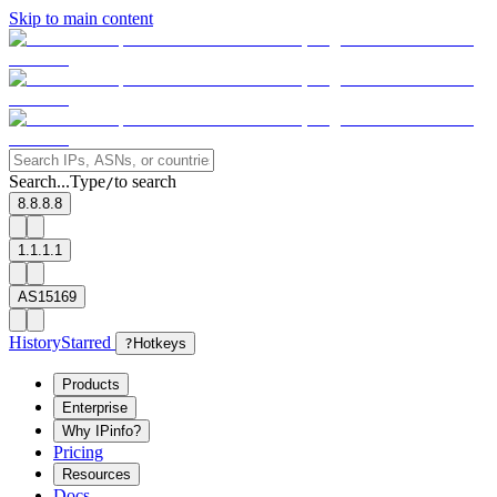
Skip to main content
Search...
Type
to search
/
8.8.8.8
1.1.1.1
AS15169
History
Starred
?
Hotkeys
Products
Enterprise
Why IPinfo?
Pricing
Resources
Docs