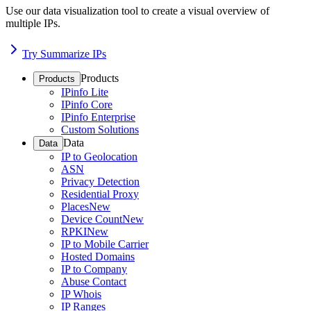
Use our data visualization tool to create a visual overview of
multiple IPs.
Try Summarize IPs
Products
Products
IPinfo Lite
IPinfo Core
IPinfo Enterprise
Custom Solutions
Data
Data
IP to Geolocation
ASN
Privacy Detection
Residential Proxy
Places
New
Device Count
New
RPKI
New
IP to Mobile Carrier
Hosted Domains
IP to Company
Abuse Contact
IP Whois
IP Ranges