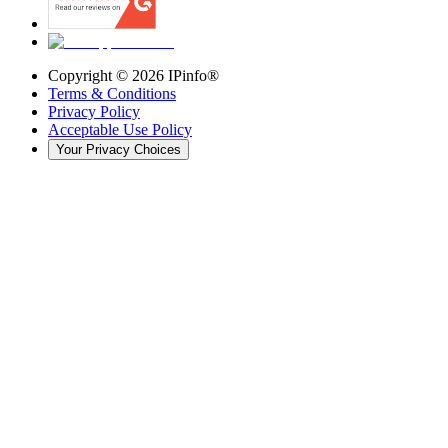
Copyright ©
2026
IPinfo®
Terms & Conditions
Privacy Policy
Acceptable Use Policy
Your Privacy Choices