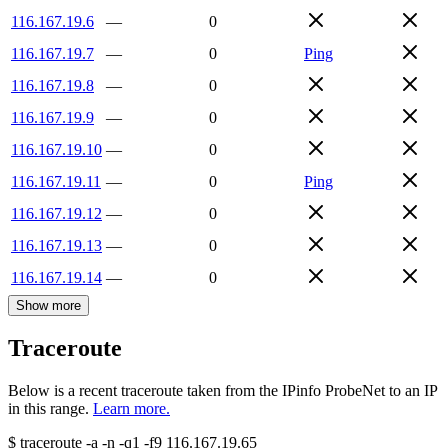
116.167.19.6
—
0
116.167.19.7
—
0
Ping
116.167.19.8
—
0
116.167.19.9
—
0
116.167.19.10
—
0
116.167.19.11
—
0
Ping
116.167.19.12
—
0
116.167.19.13
—
0
116.167.19.14
—
0
Show more
Traceroute
Below is a recent traceroute taken from the IPinfo ProbeNet to an IP
in this range.
Learn more.
$
traceroute -a -n -q1
-f9
116.167.19.65