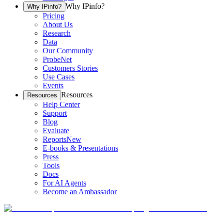
Why IPinfo?
Why IPinfo?
Pricing
About Us
Research
Data
Our Community
ProbeNet
Customers Stories
Use Cases
Events
Resources
Resources
Help Center
Support
Blog
Evaluate
Reports
New
E-books & Presentations
Press
Tools
Docs
For AI Agents
Become an Ambassador