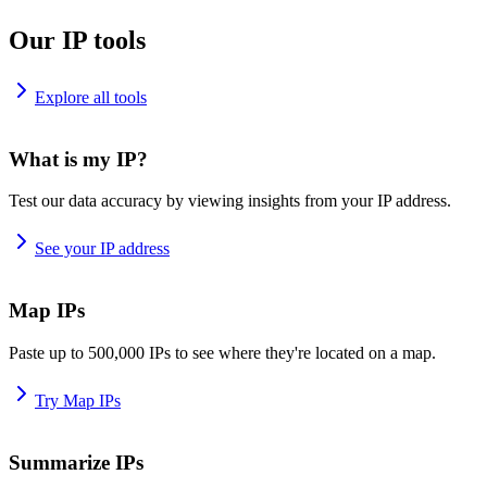
Our IP tools
Explore all tools
What is my IP?
Test our data accuracy by viewing insights from your IP address.
See your IP address
Map IPs
Paste up to 500,000 IPs to see where they're located on a map.
Try Map IPs
Summarize IPs