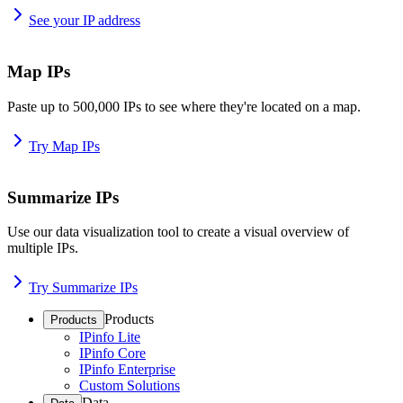
See your IP address
Map IPs
Paste up to 500,000 IPs to see where they're located on a map.
Try Map IPs
Summarize IPs
Use our data visualization tool to create a visual overview of
multiple IPs.
Try Summarize IPs
Products
Products
IPinfo Lite
IPinfo Core
IPinfo Enterprise
Custom Solutions
Data