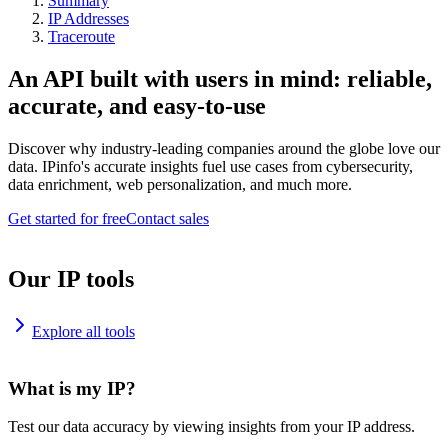
Summary
IP Addresses
Traceroute
An API built with users in mind: reliable,
accurate, and easy-to-use
Discover why industry-leading companies around the globe love our
data. IPinfo's accurate insights fuel use cases from cybersecurity,
data enrichment, web personalization, and much more.
Get started for free
Contact sales
Our IP tools
Explore all tools
What is my IP?
Test our data accuracy by viewing insights from your IP address.