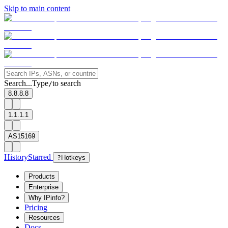
Skip to main content
Search...
Type
to search
/
8.8.8.8
1.1.1.1
AS15169
History
Starred
?
Hotkeys
Products
Enterprise
Why IPinfo?
Pricing
Resources
Docs