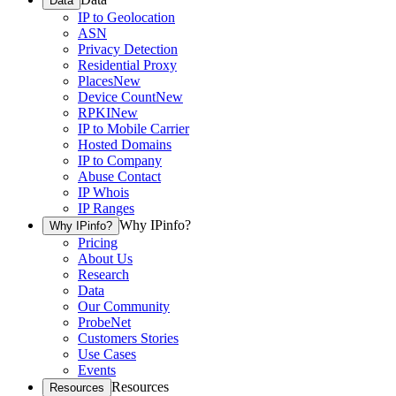
Data
IP to Geolocation
ASN
Privacy Detection
Residential Proxy
Places
New
Device Count
New
RPKI
New
IP to Mobile Carrier
Hosted Domains
IP to Company
Abuse Contact
IP Whois
IP Ranges
Why IPinfo?
Why IPinfo?
Pricing
About Us
Research
Data
Our Community
ProbeNet
Customers Stories
Use Cases
Events
Resources
Resources