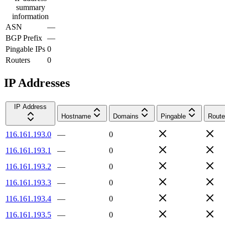
summary
information
ASN
—
BGP Prefix
—
Pingable IPs
0
Routers
0
IP Addresses
IP Address
Hostname
Domains
Pingable
Route
116.161.193.0
—
0
116.161.193.1
—
0
116.161.193.2
—
0
116.161.193.3
—
0
116.161.193.4
—
0
116.161.193.5
—
0