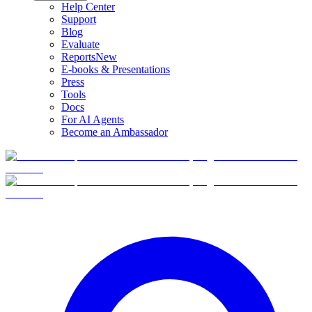
Help Center
Support
Blog
Evaluate
Reports
New
E-books & Presentations
Press
Tools
Docs
For AI Agents
Become an Ambassador