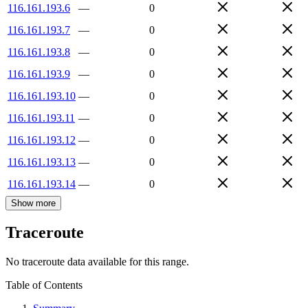
116.161.193.6
—
0
116.161.193.7
—
0
116.161.193.8
—
0
116.161.193.9
—
0
116.161.193.10
—
0
116.161.193.11
—
0
116.161.193.12
—
0
116.161.193.13
—
0
116.161.193.14
—
0
Show more
Traceroute
No traceroute data available for this range.
Table of Contents