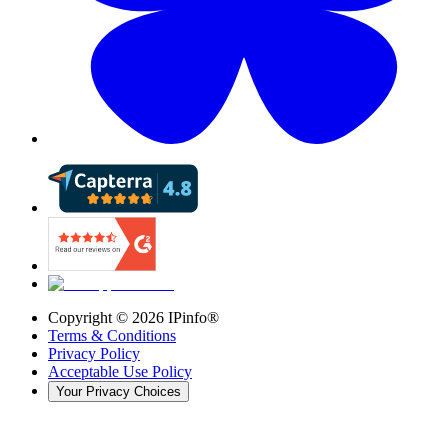
Copyright ©
2026
IPinfo®
Terms & Conditions
Privacy Policy
Acceptable Use Policy
Your Privacy Choices