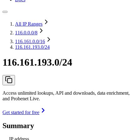
All IP Ranges
116.0.0.0
/8
116.161.0.0
/16
116.161.193.0/24
116.161.193.0/24
Access unlimited lookups, API and downloads, data enrichment,
and Probenet Live.
Get started for free
Summary
IP address