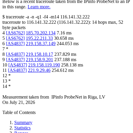
Below is a recent traceroute taken from the IPinfo ProbeNet to an IP
in this range.
Learn more.
$
traceroute -a -n -q1
-f4
-m14
116.141.32.222
traceroute to
116.141.32.222
(
116.141.32.222
):
14
hops max,
52
byte packets
4
[
AS6762
]
185.70.202.134
7.16
ms
5
[
AS6762
]
195.22.211.33
30.658
ms
6
[
AS4837
]
219.158.37.149
244.053
ms
7
*
8
[
AS4837
]
219.158.10.17
237.829
ms
9
[
AS4837
]
219.158.9.201
237.188
ms
10
[
AS4837
]
219.158.119.190
258.138
ms
11
[
AS4837
]
221.9.29.46
254.612
ms
12
*
13
*
14
*
Measurement taken from
IPinfo ProbeNet
in
Riga, LV
On
July 21, 2026
Table of Contents
Summary
Statistics