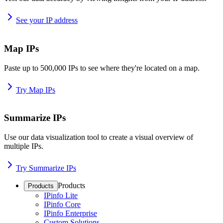
See your IP address
Map IPs
Paste up to 500,000 IPs to see where they're located on a map.
Try Map IPs
Summarize IPs
Use our data visualization tool to create a visual overview of
multiple IPs.
Try Summarize IPs
Products
Products
IPinfo Lite
IPinfo Core
IPinfo Enterprise
Custom Solutions