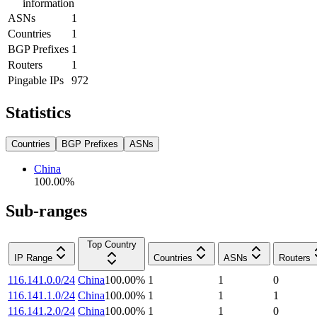
information
ASNs
1
Countries
1
BGP Prefixes
1
Routers
1
Pingable IPs
972
Statistics
Countries
BGP Prefixes
ASNs
China
100.00
%
Sub-ranges
Top Country
IP Range
Countries
ASNs
Routers
116.141.0.0/24
China
100.00
%
1
1
0
116.141.1.0/24
China
100.00
%
1
1
1
116.141.2.0/24
China
100.00
%
1
1
0