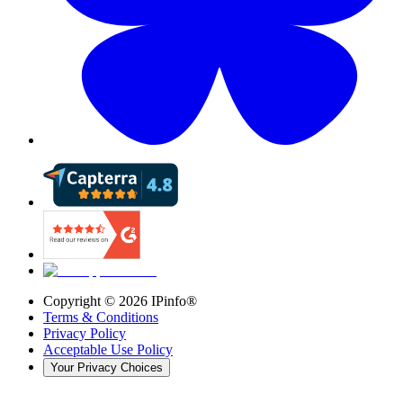
Copyright ©
2026
IPinfo®
Terms & Conditions
Privacy Policy
Acceptable Use Policy
Your Privacy Choices