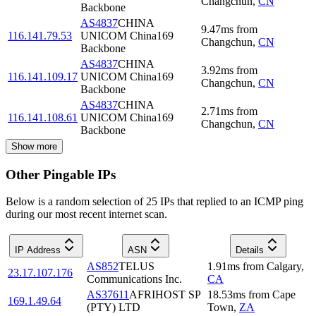
Changchun
,
CN
Backbone
AS4837
CHINA
9.47
ms
from
116.141.79.53
UNICOM China169
Changchun
,
CN
Backbone
AS4837
CHINA
3.92
ms
from
116.141.109.17
UNICOM China169
Changchun
,
CN
Backbone
AS4837
CHINA
2.71
ms
from
116.141.108.61
UNICOM China169
Changchun
,
CN
Backbone
Show more
Other Pingable IPs
Below is a random selection of 25 IPs that replied to an ICMP ping
during our most recent internet scan.
IP Address
ASN
Details
AS852
TELUS
1.91
ms
from
Calgary
,
23.17.107.176
Communications Inc.
CA
AS37611
AFRIHOST SP
18.53
ms
from
Cape
169.1.49.64
(PTY) LTD
Town
,
ZA