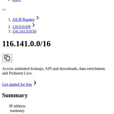
All IP Ranges
116.0.0.0
/8
116.141.0.0/16
116.141.0.0/16
Access unlimited lookups, API and downloads, data enrichment,
and Probenet Live.
Get started for free
Summary
IP address
summary