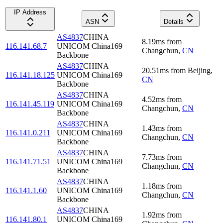
IP Address
ASN
Details
AS4837
CHINA
8.19
ms
from
116.141.68.7
UNICOM China169
Changchun
,
CN
Backbone
AS4837
CHINA
20.51
ms
from
Beijing
,
116.141.18.125
UNICOM China169
CN
Backbone
AS4837
CHINA
4.52
ms
from
116.141.45.119
UNICOM China169
Changchun
,
CN
Backbone
AS4837
CHINA
1.43
ms
from
116.141.0.211
UNICOM China169
Changchun
,
CN
Backbone
AS4837
CHINA
7.73
ms
from
116.141.71.51
UNICOM China169
Changchun
,
CN
Backbone
AS4837
CHINA
1.18
ms
from
116.141.1.60
UNICOM China169
Changchun
,
CN
Backbone
AS4837
CHINA
1.92
ms
from
116.141.80.1
UNICOM China169