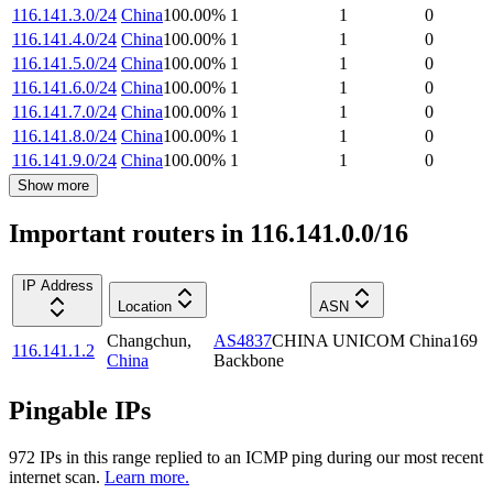
116.141.3.0/24
China
100.00
%
1
1
0
116.141.4.0/24
China
100.00
%
1
1
0
116.141.5.0/24
China
100.00
%
1
1
0
116.141.6.0/24
China
100.00
%
1
1
0
116.141.7.0/24
China
100.00
%
1
1
0
116.141.8.0/24
China
100.00
%
1
1
0
116.141.9.0/24
China
100.00
%
1
1
0
Show more
Important routers in 116.141.0.0/16
IP Address
Location
ASN
Changchun
,
AS4837
CHINA UNICOM China169
116.141.1.2
China
Backbone
Pingable IPs
972
IP
s
in this range replied to an ICMP ping during our most recent
internet scan.
Learn more.