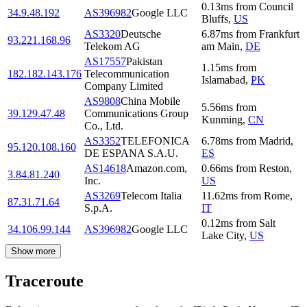
0.13
ms
from
Council
34.9.48.192
AS396982
Google LLC
Bluffs
,
US
AS3320
Deutsche
6.87
ms
from
Frankfurt
93.221.168.96
Telekom AG
am Main
,
DE
AS17557
Pakistan
1.15
ms
from
182.182.143.176
Telecommunication
Islamabad
,
PK
Company Limited
AS9808
China Mobile
5.56
ms
from
39.129.47.48
Communications Group
Kunming
,
CN
Co., Ltd.
AS3352
TELEFONICA
6.78
ms
from
Madrid
,
95.120.108.160
DE ESPANA S.A.U.
ES
AS14618
Amazon.com,
0.66
ms
from
Reston
,
3.84.81.240
Inc.
US
AS3269
Telecom Italia
11.62
ms
from
Rome
,
87.31.71.64
S.p.A.
IT
0.12
ms
from
Salt
34.106.99.144
AS396982
Google LLC
Lake City
,
US
Show more
Traceroute