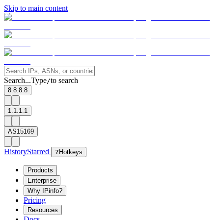
Skip to main content
Search...
Type
to search
/
8.8.8.8
1.1.1.1
AS15169
History
Starred
?
Hotkeys
Products
Enterprise
Why IPinfo?
Pricing
Resources
Docs