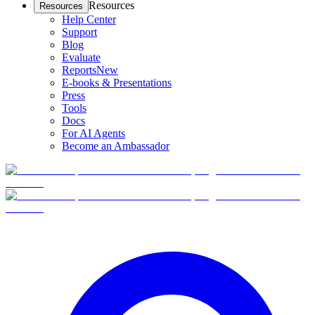
Resources
Resources
Help Center
Support
Blog
Evaluate
Reports
New
E-books & Presentations
Press
Tools
Docs
For AI Agents
Become an Ambassador