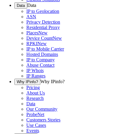
Data
Data
IP to Geolocation
ASN
Privacy Detection
Residential Proxy
Places
New
Device Count
New
RPKI
New
IP to Mobile Carrier
Hosted Domains
IP to Company
Abuse Contact
IP Whois
IP Ranges
Why IPinfo?
Why IPinfo?
Pricing
About Us
Research
Data
Our Community
ProbeNet
Customers Stories
Use Cases
Events