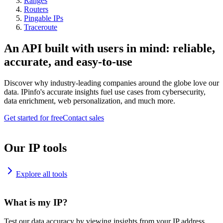
Ranges
Routers
Pingable IPs
Traceroute
An API built with users in mind: reliable,
accurate, and easy-to-use
Discover why industry-leading companies around the globe love our
data. IPinfo's accurate insights fuel use cases from cybersecurity,
data enrichment, web personalization, and much more.
Get started for free
Contact sales
Our IP tools
Explore all tools
What is my IP?
Test our data accuracy by viewing insights from your IP address.