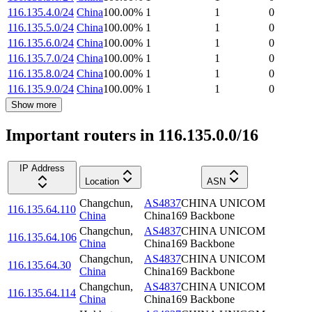
116.135.4.0/24
China
100.00
%
1
1
0
116.135.5.0/24
China
100.00
%
1
1
0
116.135.6.0/24
China
100.00
%
1
1
0
116.135.7.0/24
China
100.00
%
1
1
0
116.135.8.0/24
China
100.00
%
1
1
0
116.135.9.0/24
China
100.00
%
1
1
0
Show more
Important routers in 116.135.0.0/16
IP Address
Location
ASN
Changchun
,
AS4837
CHINA UNICOM
116.135.64.110
China
China169 Backbone
Changchun
,
AS4837
CHINA UNICOM
116.135.64.106
China
China169 Backbone
Changchun
,
AS4837
CHINA UNICOM
116.135.64.30
China
China169 Backbone
Changchun
,
AS4837
CHINA UNICOM
116.135.64.114
China
China169 Backbone