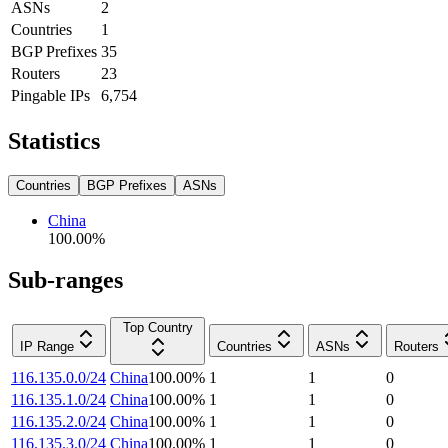
ASNs
2
Countries
1
BGP Prefixes
35
Routers
23
Pingable IPs
6,754
Statistics
Countries
BGP Prefixes
ASNs
China
100.00
%
Sub-ranges
Top Country
IP Range
Countries
ASNs
Routers
116.135.0.0/24
China
100.00
%
1
1
0
116.135.1.0/24
China
100.00
%
1
1
0
116.135.2.0/24
China
100.00
%
1
1
0
116.135.3.0/24
China
100.00
%
1
1
0