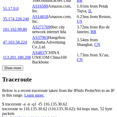
Telecomunicacoes Ltda
BR
AS16509
Amazon.com,
1.01
ms
from
Petaẖ
51.17.9.0
Inc.
Tiqva
,
IL
AS14618
Amazon.com,
0.23
ms
from
Reston
,
35.174.228.240
Inc.
US
AS271709
fiber city
3.72
ms
from
Rio de
181.192.99.80
network internet ltda
Janeiro
,
BR
AS37963
Hangzhou
3.54
ms
from
47.103.58.224
Alibaba Advertising
Shanghai
,
CN
Co.,Ltd.
AS4837
CHINA
1.73
ms
from
Xi’an
,
113.201.180.208
UNICOM China169
CN
Backbone
Show more
Traceroute
Below is a recent traceroute taken from the IPinfo ProbeNet to an IP
in this range.
Learn more.
$
traceroute -a -n -q1
-f5
116.135.30.62
traceroute to
116.135.30.62
(
116.135.30.62
):
64
hops max,
52
byte
packets