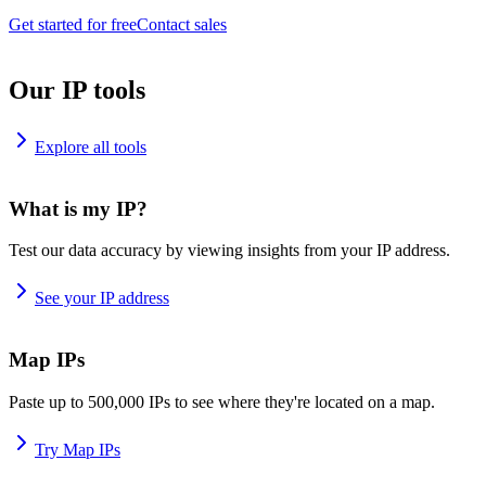
Get started for free
Contact sales
Our IP tools
Explore all tools
What is my IP?
Test our data accuracy by viewing insights from your IP address.
See your IP address
Map IPs
Paste up to 500,000 IPs to see where they're located on a map.
Try Map IPs