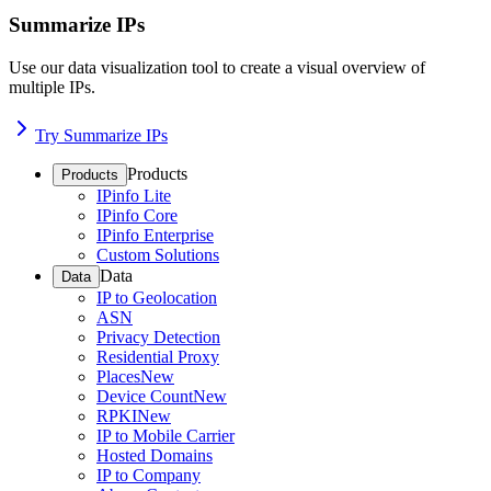
Summarize IPs
Use our data visualization tool to create a visual overview of
multiple IPs.
Try Summarize IPs
Products
Products
IPinfo Lite
IPinfo Core
IPinfo Enterprise
Custom Solutions
Data
Data
IP to Geolocation
ASN
Privacy Detection
Residential Proxy
Places
New
Device Count
New
RPKI
New
IP to Mobile Carrier
Hosted Domains
IP to Company