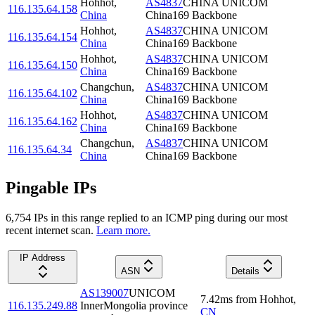
Hohhot
,
AS4837
CHINA UNICOM
116.135.64.158
China
China169 Backbone
Hohhot
,
AS4837
CHINA UNICOM
116.135.64.154
China
China169 Backbone
Hohhot
,
AS4837
CHINA UNICOM
116.135.64.150
China
China169 Backbone
Changchun
,
AS4837
CHINA UNICOM
116.135.64.102
China
China169 Backbone
Hohhot
,
AS4837
CHINA UNICOM
116.135.64.162
China
China169 Backbone
Changchun
,
AS4837
CHINA UNICOM
116.135.64.34
China
China169 Backbone
Pingable IPs
6,754
IP
s
in this range replied to an ICMP ping during our most
recent internet scan.
Learn more.
IP Address
ASN
Details
AS139007
UNICOM
7.42
ms
from
Hohhot
,
116.135.249.88
InnerMongolia province
CN