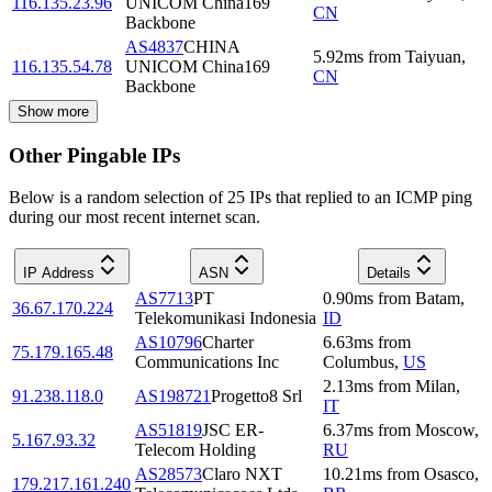
116.135.23.96
UNICOM China169
CN
Backbone
AS4837
CHINA
5.92
ms
from
Taiyuan
,
116.135.54.78
UNICOM China169
CN
Backbone
Show more
Other Pingable IPs
Below is a random selection of 25 IPs that replied to an ICMP ping
during our most recent internet scan.
IP Address
ASN
Details
AS7713
PT
0.90
ms
from
Batam
,
36.67.170.224
Telekomunikasi Indonesia
ID
AS10796
Charter
6.63
ms
from
75.179.165.48
Communications Inc
Columbus
,
US
2.13
ms
from
Milan
,
91.238.118.0
AS198721
Progetto8 Srl
IT
AS51819
JSC ER-
6.37
ms
from
Moscow
,
5.167.93.32
Telecom Holding
RU
AS28573
Claro NXT
10.21
ms
from
Osasco
,
179.217.161.240