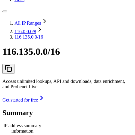
All IP Ranges
116.0.0.0
/8
116.135.0.0/16
116.135.0.0/16
Access unlimited lookups, API and downloads, data enrichment,
and Probenet Live.
Get started for free
Summary
IP address summary
information