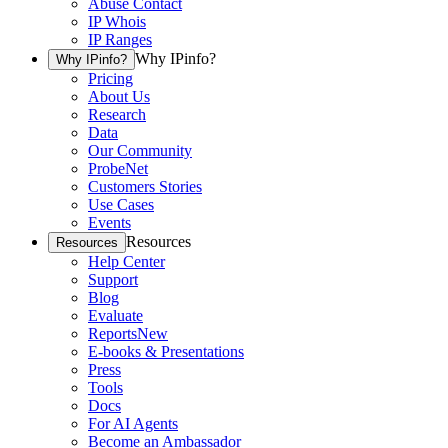
Abuse Contact
IP Whois
IP Ranges
Why IPinfo?
Why IPinfo?
Pricing
About Us
Research
Data
Our Community
ProbeNet
Customers Stories
Use Cases
Events
Resources
Resources
Help Center
Support
Blog
Evaluate
Reports
New
E-books & Presentations
Press
Tools
Docs
For AI Agents
Become an Ambassador