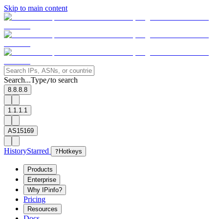
Skip to main content
Search...
Type
to search
/
8.8.8.8
1.1.1.1
AS15169
History
Starred
?
Hotkeys
Products
Enterprise
Why IPinfo?
Pricing
Resources
Docs