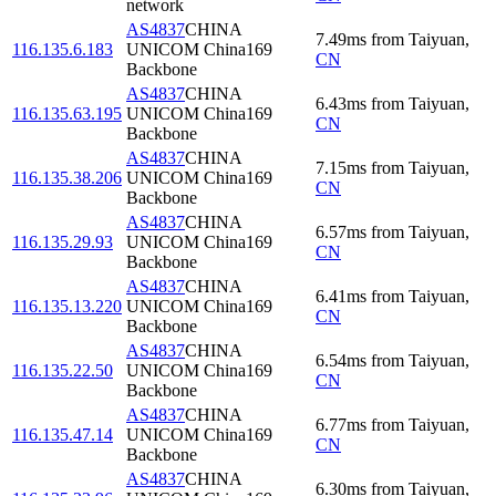
network
AS4837
CHINA
7.49
ms
from
Taiyuan
,
116.135.6.183
UNICOM China169
CN
Backbone
AS4837
CHINA
6.43
ms
from
Taiyuan
,
116.135.63.195
UNICOM China169
CN
Backbone
AS4837
CHINA
7.15
ms
from
Taiyuan
,
116.135.38.206
UNICOM China169
CN
Backbone
AS4837
CHINA
6.57
ms
from
Taiyuan
,
116.135.29.93
UNICOM China169
CN
Backbone
AS4837
CHINA
6.41
ms
from
Taiyuan
,
116.135.13.220
UNICOM China169
CN
Backbone
AS4837
CHINA
6.54
ms
from
Taiyuan
,
116.135.22.50
UNICOM China169
CN
Backbone
AS4837
CHINA
6.77
ms
from
Taiyuan
,
116.135.47.14
UNICOM China169
CN
Backbone
AS4837
CHINA
6.30
ms
from
Taiyuan
,