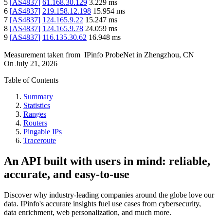
5
[
AS4837
]
61.168.30.129
3.229
ms
6
[
AS4837
]
219.158.12.198
15.954
ms
7
[
AS4837
]
124.165.9.22
15.247
ms
8
[
AS4837
]
124.165.9.78
24.059
ms
9
[
AS4837
]
116.135.30.62
16.948
ms
Measurement taken from
IPinfo ProbeNet
in
Zhengzhou, CN
On
July 21, 2026
Table of Contents
Summary
Statistics
Ranges
Routers
Pingable IPs
Traceroute
An API built with users in mind: reliable,
accurate, and easy-to-use
Discover why industry-leading companies around the globe love our
data. IPinfo's accurate insights fuel use cases from cybersecurity,
data enrichment, web personalization, and much more.