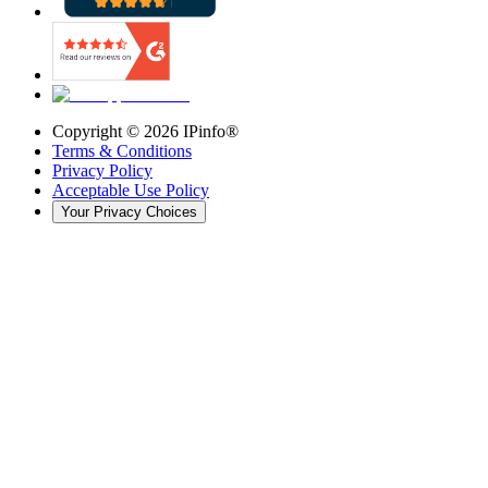
Copyright ©
2026
IPinfo®
Terms & Conditions
Privacy Policy
Acceptable Use Policy
Your Privacy Choices