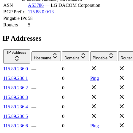
ASN
AS3786
—
LG DACOM Corporation
BGP Prefix
115.88.0.0/13
Pingable IPs
58
Routers
5
IP Addresses
IP Address
Hostname
Domains
Pingable
Router
115.89.236.0
—
0
115.89.236.1
—
0
Ping
115.89.236.2
—
0
115.89.236.3
—
0
115.89.236.4
—
0
115.89.236.5
—
0
115.89.236.6
—
0
Ping