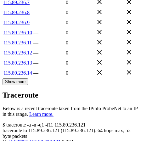
115.89.236.7
—
0
115.89.236.8
—
0
115.89.236.9
—
0
115.89.236.10
—
0
115.89.236.11
—
0
115.89.236.12
—
0
115.89.236.13
—
0
115.89.236.14
—
0
Show more
Traceroute
Below is a recent traceroute taken from the IPinfo ProbeNet to an IP
in this range.
Learn more.
$
traceroute -a -n -q1
-f11
115.89.236.121
traceroute to
115.89.236.121
(
115.89.236.121
):
64
hops max,
52
byte packets