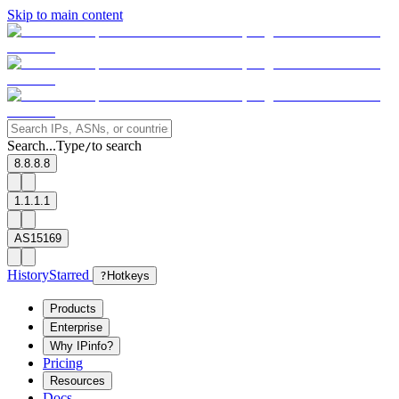
Skip to main content
Search...
Type
to search
/
8.8.8.8
1.1.1.1
AS15169
History
Starred
?
Hotkeys
Products
Enterprise
Why IPinfo?
Pricing
Resources
Docs