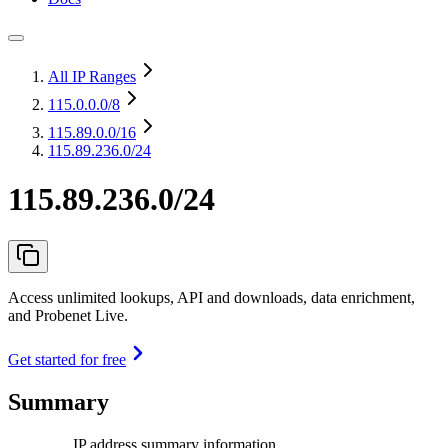
All IP Ranges
115.0.0.0
/8
115.89.0.0
/16
115.89.236.0/24
115.89.236.0/24
Access unlimited lookups, API and downloads, data enrichment,
and Probenet Live.
Get started for free
Summary
IP address summary information