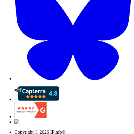
Copyright ©
2026
IPinfo®