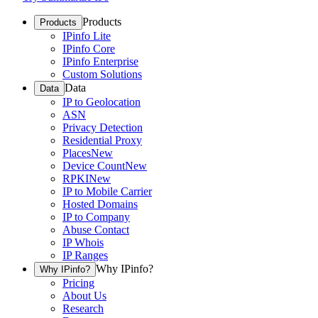
Products
Products
IPinfo Lite
IPinfo Core
IPinfo Enterprise
Custom Solutions
Data
Data
IP to Geolocation
ASN
Privacy Detection
Residential Proxy
Places
New
Device Count
New
RPKI
New
IP to Mobile Carrier
Hosted Domains
IP to Company
Abuse Contact
IP Whois
IP Ranges
Why IPinfo?
Why IPinfo?
Pricing
About Us
Research