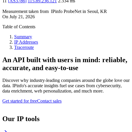
11
[
AS3786
]
115.89.236.121
2.334
ms
Measurement taken from
IPinfo ProbeNet
in
Seoul, KR
On
July 21, 2026
Table of Contents
Summary
IP Addresses
Traceroute
An API built with users in mind: reliable,
accurate, and easy-to-use
Discover why industry-leading companies around the globe love our
data. IPinfo's accurate insights fuel use cases from cybersecurity,
data enrichment, web personalization, and much more.
Get started for free
Contact sales
Our IP tools