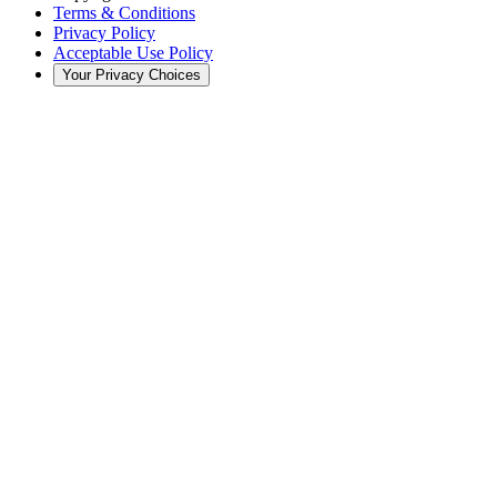
Terms & Conditions
Privacy Policy
Acceptable Use Policy
Your Privacy Choices