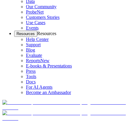
Data
Our Community
ProbeNet
Customers Stories
Use Cases
Events
Resources
Resources
Help Center
Support
Blog
Evaluate
Reports
New
E-books & Presentations
Press
Tools
Docs
For AI Agents
Become an Ambassador