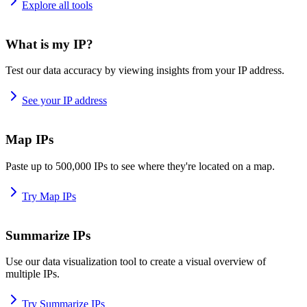
Explore all tools
What is my IP?
Test our data accuracy by viewing insights from your IP address.
See your IP address
Map IPs
Paste up to 500,000 IPs to see where they're located on a map.
Try Map IPs
Summarize IPs
Use our data visualization tool to create a visual overview of
multiple IPs.
Try Summarize IPs