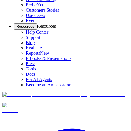
ProbeNet
Customers Stories
Use Cases
Events
Resources
Resources
Help Center
Support
Blog
Evaluate
Reports
New
E-books & Presentations
Press
Tools
Docs
For AI Agents
Become an Ambassador