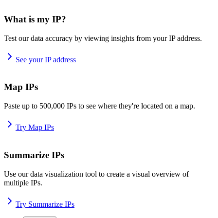
What is my IP?
Test our data accuracy by viewing insights from your IP address.
See your IP address
Map IPs
Paste up to 500,000 IPs to see where they're located on a map.
Try Map IPs
Summarize IPs
Use our data visualization tool to create a visual overview of
multiple IPs.
Try Summarize IPs