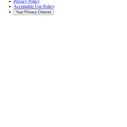
Privacy Policy
Acceptable Use Policy
Your Privacy Choices