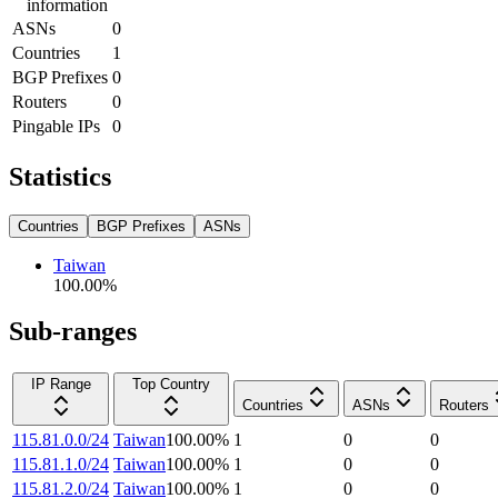
information
ASNs
0
Countries
1
BGP Prefixes
0
Routers
0
Pingable IPs
0
Statistics
Countries
BGP Prefixes
ASNs
Taiwan
100.00
%
Sub-ranges
IP Range
Top Country
Countries
ASNs
Routers
115.81.0.0/24
Taiwan
100.00
%
1
0
0
115.81.1.0/24
Taiwan
100.00
%
1
0
0
115.81.2.0/24
Taiwan
100.00
%
1
0
0