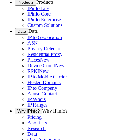
Products
Products
IPinfo Lite
IPinfo Core
IPinfo Enterprise
Custom Solutions
Data
Data
IP to Geolocation
ASN
Privacy Detection
Residential Proxy
Places
New
Device Count
New
RPKI
New
IP to Mobile Carrier
Hosted Domains
IP to Company
Abuse Contact
IP Whois
IP Ranges
Why IPinfo?
Why IPinfo?
Pricing
About Us
Research
Data
Our Community