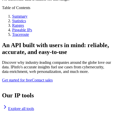
Table of Contents
Summary
Statistics
Ranges
Pingable IPs
Traceroute
An API built with users in mind: reliable,
accurate, and easy-to-use
Discover why industry-leading companies around the globe love our
data. IPinfo's accurate insights fuel use cases from cybersecurity,
data enrichment, web personalization, and much more.
Get started for free
Contact sales
Our IP tools
Explore all tools