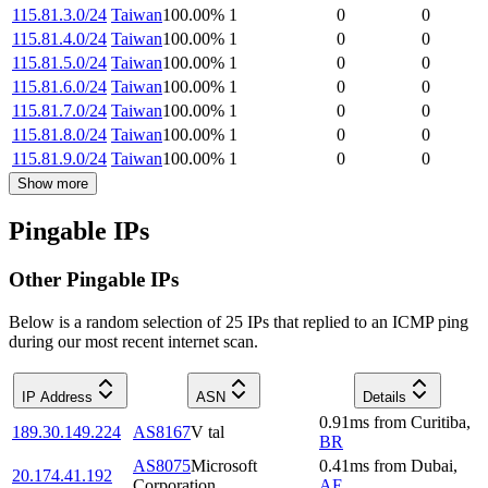
115.81.3.0/24
Taiwan
100.00
%
1
0
0
115.81.4.0/24
Taiwan
100.00
%
1
0
0
115.81.5.0/24
Taiwan
100.00
%
1
0
0
115.81.6.0/24
Taiwan
100.00
%
1
0
0
115.81.7.0/24
Taiwan
100.00
%
1
0
0
115.81.8.0/24
Taiwan
100.00
%
1
0
0
115.81.9.0/24
Taiwan
100.00
%
1
0
0
Show more
Pingable IPs
Other Pingable IPs
Below is a random selection of 25 IPs that replied to an ICMP ping
during our most recent internet scan.
IP Address
ASN
Details
0.91
ms
from
Curitiba
,
189.30.149.224
AS8167
V tal
BR
AS8075
Microsoft
0.41
ms
from
Dubai
,
20.174.41.192
Corporation
AE