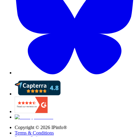
Copyright ©
2026
IPinfo®
Terms & Conditions