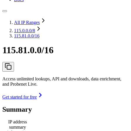
All IP Ranges
115.0.0.0
/8
115.81.0.0/16
115.81.0.0/16
Access unlimited lookups, API and downloads, data enrichment,
and Probenet Live.
Get started for free
Summary
IP address
summary