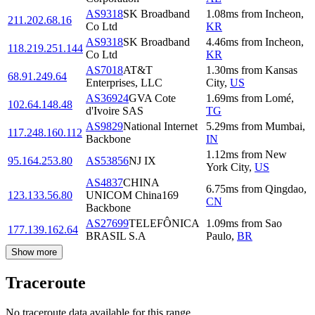
AS9318
SK Broadband
1.08
ms
from
Incheon
,
211.202.68.16
Co Ltd
KR
AS9318
SK Broadband
4.46
ms
from
Incheon
,
118.219.251.144
Co Ltd
KR
AS7018
AT&T
1.30
ms
from
Kansas
68.91.249.64
Enterprises, LLC
City
,
US
AS36924
GVA Cote
1.69
ms
from
Lomé
,
102.64.148.48
d'Ivoire SAS
TG
AS9829
National Internet
5.29
ms
from
Mumbai
,
117.248.160.112
Backbone
IN
1.12
ms
from
New
95.164.253.80
AS53856
NJ IX
York City
,
US
AS4837
CHINA
6.75
ms
from
Qingdao
,
123.133.56.80
UNICOM China169
CN
Backbone
AS27699
TELEFÔNICA
1.09
ms
from
Sao
177.139.162.64
BRASIL S.A
Paulo
,
BR
Show more
Traceroute
No traceroute data available for this range.