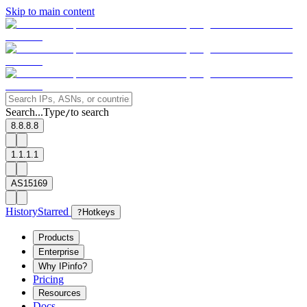
Skip to main content
Search...
Type
to search
/
8.8.8.8
1.1.1.1
AS15169
History
Starred
?
Hotkeys
Products
Enterprise
Why IPinfo?
Pricing
Resources
Docs