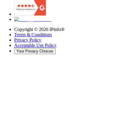
Copyright ©
2026
IPinfo®
Terms & Conditions
Privacy Policy
Acceptable Use Policy
Your Privacy Choices