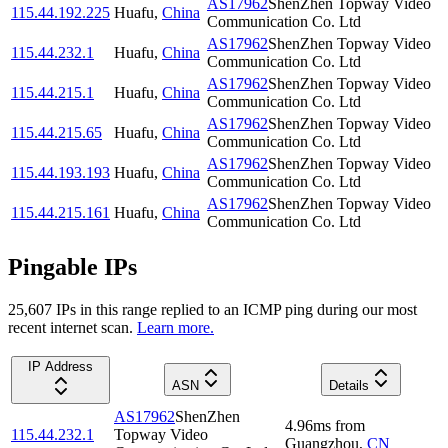
AS17962
ShenZhen Topway Video
115.44.192.225
Huafu
,
China
Communication Co. Ltd
AS17962
ShenZhen Topway Video
115.44.232.1
Huafu
,
China
Communication Co. Ltd
AS17962
ShenZhen Topway Video
115.44.215.1
Huafu
,
China
Communication Co. Ltd
AS17962
ShenZhen Topway Video
115.44.215.65
Huafu
,
China
Communication Co. Ltd
AS17962
ShenZhen Topway Video
115.44.193.193
Huafu
,
China
Communication Co. Ltd
AS17962
ShenZhen Topway Video
115.44.215.161
Huafu
,
China
Communication Co. Ltd
Pingable IPs
25,607
IP
s
in this range replied to an ICMP ping during our most
recent internet scan.
Learn more.
IP Address
ASN
Details
AS17962
ShenZhen
4.96
ms
from
115.44.232.1
Topway Video
Guangzhou
,
CN