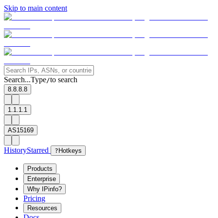
Skip to main content
Search...
Type
to search
/
8.8.8.8
1.1.1.1
AS15169
History
Starred
?
Hotkeys
Products
Enterprise
Why IPinfo?
Pricing
Resources
Docs