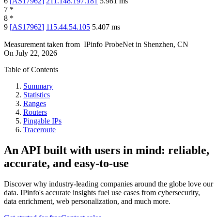
6
[
AS17962
]
211.148.197.181
5.981
ms
7
*
8
*
9
[
AS17962
]
115.44.54.105
5.407
ms
Measurement taken from
IPinfo ProbeNet
in
Shenzhen, CN
On
July 22, 2026
Table of Contents
Summary
Statistics
Ranges
Routers
Pingable IPs
Traceroute
An API built with users in mind: reliable,
accurate, and easy-to-use
Discover why industry-leading companies around the globe love our
data. IPinfo's accurate insights fuel use cases from cybersecurity,
data enrichment, web personalization, and much more.