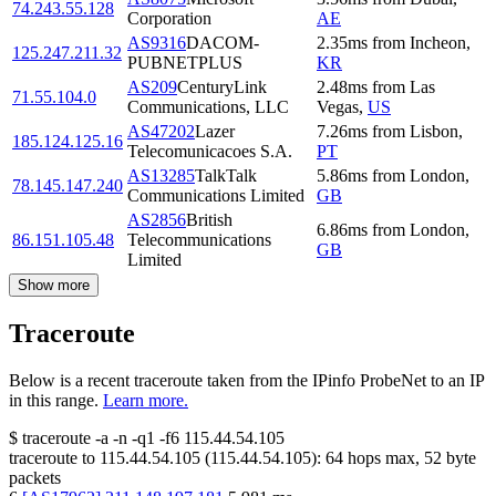
74.243.55.128
Corporation
AE
AS9316
DACOM-
2.35
ms
from
Incheon
,
125.247.211.32
PUBNETPLUS
KR
AS209
CenturyLink
2.48
ms
from
Las
71.55.104.0
Communications, LLC
Vegas
,
US
AS47202
Lazer
7.26
ms
from
Lisbon
,
185.124.125.16
Telecomunicacoes S.A.
PT
AS13285
TalkTalk
5.86
ms
from
London
,
78.145.147.240
Communications Limited
GB
AS2856
British
6.86
ms
from
London
,
86.151.105.48
Telecommunications
GB
Limited
Show more
Traceroute
Below is a recent traceroute taken from the IPinfo ProbeNet to an IP
in this range.
Learn more.
$
traceroute -a -n -q1
-f6
115.44.54.105
traceroute to
115.44.54.105
(
115.44.54.105
):
64
hops max,
52
byte
packets