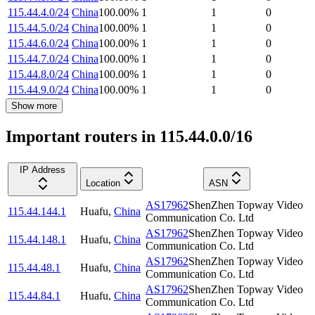
115.44.4.0/24
China
100.00
%
1
1
0
115.44.5.0/24
China
100.00
%
1
1
0
115.44.6.0/24
China
100.00
%
1
1
0
115.44.7.0/24
China
100.00
%
1
1
0
115.44.8.0/24
China
100.00
%
1
1
0
115.44.9.0/24
China
100.00
%
1
1
0
Show more
Important routers in 115.44.0.0/16
IP Address
Location
ASN
AS17962
ShenZhen Topway Video
115.44.144.1
Huafu
,
China
Communication Co. Ltd
AS17962
ShenZhen Topway Video
115.44.148.1
Huafu
,
China
Communication Co. Ltd
AS17962
ShenZhen Topway Video
115.44.48.1
Huafu
,
China
Communication Co. Ltd
AS17962
ShenZhen Topway Video
115.44.84.1
Huafu
,
China
Communication Co. Ltd