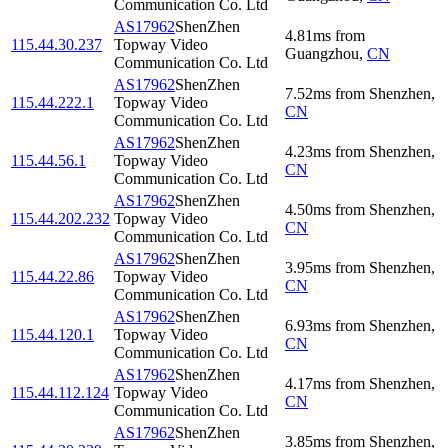
Communication Co. Ltd
AS17962
ShenZhen
4.81
ms
from
115.44.30.237
Topway Video
Guangzhou
,
CN
Communication Co. Ltd
AS17962
ShenZhen
7.52
ms
from
Shenzhen
,
115.44.222.1
Topway Video
CN
Communication Co. Ltd
AS17962
ShenZhen
4.23
ms
from
Shenzhen
,
115.44.56.1
Topway Video
CN
Communication Co. Ltd
AS17962
ShenZhen
4.50
ms
from
Shenzhen
,
115.44.202.232
Topway Video
CN
Communication Co. Ltd
AS17962
ShenZhen
3.95
ms
from
Shenzhen
,
115.44.22.86
Topway Video
CN
Communication Co. Ltd
AS17962
ShenZhen
6.93
ms
from
Shenzhen
,
115.44.120.1
Topway Video
CN
Communication Co. Ltd
AS17962
ShenZhen
4.17
ms
from
Shenzhen
,
115.44.112.124
Topway Video
CN
Communication Co. Ltd
AS17962
ShenZhen
3.85
ms
from
Shenzhen
,