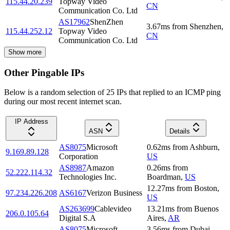
115.44.20.239
Topway Video
CN
Communication Co. Ltd
AS17962
ShenZhen
3.67
ms
from
Shenzhen
,
115.44.252.12
Topway Video
CN
Communication Co. Ltd
Show more
Other Pingable IPs
Below is a random selection of 25 IPs that replied to an ICMP ping
during our most recent internet scan.
IP Address
ASN
Details
AS8075
Microsoft
0.62
ms
from
Ashburn
,
9.169.89.128
Corporation
US
AS8987
Amazon
0.26
ms
from
52.222.114.32
Technologies Inc.
Boardman
,
US
12.27
ms
from
Boston
,
97.234.226.208
AS6167
Verizon Business
US
AS263699
Cablevideo
13.21
ms
from
Buenos
206.0.105.64
Digital S.A
Aires
,
AR
AS8075
Microsoft
3.56
ms
from
Dubai
,