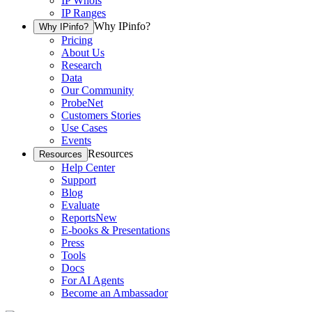
IP Whois
IP Ranges
Why IPinfo?
Why IPinfo?
Pricing
About Us
Research
Data
Our Community
ProbeNet
Customers Stories
Use Cases
Events
Resources
Resources
Help Center
Support
Blog
Evaluate
Reports
New
E-books & Presentations
Press
Tools
Docs
For AI Agents
Become an Ambassador