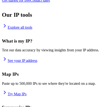
Get started for free
Contact sales
Our IP tools
Explore all tools
What is my IP?
Test our data accuracy by viewing insights from your IP address.
See your IP address
Map IPs
Paste up to 500,000 IPs to see where they're located on a map.
Try Map IPs