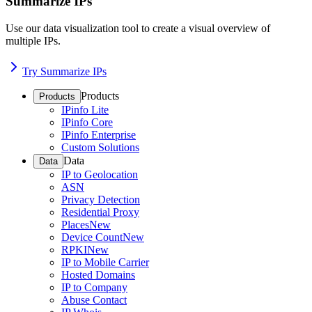
Summarize IPs
Use our data visualization tool to create a visual overview of
multiple IPs.
Try Summarize IPs
Products
Products
IPinfo Lite
IPinfo Core
IPinfo Enterprise
Custom Solutions
Data
Data
IP to Geolocation
ASN
Privacy Detection
Residential Proxy
Places
New
Device Count
New
RPKI
New
IP to Mobile Carrier
Hosted Domains
IP to Company
Abuse Contact