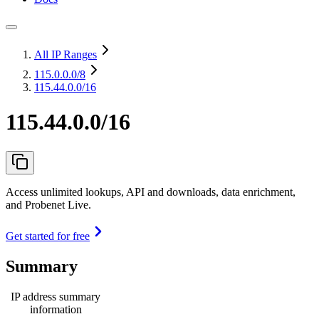
All IP Ranges
115.0.0.0
/8
115.44.0.0/16
115.44.0.0/16
Access unlimited lookups, API and downloads, data enrichment,
and Probenet Live.
Get started for free
Summary
IP address summary
information