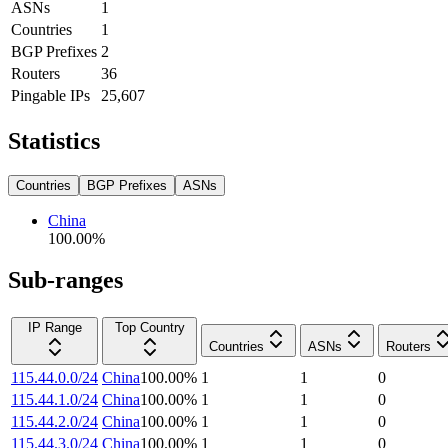
ASNs
1
Countries
1
BGP Prefixes
2
Routers
36
Pingable IPs
25,607
Statistics
Countries
BGP Prefixes
ASNs
China
100.00
%
Sub-ranges
IP Range
Top Country
Countries
ASNs
Routers
115.44.0.0/24
China
100.00
%
1
1
0
115.44.1.0/24
China
100.00
%
1
1
0
115.44.2.0/24
China
100.00
%
1
1
0
115.44.3.0/24
China
100.00
%
1
1
0