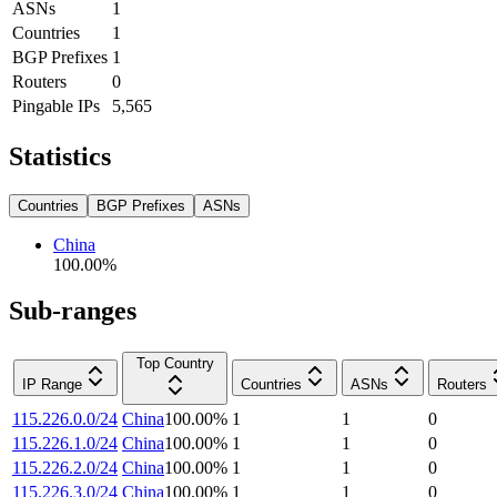
ASNs
1
Countries
1
BGP Prefixes
1
Routers
0
Pingable IPs
5,565
Statistics
Countries
BGP Prefixes
ASNs
China
100.00
%
Sub-ranges
Top Country
IP Range
Countries
ASNs
Routers
115.226.0.0/24
China
100.00
%
1
1
0
115.226.1.0/24
China
100.00
%
1
1
0
115.226.2.0/24
China
100.00
%
1
1
0
115.226.3.0/24
China
100.00
%
1
1
0