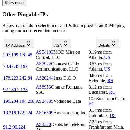
Show more
Other Pingable IPs
Below is a random selection of 25 IPs that replied to an ICMP ping
during our most recent internet scan.
IP Address
ASN
Details
AS54103
MOD Mission
0.19
ms
from
207.199.178.48
Critical, LLC
Atlanta
,
US
AS7922
Comcast Cable
8.55
ms
from
73.42.45.192
Communications, LLC
Atlanta
,
US
8.86
ms
from
178.223.242.64
AS202441
mts D.O.O
Belgrade
,
RS
AS8953
Orange Romania
8.12
ms
from
92.180.2.128
S.A.
Bucharest
,
RO
10.63
ms
from
Cairo
,
196.204.184.208
AS24835
Vodafone Data
EG
0.14
ms
from
18.218.172.224
AS16509
Amazon.com, Inc.
Columbus
,
US
7.22
ms
from
AS3320
Deutsche Telekom
91.2.90.224
Frankfurt am Main
,
AG