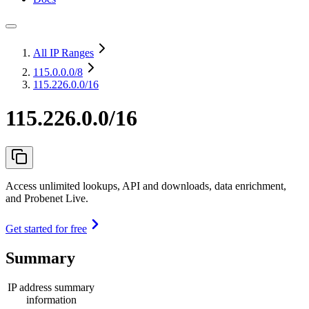
All IP Ranges
115.0.0.0
/8
115.226.0.0/16
115.226.0.0/16
Access unlimited lookups, API and downloads, data enrichment,
and Probenet Live.
Get started for free
Summary
IP address summary
information