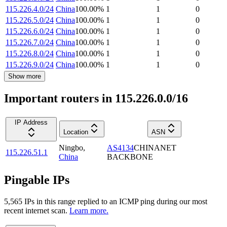
115.226.4.0/24
China
100.00
%
1
1
0
115.226.5.0/24
China
100.00
%
1
1
0
115.226.6.0/24
China
100.00
%
1
1
0
115.226.7.0/24
China
100.00
%
1
1
0
115.226.8.0/24
China
100.00
%
1
1
0
115.226.9.0/24
China
100.00
%
1
1
0
Show more
Important routers in 115.226.0.0/16
IP Address
Location
ASN
Ningbo
,
AS4134
CHINANET
115.226.51.1
China
BACKBONE
Pingable IPs
5,565
IP
s
in this range replied to an ICMP ping during our most
recent internet scan.
Learn more.