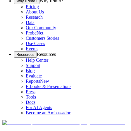
Why IPinfo?
Why IPinfo?
Pricing
About Us
Research
Data
Our Community
ProbeNet
Customers Stories
Use Cases
Events
Resources
Resources
Help Center
Support
Blog
Evaluate
Reports
New
E-books & Presentations
Press
Tools
Docs
For AI Agents
Become an Ambassador