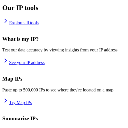
Our IP tools
Explore all tools
What is my IP?
Test our data accuracy by viewing insights from your IP address.
See your IP address
Map IPs
Paste up to 500,000 IPs to see where they're located on a map.
Try Map IPs
Summarize IPs