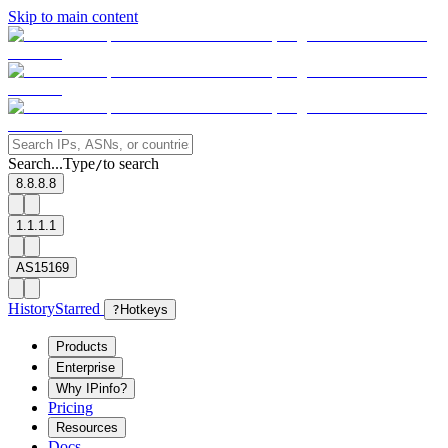
Skip to main content
Search...
Type
to search
/
8.8.8.8
1.1.1.1
AS15169
History
Starred
?
Hotkeys
Products
Enterprise
Why IPinfo?
Pricing
Resources
Docs