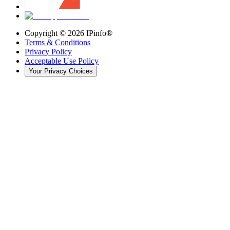
Copyright ©
2026
IPinfo®
Terms & Conditions
Privacy Policy
Acceptable Use Policy
Your Privacy Choices