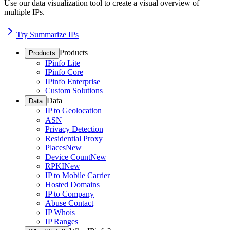
Use our data visualization tool to create a visual overview of
multiple IPs.
Try Summarize IPs
Products
Products
IPinfo Lite
IPinfo Core
IPinfo Enterprise
Custom Solutions
Data
Data
IP to Geolocation
ASN
Privacy Detection
Residential Proxy
Places
New
Device Count
New
RPKI
New
IP to Mobile Carrier
Hosted Domains
IP to Company
Abuse Contact
IP Whois
IP Ranges