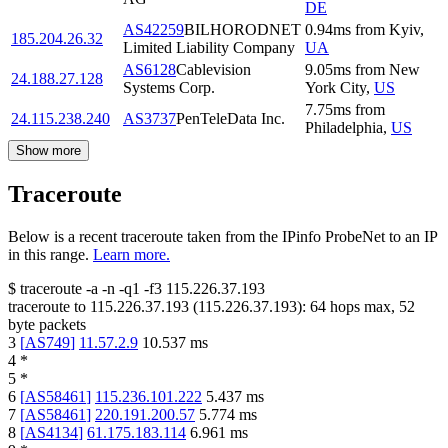
DE
AS42259
BILHORODNET
0.94
ms
from
Kyiv
,
185.204.26.32
Limited Liability Company
UA
AS6128
Cablevision
9.05
ms
from
New
24.188.27.128
Systems Corp.
York City
,
US
7.75
ms
from
24.115.238.240
AS3737
PenTeleData Inc.
Philadelphia
,
US
Show more
Traceroute
Below is a recent traceroute taken from the IPinfo ProbeNet to an IP
in this range.
Learn more.
$
traceroute -a -n -q1
-f3
115.226.37.193
traceroute to
115.226.37.193
(
115.226.37.193
):
64
hops max,
52
byte packets
3
[
AS749
]
11.57.2.9
10.537
ms
4
*
5
*
6
[
AS58461
]
115.236.101.222
5.437
ms
7
[
AS58461
]
220.191.200.57
5.774
ms
8
[
AS4134
]
61.175.183.114
6.961
ms