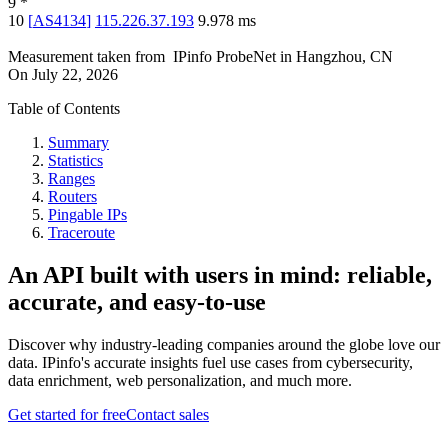
9
*
10
[
AS4134
]
115.226.37.193
9.978
ms
Measurement taken from
IPinfo ProbeNet
in
Hangzhou, CN
On
July 22, 2026
Table of Contents
Summary
Statistics
Ranges
Routers
Pingable IPs
Traceroute
An API built with users in mind: reliable,
accurate, and easy-to-use
Discover why industry-leading companies around the globe love our
data. IPinfo's accurate insights fuel use cases from cybersecurity,
data enrichment, web personalization, and much more.
Get started for free
Contact sales