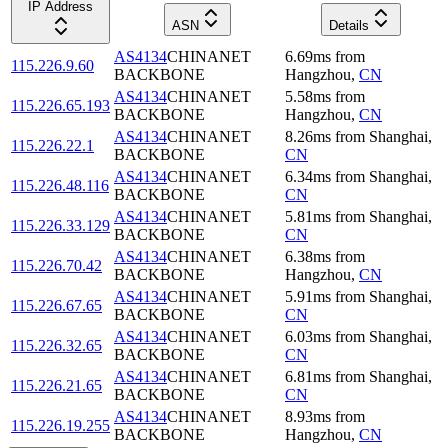
IP Address
ASN
Details
AS4134
CHINANET
6.69
ms
from
115.226.9.60
BACKBONE
Hangzhou
,
CN
AS4134
CHINANET
5.58
ms
from
115.226.65.193
BACKBONE
Hangzhou
,
CN
AS4134
CHINANET
8.26
ms
from
Shanghai
,
115.226.22.1
BACKBONE
CN
AS4134
CHINANET
6.34
ms
from
Shanghai
,
115.226.48.116
BACKBONE
CN
AS4134
CHINANET
5.81
ms
from
Shanghai
,
115.226.33.129
BACKBONE
CN
AS4134
CHINANET
6.38
ms
from
115.226.70.42
BACKBONE
Hangzhou
,
CN
AS4134
CHINANET
5.91
ms
from
Shanghai
,
115.226.67.65
BACKBONE
CN
AS4134
CHINANET
6.03
ms
from
Shanghai
,
115.226.32.65
BACKBONE
CN
AS4134
CHINANET
6.81
ms
from
Shanghai
,
115.226.21.65
BACKBONE
CN
AS4134
CHINANET
8.93
ms
from
115.226.19.255
BACKBONE
Hangzhou
,
CN