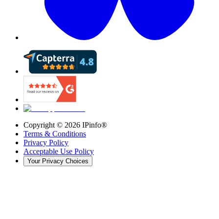
Copyright ©
2026
IPinfo®
Terms & Conditions
Privacy Policy
Acceptable Use Policy
Your Privacy Choices