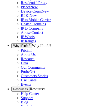
Residential Proxy
Places
New
Device Count
New
RPKI
New
IP to Mobile Carrier
Hosted Domains
IP to Company
Abuse Contact
IP Whois
IP Ranges
Why IPinfo?
Why IPinfo?
Pricing
About Us
Research
Data
Our Community
ProbeNet
Customers Stories
Use Cases
Events
Resources
Resources
Help Center
Support
Blog