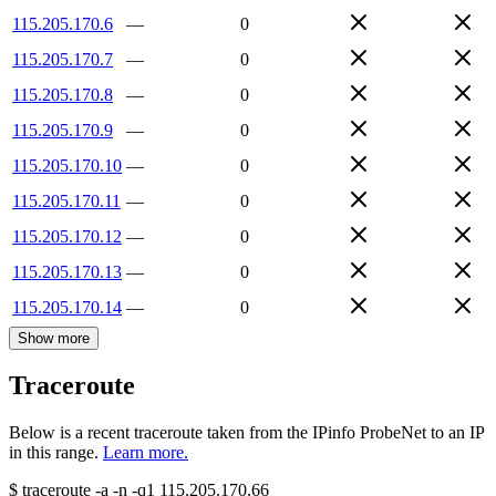
115.205.170.6
—
0
115.205.170.7
—
0
115.205.170.8
—
0
115.205.170.9
—
0
115.205.170.10
—
0
115.205.170.11
—
0
115.205.170.12
—
0
115.205.170.13
—
0
115.205.170.14
—
0
Show more
Traceroute
Below is a recent traceroute taken from the IPinfo ProbeNet to an IP
in this range.
Learn more.
$
traceroute -a -n -q1
115.205.170.66