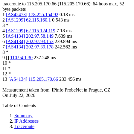
traceroute to
115.205.170.66
(
115.205.170.66
):
64
hops max,
52
byte packets
1
[
AS42473
]
178.255.154.92
0.18
ms
2
[
AS1299
]
62.115.160.1
0.543
ms
3
*
4
[
AS1299
]
62.115.124.119
7.18
ms
5
[
AS4134
]
202.97.58.149
7.639
ms
6
[
AS4134
]
202.97.93.153
239.894
ms
7
[
AS4134
]
202.97.39.178
242.562
ms
8
*
9
[
]
110.94.1.30
237.248
ms
10
*
11
*
12
*
13
[
AS4134
]
115.205.170.66
233.456
ms
Measurement taken from
IPinfo ProbeNet
in
Prague, CZ
On
July 22, 2026
Table of Contents
Summary
IP Addresses
Traceroute