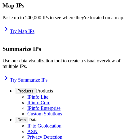
Map IPs
Paste up to 500,000 IPs to see where they're located on a map.
Try Map IPs
Summarize IPs
Use our data visualization tool to create a visual overview of
multiple IPs.
Try Summarize IPs
Products
Products
IPinfo Lite
IPinfo Core
IPinfo Enterprise
Custom Solutions
Data
Data
IP to Geolocation
ASN
Privacy Detection