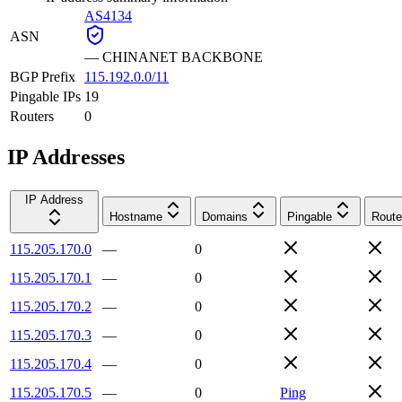
AS4134
ASN
—
CHINANET BACKBONE
BGP Prefix
115.192.0.0/11
Pingable IPs
19
Routers
0
IP Addresses
IP Address
Hostname
Domains
Pingable
Route
115.205.170.0
—
0
115.205.170.1
—
0
115.205.170.2
—
0
115.205.170.3
—
0
115.205.170.4
—
0
115.205.170.5
—
0
Ping