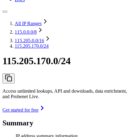
All IP Ranges
115.0.0.0
/8
115.205.0.0
/16
115.205.170.0/24
115.205.170.0/24
Access unlimited lookups, API and downloads, data enrichment,
and Probenet Live.
Get started for free
Summary
IP address summary information