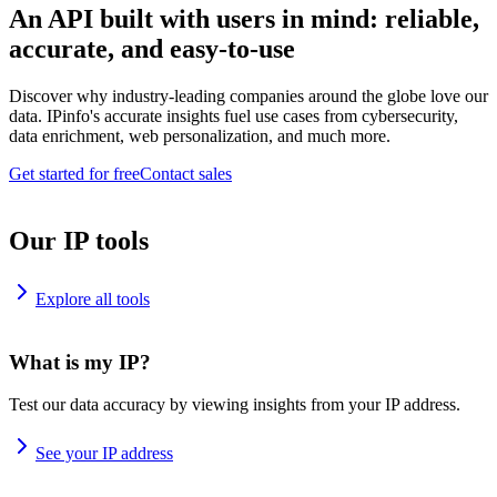
An API built with users in mind: reliable,
accurate, and easy-to-use
Discover why industry-leading companies around the globe love our
data. IPinfo's accurate insights fuel use cases from cybersecurity,
data enrichment, web personalization, and much more.
Get started for free
Contact sales
Our IP tools
Explore all tools
What is my IP?
Test our data accuracy by viewing insights from your IP address.
See your IP address