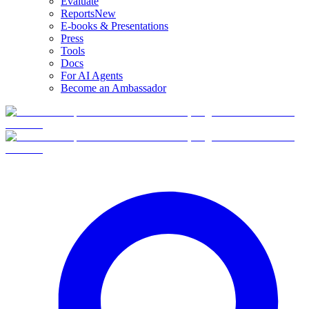
Evaluate
Reports
New
E-books & Presentations
Press
Tools
Docs
For AI Agents
Become an Ambassador