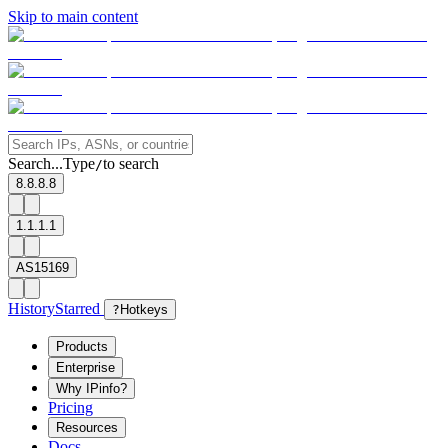
Skip to main content
Search...
Type
to search
/
8.8.8.8
1.1.1.1
AS15169
History
Starred
?
Hotkeys
Products
Enterprise
Why IPinfo?
Pricing
Resources
Docs