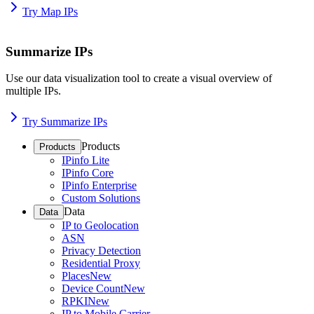
Try Map IPs
Summarize IPs
Use our data visualization tool to create a visual overview of
multiple IPs.
Try Summarize IPs
Products
Products
IPinfo Lite
IPinfo Core
IPinfo Enterprise
Custom Solutions
Data
Data
IP to Geolocation
ASN
Privacy Detection
Residential Proxy
Places
New
Device Count
New
RPKI
New
IP to Mobile Carrier