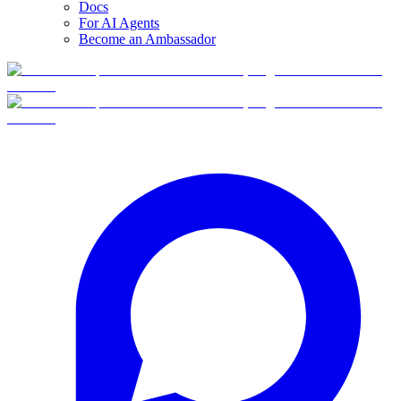
Docs
For AI Agents
Become an Ambassador