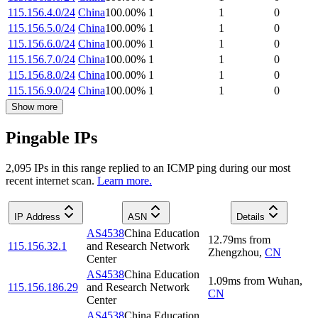
115.156.4.0/24
China
100.00
%
1
1
0
115.156.5.0/24
China
100.00
%
1
1
0
115.156.6.0/24
China
100.00
%
1
1
0
115.156.7.0/24
China
100.00
%
1
1
0
115.156.8.0/24
China
100.00
%
1
1
0
115.156.9.0/24
China
100.00
%
1
1
0
Show more
Pingable IPs
2,095
IP
s
in this range replied to an ICMP ping during our most
recent internet scan.
Learn more.
IP Address
ASN
Details
AS4538
China Education
12.79
ms
from
115.156.32.1
and Research Network
Zhengzhou
,
CN
Center
AS4538
China Education
1.09
ms
from
Wuhan
,
115.156.186.29
and Research Network
CN
Center
AS4538
China Education