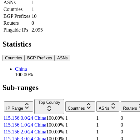
ASNs
1
Countries
1
BGP Prefixes
10
Routers
0
Pingable IPs
2,095
Statistics
Countries
BGP Prefixes
ASNs
China
100.00
%
Sub-ranges
Top Country
IP Range
Countries
ASNs
Routers
115.156.0.0/24
China
100.00
%
1
1
0
115.156.1.0/24
China
100.00
%
1
1
0
115.156.2.0/24
China
100.00
%
1
1
0
115.156.3.0/24
China
100.00
%
1
1
0