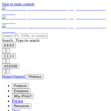
Skip to main content
Search...
Type
to search
/
8.8.8.8
1.1.1.1
AS15169
History
Starred
?
Hotkeys
Products
Enterprise
Why IPinfo?
Pricing
Resources
Docs