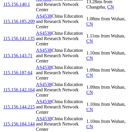
13.28
ms
from
115.156.140.1
and Research Network
Changsha
,
CN
Center
AS4538
China Education
1.08
ms
from
Wuhan
,
115.156.185.209
and Research Network
CN
Center
AS4538
China Education
1.11
ms
from
Wuhan
,
115.156.141.135
and Research Network
CN
Center
AS4538
China Education
1.10
ms
from
Wuhan
,
115.156.143.71
and Research Network
CN
Center
AS4538
China Education
1.09
ms
from
Wuhan
,
115.156.187.64
and Research Network
CN
Center
AS4538
China Education
1.09
ms
from
Wuhan
,
115.156.142.164
and Research Network
CN
Center
AS4538
China Education
1.10
ms
from
Wuhan
,
115.156.144.215
and Research Network
CN
Center
AS4538
China Education
1.10
ms
from
Wuhan
,
115.156.184.144
and Research Network
CN
Center