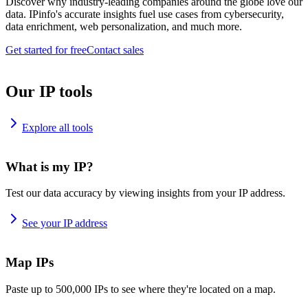
Discover why industry-leading companies around the globe love our
data. IPinfo's accurate insights fuel use cases from cybersecurity,
data enrichment, web personalization, and much more.
Get started for free
Contact sales
Our IP tools
Explore all tools
What is my IP?
Test our data accuracy by viewing insights from your IP address.
See your IP address
Map IPs
Paste up to 500,000 IPs to see where they're located on a map.