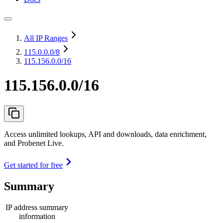
All IP Ranges
115.0.0.0
/8
115.156.0.0/16
115.156.0.0/16
Access unlimited lookups, API and downloads, data enrichment,
and Probenet Live.
Get started for free
Summary
IP address summary
information