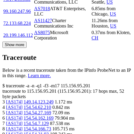
Communications, LLC
Seattle
,
US
AS7018
AT&T Enterprises,
6.85
ms
from
99.160.247.96
LLC
Chicago
,
US
AS11427
Charter
11.26
ms
from
72.133.68.224
Communications Inc
Houston
,
US
AS8075
Microsoft
0.37
ms
from
Kloten
,
20.199.146.112
Corporation
CH
Show more
Traceroute
Below is a recent traceroute taken from the IPinfo ProbeNet to an IP
in this range.
Learn more.
$
traceroute -a -n -q1
-f3
-m17
115.156.95.201
traceroute to
115.156.95.201
(
115.156.95.201
):
17
hops max,
52
byte packets
3
[
AS174
]
149.14.123.249
1.172
ms
4
[
AS174
]
154.54.62.210
0.842
ms
5
[
AS174
]
154.54.27.169
72.09
ms
6
[
AS174
]
154.54.162.169
79.904
ms
7
[
AS174
]
154.54.7.129
87.538
ms
8
[
AS174
]
154.54.166.73
105.715
ms