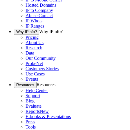
Hosted Domains
IP to Company
Abuse Contact
IP Whois
IP Ranges
Why IPinfo?
Why IPinfo?
Pricing
About Us
Research
Data
Our Community
ProbeNet
Customers Stories
Use Cases
Events
Resources
Resources
Help Center
Support
Blog
Evaluate
Reports
New
E-books & Presentations
Press
Tools