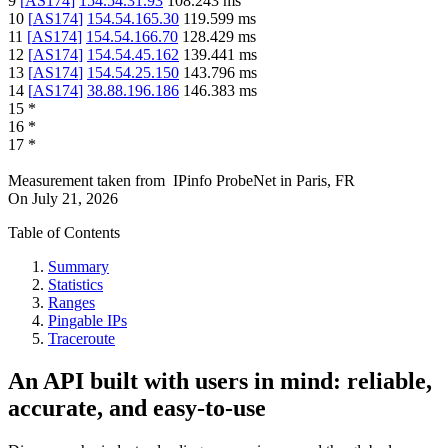
9
[
AS174
]
154.54.31.93
108.243
ms
10
[
AS174
]
154.54.165.30
119.599
ms
11
[
AS174
]
154.54.166.70
128.429
ms
12
[
AS174
]
154.54.45.162
139.441
ms
13
[
AS174
]
154.54.25.150
143.796
ms
14
[
AS174
]
38.88.196.186
146.383
ms
15
*
16
*
17
*
Measurement taken from
IPinfo ProbeNet
in
Paris, FR
On
July 21, 2026
Table of Contents
Summary
Statistics
Ranges
Pingable IPs
Traceroute
An API built with users in mind: reliable,
accurate, and easy-to-use