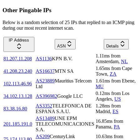
Other Pingable IPs
Below is a random selection of 25 IPs that replied to an ICMP ping
during our most recent internet scan.
IP Address
ASN
Details
1.11
ms
from
81.207.11.208
AS1136
KPN B.V.
Amsterdam
,
NL
1.65
ms
from
Cape
41.208.23.240
AS16637
MTN SA
Town
,
ZA
AS23889
Mauritius Telecom
1.61
ms
from
Ebene
,
102.113.46.96
Ltd
MU
0.12
ms
from
Los
34.102.13.128
AS396982
Google LLC
Angeles
,
US
AS3352
TELEFONICA DE
1.28
ms
from
83.38.16.80
ESPANA S.A.U.
Madrid
,
ES
AS13489
UNE EPM
16.85
ms
from
201.185.191.0
TELECOMUNICACIONES
Panama
,
PA
S.A.
AS209
CenturyLink
10.63
ms
from
75.174.113.80