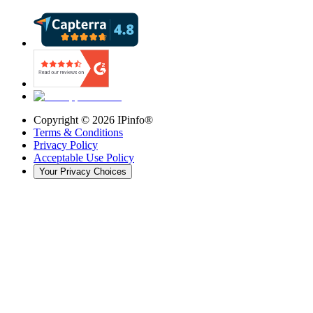
Copyright ©
2026
IPinfo®
Terms & Conditions
Privacy Policy
Acceptable Use Policy
Your Privacy Choices