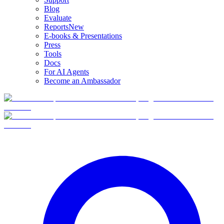
Blog
Evaluate
Reports
New
E-books & Presentations
Press
Tools
Docs
For AI Agents
Become an Ambassador