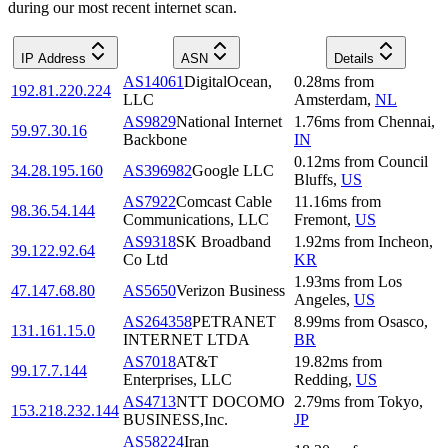
during our most recent internet scan.
IP Address
ASN
Details
AS14061
DigitalOcean,
0.28
ms
from
192.81.220.224
LLC
Amsterdam
,
NL
AS9829
National Internet
1.76
ms
from
Chennai
,
59.97.30.16
Backbone
IN
0.12
ms
from
Council
34.28.195.160
AS396982
Google LLC
Bluffs
,
US
AS7922
Comcast Cable
11.16
ms
from
98.36.54.144
Communications, LLC
Fremont
,
US
AS9318
SK Broadband
1.92
ms
from
Incheon
,
39.122.92.64
Co Ltd
KR
1.93
ms
from
Los
47.147.68.80
AS5650
Verizon Business
Angeles
,
US
AS264358
PETRANET
8.99
ms
from
Osasco
,
131.161.15.0
INTERNET LTDA
BR
AS7018
AT&T
19.82
ms
from
99.17.7.144
Enterprises, LLC
Redding
,
US
AS4713
NTT DOCOMO
2.79
ms
from
Tokyo
,
153.218.232.144
BUSINESS,Inc.
JP
AS58224
Iran