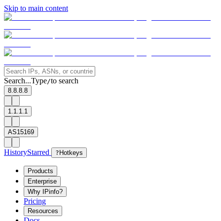
Skip to main content
Search...
Type
to search
/
8.8.8.8
1.1.1.1
AS15169
History
Starred
?
Hotkeys
Products
Enterprise
Why IPinfo?
Pricing
Resources
Docs