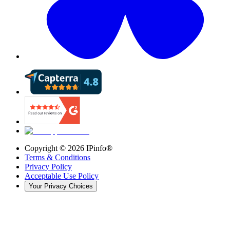
Copyright ©
2026
IPinfo®
Terms & Conditions
Privacy Policy
Acceptable Use Policy
Your Privacy Choices