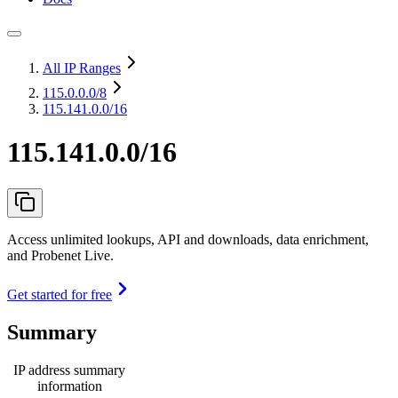
All IP Ranges
115.0.0.0
/8
115.141.0.0/16
115.141.0.0/16
Access unlimited lookups, API and downloads, data enrichment,
and Probenet Live.
Get started for free
Summary
IP address summary
information