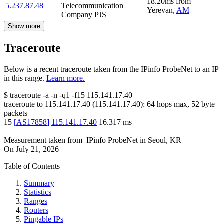
18.20
ms
from
5.237.87.48
Telecommunication
Yerevan
,
AM
Company PJS
Show more
Traceroute
Below is a recent traceroute taken from the IPinfo ProbeNet to an IP
in this range.
Learn more.
$
traceroute -a -n -q1
-f15
115.141.17.40
traceroute to
115.141.17.40
(
115.141.17.40
):
64
hops max,
52
byte
packets
15
[
AS17858
]
115.141.17.40
16.317
ms
Measurement taken from
IPinfo ProbeNet
in
Seoul, KR
On
July 21, 2026
Table of Contents
Summary
Statistics
Ranges
Routers
Pingable IPs