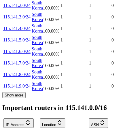
South
115.141.2.0/24
1
1
0
Korea
100.00
%
South
115.141.3.0/24
1
1
0
Korea
100.00
%
South
115.141.4.0/24
1
1
0
Korea
100.00
%
South
115.141.5.0/24
1
1
0
Korea
100.00
%
South
115.141.6.0/24
1
1
0
Korea
100.00
%
South
115.141.7.0/24
1
1
0
Korea
100.00
%
South
115.141.8.0/24
1
1
0
Korea
100.00
%
South
115.141.9.0/24
1
1
0
Korea
100.00
%
Show more
Important routers in 115.141.0.0/16
IP Address
Location
ASN