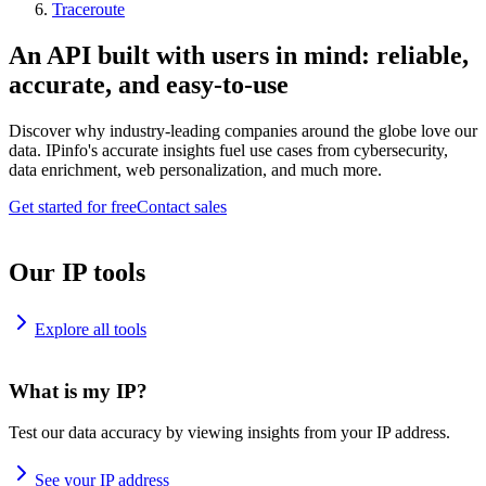
Traceroute
An API built with users in mind: reliable,
accurate, and easy-to-use
Discover why industry-leading companies around the globe love our
data. IPinfo's accurate insights fuel use cases from cybersecurity,
data enrichment, web personalization, and much more.
Get started for free
Contact sales
Our IP tools
Explore all tools
What is my IP?
Test our data accuracy by viewing insights from your IP address.
See your IP address