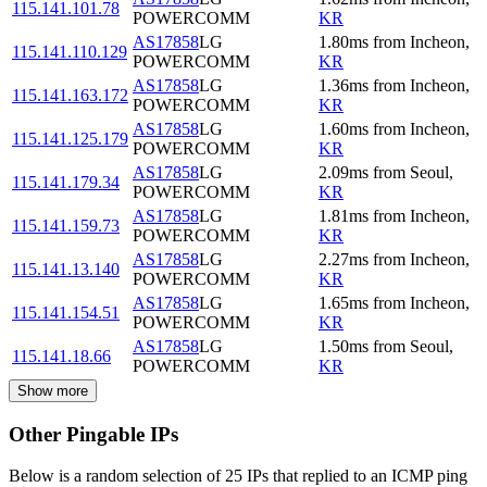
115.141.101.78
POWERCOMM
KR
AS17858
LG
1.80
ms
from
Incheon
,
115.141.110.129
POWERCOMM
KR
AS17858
LG
1.36
ms
from
Incheon
,
115.141.163.172
POWERCOMM
KR
AS17858
LG
1.60
ms
from
Incheon
,
115.141.125.179
POWERCOMM
KR
AS17858
LG
2.09
ms
from
Seoul
,
115.141.179.34
POWERCOMM
KR
AS17858
LG
1.81
ms
from
Incheon
,
115.141.159.73
POWERCOMM
KR
AS17858
LG
2.27
ms
from
Incheon
,
115.141.13.140
POWERCOMM
KR
AS17858
LG
1.65
ms
from
Incheon
,
115.141.154.51
POWERCOMM
KR
AS17858
LG
1.50
ms
from
Seoul
,
115.141.18.66
POWERCOMM
KR
Show more
Other Pingable IPs
Below is a random selection of 25 IPs that replied to an ICMP ping