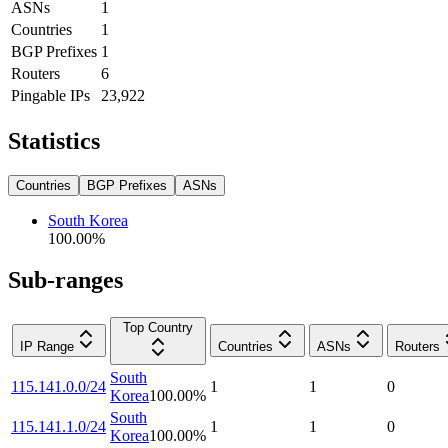
ASNs
1
Countries
1
BGP Prefixes
1
Routers
6
Pingable IPs
23,922
Statistics
Countries
BGP Prefixes
ASNs
South Korea
100.00
%
Sub-ranges
Top Country
IP Range
Countries
ASNs
Routers
South
115.141.0.0/24
1
1
0
Korea
100.00
%
South
115.141.1.0/24
1
1
0
Korea
100.00
%