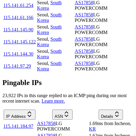
Seoul
,
South
AS17858
LG
115.141.61.254
Korea
POWERCOMM
Seoul
,
South
AS17858
LG
115.141.61.166
Korea
POWERCOMM
Seoul
,
South
AS17858
LG
115.141.145.90
Korea
POWERCOMM
Seoul
,
South
AS17858
LG
115.141.145.122
Korea
POWERCOMM
Seoul
,
South
AS17858
LG
115.141.144.30
Korea
POWERCOMM
Seoul
,
South
AS17858
LG
115.141.97.29
Korea
POWERCOMM
Pingable IPs
23,922
IP
s
in this range replied to an ICMP ping during our most
recent internet scan.
Learn more.
IP Address
ASN
Details
AS17858
LG
1.69
ms
from
Incheon
,
115.141.184.97
POWERCOMM
KR
AS17858
LG
1.62
ms
from
Incheon
,