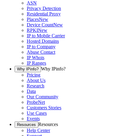
ASN
Privacy Detection
Residential Proxy
Places
New
Device Count
New
RPKI
New
IP to Mobile Carrier
Hosted Domains
IP to Company
Abuse Contact
IP Whois
IP Ranges
Why IPinfo?
Why IPinfo?
Pricing
About Us
Research
Data
Our Community
ProbeNet
Customers Stories
Use Cases
Events
Resources
Resources
Help Center
Support