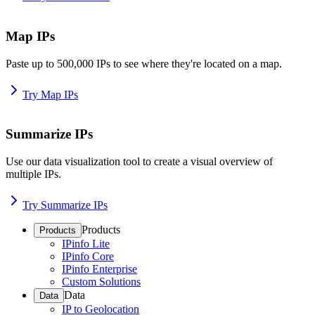
Map IPs
Paste up to 500,000 IPs to see where they're located on a map.
Try Map IPs
Summarize IPs
Use our data visualization tool to create a visual overview of
multiple IPs.
Try Summarize IPs
Products
Products
IPinfo Lite
IPinfo Core
IPinfo Enterprise
Custom Solutions
Data
Data
IP to Geolocation