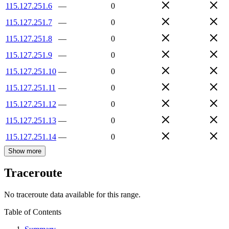
115.127.251.6
—
0
115.127.251.7
—
0
115.127.251.8
—
0
115.127.251.9
—
0
115.127.251.10
—
0
115.127.251.11
—
0
115.127.251.12
—
0
115.127.251.13
—
0
115.127.251.14
—
0
Show more
Traceroute
No traceroute data available for this range.
Table of Contents