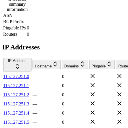
summary
information
ASN
—
BGP Prefix
—
Pingable IPs
0
Routers
0
IP Addresses
IP Address
Hostname
Domains
Pingable
Route
115.127.251.0
—
0
115.127.251.1
—
0
115.127.251.2
—
0
115.127.251.3
—
0
115.127.251.4
—
0
115.127.251.5
—
0