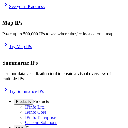
See your IP address
Map IPs
Paste up to 500,000 IPs to see where they're located on a map.
Try Map IPs
Summarize IPs
Use our data visualization tool to create a visual overview of
multiple IPs.
Try Summarize IPs
Products
Products
IPinfo Lite
IPinfo Core
IPinfo Enterprise
Custom Solutions
Data