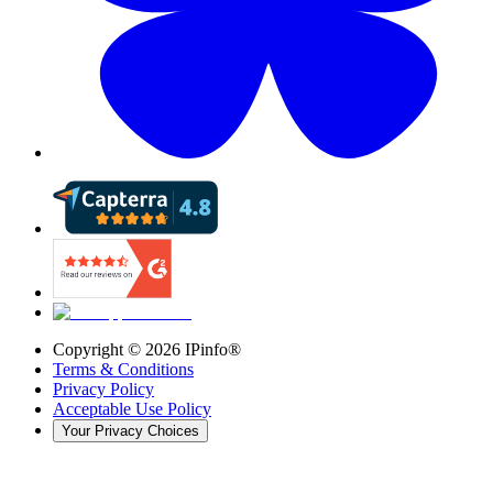
Copyright ©
2026
IPinfo®
Terms & Conditions
Privacy Policy
Acceptable Use Policy
Your Privacy Choices