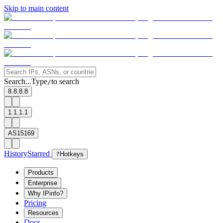
Skip to main content
Search...
Type
to search
/
8.8.8.8
1.1.1.1
AS15169
History
Starred
?
Hotkeys
Products
Enterprise
Why IPinfo?
Pricing
Resources
Docs