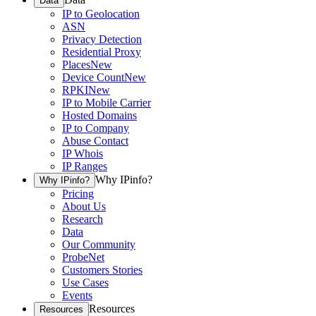
Data
IP to Geolocation
ASN
Privacy Detection
Residential Proxy
Places
New
Device Count
New
RPKI
New
IP to Mobile Carrier
Hosted Domains
IP to Company
Abuse Contact
IP Whois
IP Ranges
Why IPinfo?
Why IPinfo?
Pricing
About Us
Research
Data
Our Community
ProbeNet
Customers Stories
Use Cases
Events
Resources
Resources