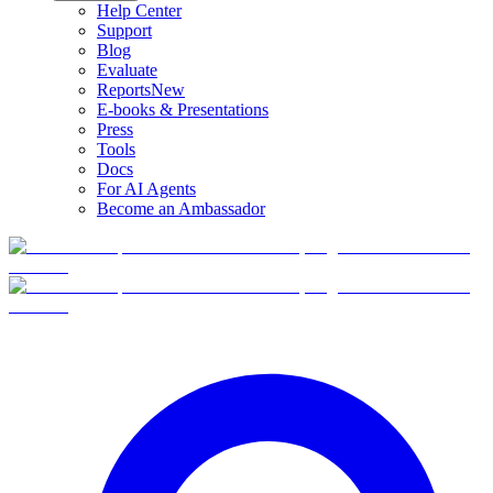
Help Center
Support
Blog
Evaluate
Reports
New
E-books & Presentations
Press
Tools
Docs
For AI Agents
Become an Ambassador