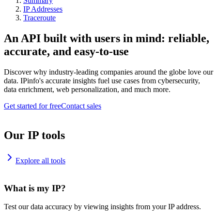
Summary
IP Addresses
Traceroute
An API built with users in mind: reliable,
accurate, and easy-to-use
Discover why industry-leading companies around the globe love our
data. IPinfo's accurate insights fuel use cases from cybersecurity,
data enrichment, web personalization, and much more.
Get started for free
Contact sales
Our IP tools
Explore all tools
What is my IP?
Test our data accuracy by viewing insights from your IP address.