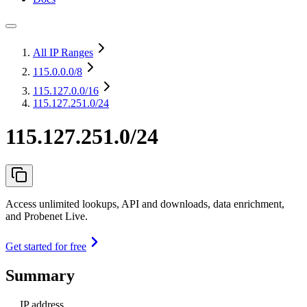
All IP Ranges
115.0.0.0
/8
115.127.0.0
/16
115.127.251.0/24
115.127.251.0/24
Access unlimited lookups, API and downloads, data enrichment,
and Probenet Live.
Get started for free
Summary
IP address