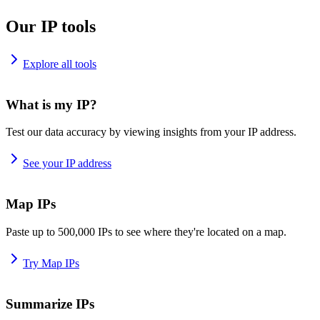
Our IP tools
Explore all tools
What is my IP?
Test our data accuracy by viewing insights from your IP address.
See your IP address
Map IPs
Paste up to 500,000 IPs to see where they're located on a map.
Try Map IPs
Summarize IPs