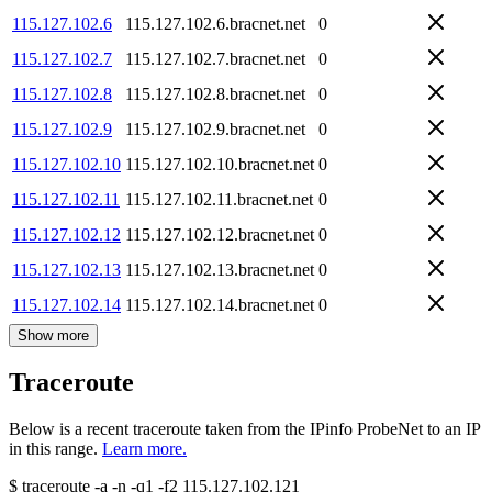
115.127.102.6
115.127.102.6.bracnet.net
0
115.127.102.7
115.127.102.7.bracnet.net
0
115.127.102.8
115.127.102.8.bracnet.net
0
115.127.102.9
115.127.102.9.bracnet.net
0
115.127.102.10
115.127.102.10.bracnet.net
0
115.127.102.11
115.127.102.11.bracnet.net
0
115.127.102.12
115.127.102.12.bracnet.net
0
115.127.102.13
115.127.102.13.bracnet.net
0
115.127.102.14
115.127.102.14.bracnet.net
0
Show more
Traceroute
Below is a recent traceroute taken from the IPinfo ProbeNet to an IP
in this range.
Learn more.
$
traceroute -a -n -q1
-f2
115.127.102.121