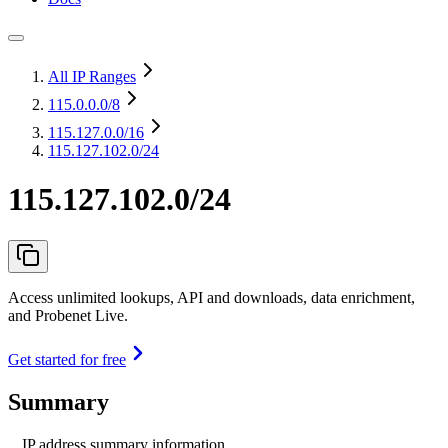
All IP Ranges
115.0.0.0
/8
115.127.0.0
/16
115.127.102.0/24
115.127.102.0/24
Access unlimited lookups, API and downloads, data enrichment,
and Probenet Live.
Get started for free
Summary
IP address summary information