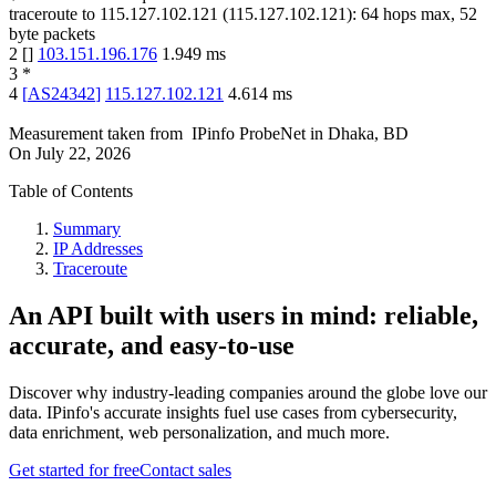
traceroute to
115.127.102.121
(
115.127.102.121
):
64
hops max,
52
byte packets
2
[
]
103.151.196.176
1.949
ms
3
*
4
[
AS24342
]
115.127.102.121
4.614
ms
Measurement taken from
IPinfo ProbeNet
in
Dhaka, BD
On
July 22, 2026
Table of Contents
Summary
IP Addresses
Traceroute
An API built with users in mind: reliable,
accurate, and easy-to-use
Discover why industry-leading companies around the globe love our
data. IPinfo's accurate insights fuel use cases from cybersecurity,
data enrichment, web personalization, and much more.
Get started for free
Contact sales