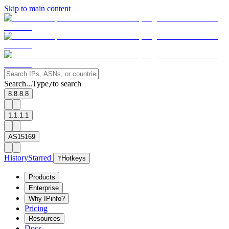
Skip to main content
Search...
Type
to search
/
8.8.8.8
1.1.1.1
AS15169
History
Starred
?
Hotkeys
Products
Enterprise
Why IPinfo?
Pricing
Resources
Docs