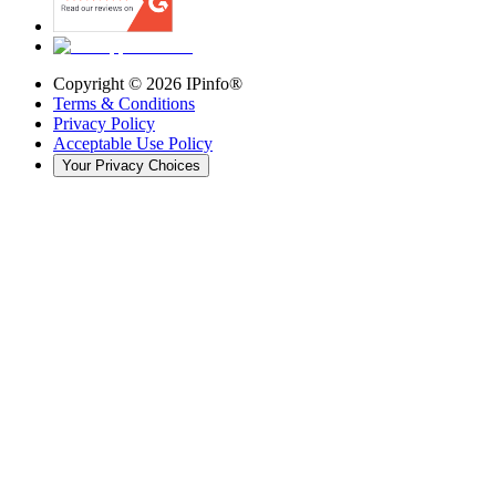
Copyright ©
2026
IPinfo®
Terms & Conditions
Privacy Policy
Acceptable Use Policy
Your Privacy Choices