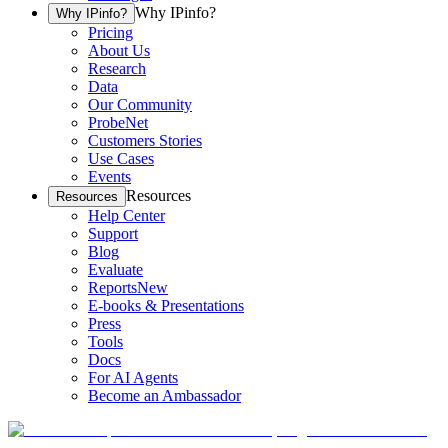
Why IPinfo?
Why IPinfo?
Pricing
About Us
Research
Data
Our Community
ProbeNet
Customers Stories
Use Cases
Events
Resources
Resources
Help Center
Support
Blog
Evaluate
Reports
New
E-books & Presentations
Press
Tools
Docs
For AI Agents
Become an Ambassador