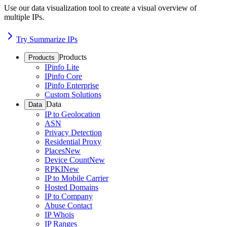
Use our data visualization tool to create a visual overview of
multiple IPs.
Try Summarize IPs
Products
Products
IPinfo Lite
IPinfo Core
IPinfo Enterprise
Custom Solutions
Data
Data
IP to Geolocation
ASN
Privacy Detection
Residential Proxy
Places
New
Device Count
New
RPKI
New
IP to Mobile Carrier
Hosted Domains
IP to Company
Abuse Contact
IP Whois
IP Ranges