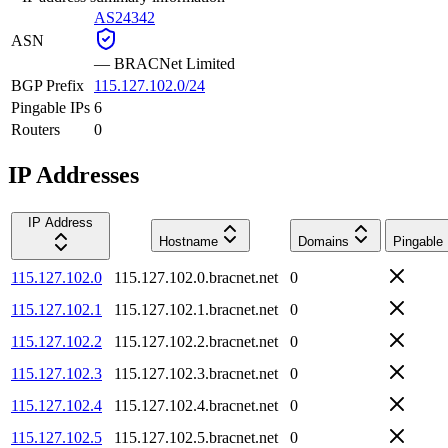
AS24342
ASN
—
BRACNet Limited
BGP Prefix
115.127.102.0/24
Pingable IPs
6
Routers
0
IP Addresses
IP Address
Hostname
Domains
Pingable
115.127.102.0
115.127.102.0.bracnet.net
0
115.127.102.1
115.127.102.1.bracnet.net
0
115.127.102.2
115.127.102.2.bracnet.net
0
115.127.102.3
115.127.102.3.bracnet.net
0
115.127.102.4
115.127.102.4.bracnet.net
0
115.127.102.5
115.127.102.5.bracnet.net
0