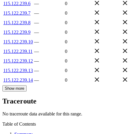
115.122.239.6
—
0
115.122.239.7
—
0
115.122.239.8
—
0
115.122.239.9
—
0
115.122.239.10
—
0
115.122.239.11
—
0
115.122.239.12
—
0
115.122.239.13
—
0
115.122.239.14
—
0
Show more
Traceroute
No traceroute data available for this range.
Table of Contents