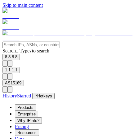
Skip to main content
Search...
Type
to search
/
8.8.8.8
1.1.1.1
AS15169
History
Starred
?
Hotkeys
Products
Enterprise
Why IPinfo?
Pricing
Resources
Docs