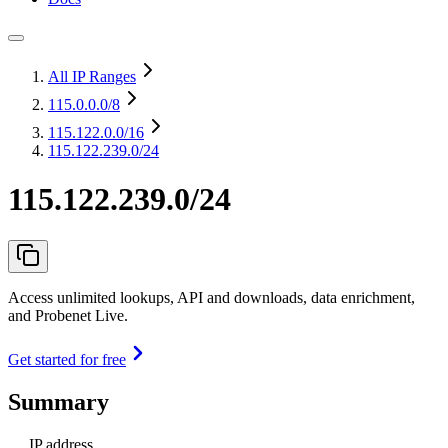
All IP Ranges
115.0.0.0
/8
115.122.0.0
/16
115.122.239.0/24
115.122.239.0/24
Access unlimited lookups, API and downloads, data enrichment,
and Probenet Live.
Get started for free
Summary
IP address