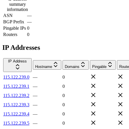
summary
information
ASN
—
BGP Prefix
—
Pingable IPs
0
Routers
0
IP Addresses
IP Address
Hostname
Domains
Pingable
Route
115.122.239.0
—
0
115.122.239.1
—
0
115.122.239.2
—
0
115.122.239.3
—
0
115.122.239.4
—
0
115.122.239.5
—
0