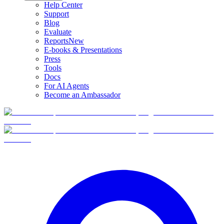
Help Center
Support
Blog
Evaluate
Reports
New
E-books & Presentations
Press
Tools
Docs
For AI Agents
Become an Ambassador