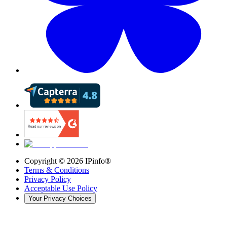
Copyright ©
2026
IPinfo®
Terms & Conditions
Privacy Policy
Acceptable Use Policy
Your Privacy Choices