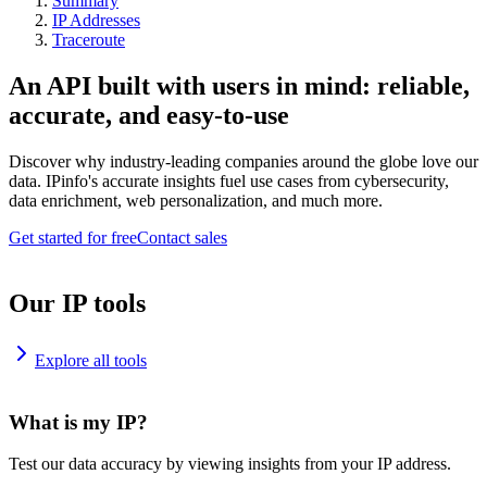
Summary
IP Addresses
Traceroute
An API built with users in mind: reliable,
accurate, and easy-to-use
Discover why industry-leading companies around the globe love our
data. IPinfo's accurate insights fuel use cases from cybersecurity,
data enrichment, web personalization, and much more.
Get started for free
Contact sales
Our IP tools
Explore all tools
What is my IP?
Test our data accuracy by viewing insights from your IP address.