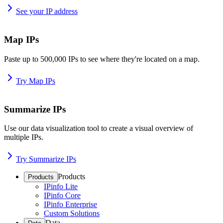
See your IP address
Map IPs
Paste up to 500,000 IPs to see where they're located on a map.
Try Map IPs
Summarize IPs
Use our data visualization tool to create a visual overview of
multiple IPs.
Try Summarize IPs
Products
Products
IPinfo Lite
IPinfo Core
IPinfo Enterprise
Custom Solutions
Data