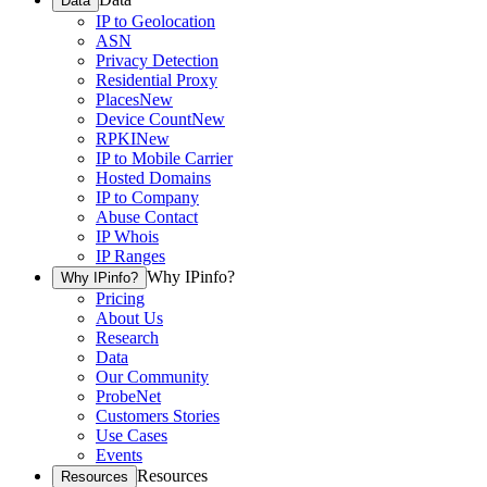
Data
IP to Geolocation
ASN
Privacy Detection
Residential Proxy
Places
New
Device Count
New
RPKI
New
IP to Mobile Carrier
Hosted Domains
IP to Company
Abuse Contact
IP Whois
IP Ranges
Why IPinfo?
Why IPinfo?
Pricing
About Us
Research
Data
Our Community
ProbeNet
Customers Stories
Use Cases
Events
Resources
Resources