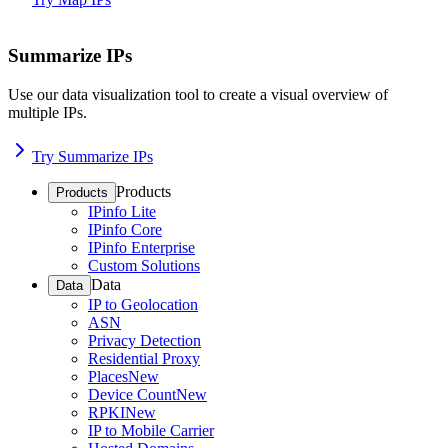
Summarize IPs
Use our data visualization tool to create a visual overview of
multiple IPs.
Try Summarize IPs
Products
Products
IPinfo Lite
IPinfo Core
IPinfo Enterprise
Custom Solutions
Data
Data
IP to Geolocation
ASN
Privacy Detection
Residential Proxy
Places
New
Device Count
New
RPKI
New
IP to Mobile Carrier