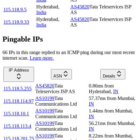
Hyderabad
,
AS45820
Tata Teleservices ISP
115.118.9.5
India
AS
Hyderabad
,
AS45820
Tata Teleservices ISP
115.118.9.33
India
AS
Pingable IPs
66
IP
s
in this range replied to an ICMP ping during our most recent
internet scan.
Learn more.
IP Address
ASN
Details
AS45820
Tata
0.86
ms
from
115.118.5.255
Teleservices ISP AS
Hyderabad
,
IN
AS10199
Tata
57.37
ms
from
Mumbai
,
115.118.114.97
Communications Ltd
IN
AS10199
Tata
1.44
ms
from
Mumbai
,
115.118.10.1
Communications Ltd
IN
AS10199
Tata
56.21
ms
from
Mumbai
,
115.118.113.4
Communications Ltd
IN
AS10199
Tata
8.22
ms
from
Mumbai
,
115.118.201.75