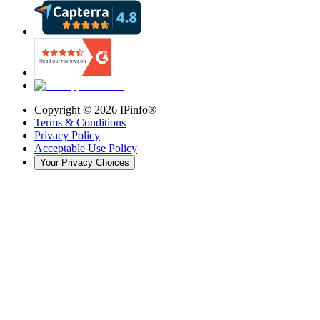
Copyright ©
2026
IPinfo®
Terms & Conditions
Privacy Policy
Acceptable Use Policy
Your Privacy Choices