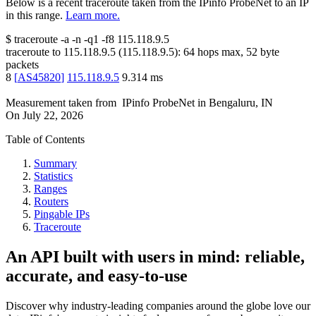
Below is a recent traceroute taken from the IPinfo ProbeNet to an IP
in this range.
Learn more.
$
traceroute -a -n -q1
-f8
115.118.9.5
traceroute to
115.118.9.5
(
115.118.9.5
):
64
hops max,
52
byte
packets
8
[
AS45820
]
115.118.9.5
9.314
ms
Measurement taken from
IPinfo ProbeNet
in
Bengaluru, IN
On
July 22, 2026
Table of Contents
Summary
Statistics
Ranges
Routers
Pingable IPs
Traceroute
An API built with users in mind: reliable,
accurate, and easy-to-use
Discover why industry-leading companies around the globe love our