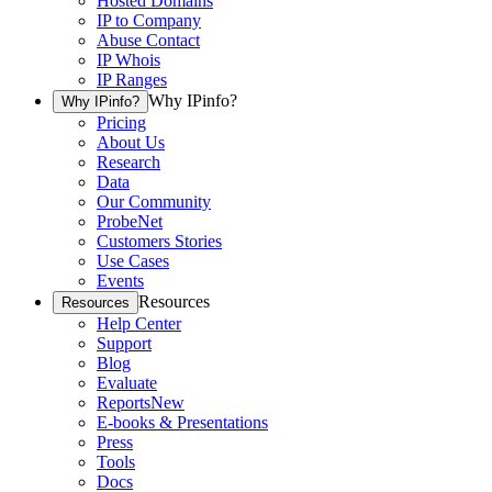
Hosted Domains
IP to Company
Abuse Contact
IP Whois
IP Ranges
Why IPinfo?
Why IPinfo?
Pricing
About Us
Research
Data
Our Community
ProbeNet
Customers Stories
Use Cases
Events
Resources
Resources
Help Center
Support
Blog
Evaluate
Reports
New
E-books & Presentations
Press
Tools
Docs