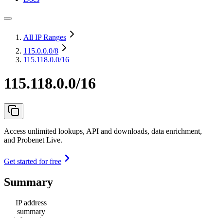
All IP Ranges
115.0.0.0
/8
115.118.0.0/16
115.118.0.0/16
Access unlimited lookups, API and downloads, data enrichment,
and Probenet Live.
Get started for free
Summary
IP address
summary