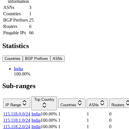
information
ASNs
3
Countries
1
BGP Prefixes
25
Routers
6
Pingable IPs
66
Statistics
Countries
BGP Prefixes
ASNs
India
100.00
%
Sub-ranges
Top Country
IP Range
Countries
ASNs
Routers
115.118.0.0/24
India
100.00
%
1
1
0
115.118.1.0/24
India
100.00
%
1
1
0
115.118.2.0/24
India
100.00
%
1
1
0