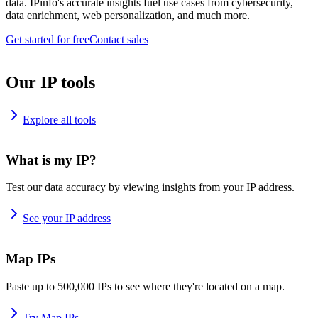
data. IPinfo's accurate insights fuel use cases from cybersecurity,
data enrichment, web personalization, and much more.
Get started for free
Contact sales
Our IP tools
Explore all tools
What is my IP?
Test our data accuracy by viewing insights from your IP address.
See your IP address
Map IPs
Paste up to 500,000 IPs to see where they're located on a map.
Try Map IPs