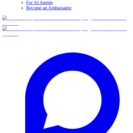
For AI Agents
Become an Ambassador