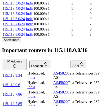
115.118.3.0/24
India
100.00
%
1
1
0
115.118.4.0/24
India
100.00
%
1
1
0
115.118.5.0/24
India
100.00
%
1
1
0
115.118.6.0/24
India
100.00
%
1
1
0
115.118.7.0/24
India
100.00
%
1
1
2
115.118.8.0/24
India
100.00
%
1
1
0
115.118.9.0/24
India
100.00
%
1
1
3
Show more
Important routers in 115.118.0.0/16
IP Address
Location
ASN
Hyderabad
,
AS45820
Tata Teleservices ISP
115.118.9.34
India
AS
Hyderabad
,
AS45820
Tata Teleservices ISP
115.118.9.6
India
AS
Hyderabad
,
AS45820
Tata Teleservices ISP
115.118.7.86
India
AS
Hyderabad
,
AS45820
Tata Teleservices ISP
115.118.7.85
India
AS