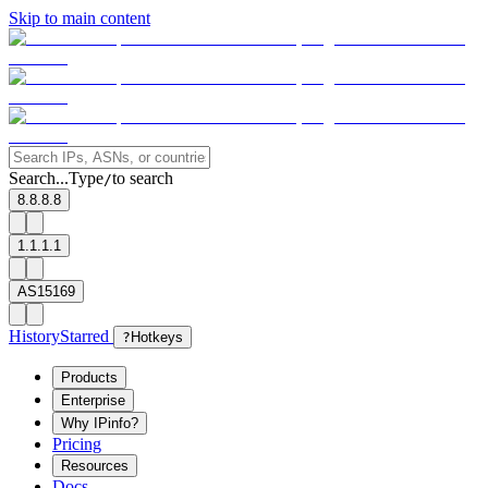
Skip to main content
Search...
Type
to search
/
8.8.8.8
1.1.1.1
AS15169
History
Starred
?
Hotkeys
Products
Enterprise
Why IPinfo?
Pricing
Resources
Docs