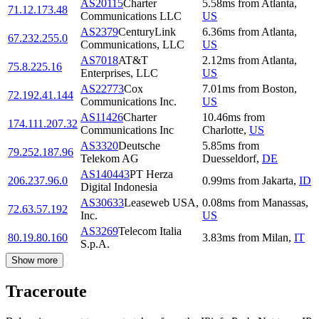
AS20115
Charter
5.58
ms
from
Atlanta
,
71.12.173.48
Communications LLC
US
AS2379
CenturyLink
6.36
ms
from
Atlanta
,
67.232.255.0
Communications, LLC
US
AS7018
AT&T
2.12
ms
from
Atlanta
,
75.8.225.16
Enterprises, LLC
US
AS22773
Cox
7.01
ms
from
Boston
,
72.192.41.144
Communications Inc.
US
AS11426
Charter
10.46
ms
from
174.111.207.32
Communications Inc
Charlotte
,
US
AS3320
Deutsche
5.85
ms
from
79.252.187.96
Telekom AG
Duesseldorf
,
DE
AS140443
PT Herza
206.237.96.0
0.99
ms
from
Jakarta
,
ID
Digital Indonesia
AS30633
Leaseweb USA,
0.08
ms
from
Manassas
,
72.63.57.192
Inc.
US
AS3269
Telecom Italia
80.19.80.160
3.83
ms
from
Milan
,
IT
S.p.A.
Show more
Traceroute