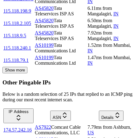
Communications Ltd
IN
AS45820
Tata
6.11
ms
from
115.118.198.9
Teleservices ISP AS
Mangalagiri
,
IN
AS45820
Tata
6.50
ms
from
115.118.2.105
Teleservices ISP AS
Mangalagiri
,
IN
AS45820
Tata
7.92
ms
from
115.118.9.5
Teleservices ISP AS
Mangalagiri
,
IN
AS10199
Tata
1.52
ms
from
Mumbai
,
115.118.240.1
Communications Ltd
IN
AS10199
Tata
1.47
ms
from
Mumbai
,
115.118.79.1
Communications Ltd
IN
Show more
Other Pingable IPs
Below is a random selection of 25 IPs that replied to an ICMP ping
during our most recent internet scan.
IP Address
ASN
Details
AS7922
Comcast Cable
7.79
ms
from
Ashburn
,
174.57.242.16
Communications, LLC
US