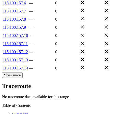
115.100.157.6
—
0
115.100.157.7
—
0
115.100.157.8
—
0
115.100.157.9
—
0
115.100.157.10
—
0
115.100.157.11
—
0
115.100.157.12
—
0
115.100.157.13
—
0
115.100.157.14
—
0
Show more
Traceroute
No traceroute data available for this range.
Table of Contents