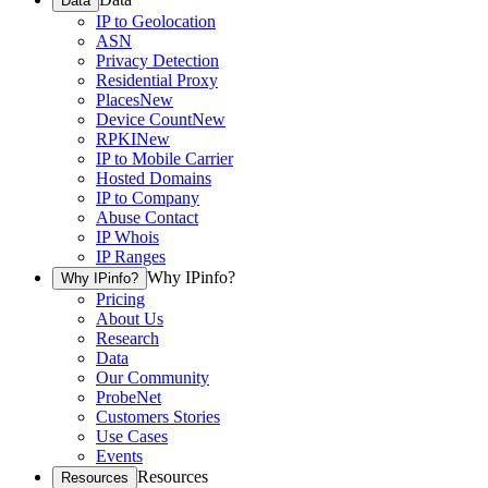
Data
IP to Geolocation
ASN
Privacy Detection
Residential Proxy
Places
New
Device Count
New
RPKI
New
IP to Mobile Carrier
Hosted Domains
IP to Company
Abuse Contact
IP Whois
IP Ranges
Why IPinfo?
Why IPinfo?
Pricing
About Us
Research
Data
Our Community
ProbeNet
Customers Stories
Use Cases
Events
Resources
Resources