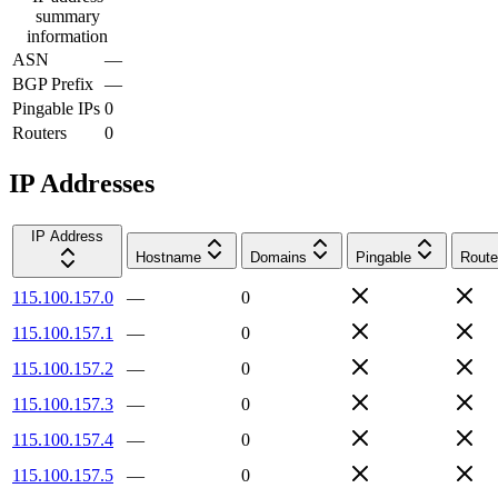
summary
information
ASN
—
BGP Prefix
—
Pingable IPs
0
Routers
0
IP Addresses
IP Address
Hostname
Domains
Pingable
Route
115.100.157.0
—
0
115.100.157.1
—
0
115.100.157.2
—
0
115.100.157.3
—
0
115.100.157.4
—
0
115.100.157.5
—
0