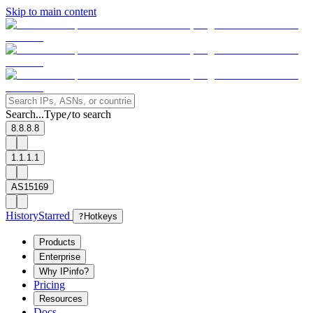
Skip to main content
Search...
Type
to search
/
8.8.8.8
1.1.1.1
AS15169
History
Starred
?
Hotkeys
Products
Enterprise
Why IPinfo?
Pricing
Resources
Docs