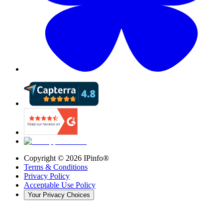
Copyright ©
2026
IPinfo®
Terms & Conditions
Privacy Policy
Acceptable Use Policy
Your Privacy Choices