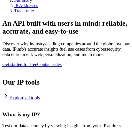
Summary
IP Addresses
Traceroute
An API built with users in mind: reliable,
accurate, and easy-to-use
Discover why industry-leading companies around the globe love our
data. IPinfo's accurate insights fuel use cases from cybersecurity,
data enrichment, web personalization, and much more.
Get started for free
Contact sales
Our IP tools
Explore all tools
What is my IP?
Test our data accuracy by viewing insights from your IP address.