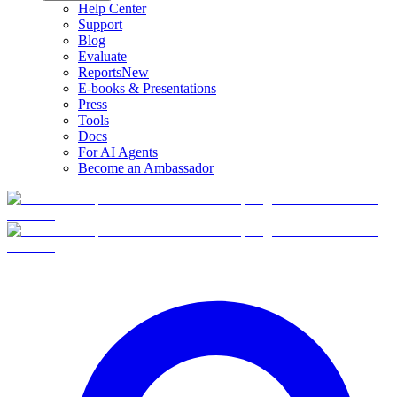
Help Center
Support
Blog
Evaluate
Reports
New
E-books & Presentations
Press
Tools
Docs
For AI Agents
Become an Ambassador