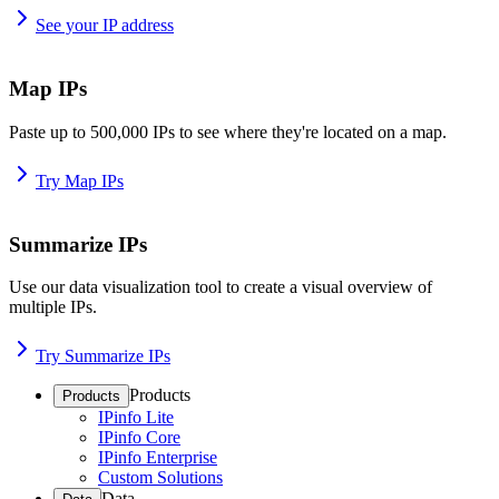
See your IP address
Map IPs
Paste up to 500,000 IPs to see where they're located on a map.
Try Map IPs
Summarize IPs
Use our data visualization tool to create a visual overview of
multiple IPs.
Try Summarize IPs
Products
Products
IPinfo Lite
IPinfo Core
IPinfo Enterprise
Custom Solutions
Data