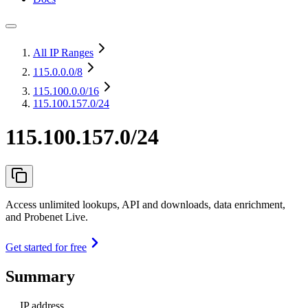
All IP Ranges
115.0.0.0
/8
115.100.0.0
/16
115.100.157.0/24
115.100.157.0/24
Access unlimited lookups, API and downloads, data enrichment,
and Probenet Live.
Get started for free
Summary
IP address