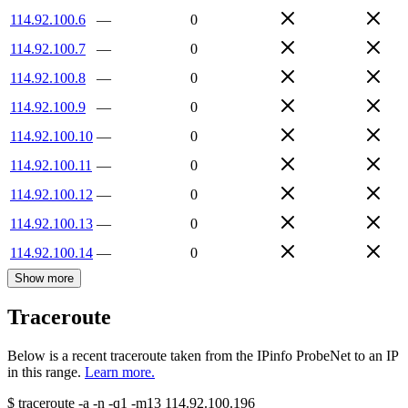
114.92.100.6
—
0
114.92.100.7
—
0
114.92.100.8
—
0
114.92.100.9
—
0
114.92.100.10
—
0
114.92.100.11
—
0
114.92.100.12
—
0
114.92.100.13
—
0
114.92.100.14
—
0
Show more
Traceroute
Below is a recent traceroute taken from the IPinfo ProbeNet to an IP
in this range.
Learn more.
$
traceroute -a -n -q1
-m13
114.92.100.196