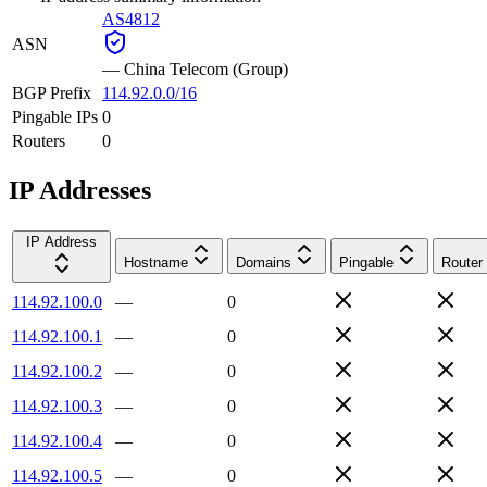
AS4812
ASN
—
China Telecom (Group)
BGP Prefix
114.92.0.0/16
Pingable IPs
0
Routers
0
IP Addresses
IP Address
Hostname
Domains
Pingable
Router
114.92.100.0
—
0
114.92.100.1
—
0
114.92.100.2
—
0
114.92.100.3
—
0
114.92.100.4
—
0
114.92.100.5
—
0