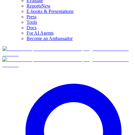
Evaluate
Reports
New
E-books & Presentations
Press
Tools
Docs
For AI Agents
Become an Ambassador