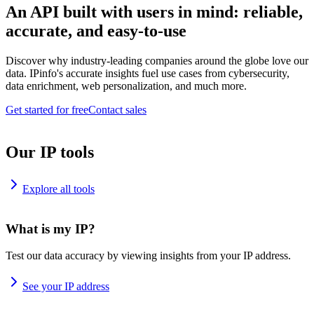
An API built with users in mind: reliable,
accurate, and easy-to-use
Discover why industry-leading companies around the globe love our
data. IPinfo's accurate insights fuel use cases from cybersecurity,
data enrichment, web personalization, and much more.
Get started for free
Contact sales
Our IP tools
Explore all tools
What is my IP?
Test our data accuracy by viewing insights from your IP address.
See your IP address