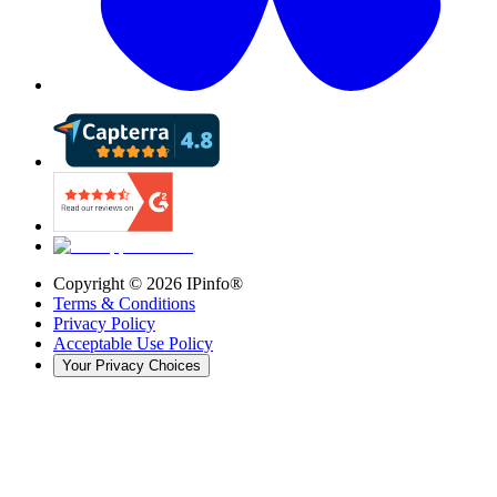
Copyright ©
2026
IPinfo®
Terms & Conditions
Privacy Policy
Acceptable Use Policy
Your Privacy Choices