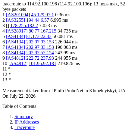
traceroute to
114.92.100.196
(
114.92.100.196
):
13
hops max,
52
byte packets
1
[
AS201094
]
45.129.97.1
0.36
ms
2
[
AS3255
]
194.44.6.57
6.995
ms
3
[
]
178.255.182.2
7.023
ms
4
[
AS28917
]
80.77.167.215
34.735
ms
5
[
AS4134
]
81.173.22.33
50.081
ms
6
[
AS4134
]
202.97.93.153
226.044
ms
7
[
AS4134
]
202.97.33.153
190.003
ms
8
[
AS4134
]
202.97.57.154
243.99
ms
9
[
AS4812
]
222.72.237.93
244.955
ms
10
[
AS4812
]
101.95.92.181
219.826
ms
11
*
12
*
13
*
Measurement taken from
IPinfo ProbeNet
in
Khmelnytskyi, UA
On
July 22, 2026
Table of Contents
Summary
IP Addresses
Traceroute