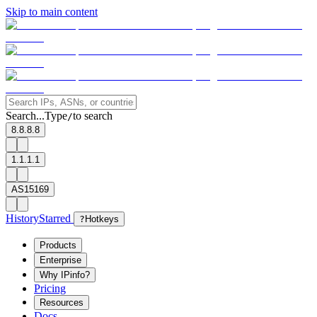
Skip to main content
Search...
Type
to search
/
8.8.8.8
1.1.1.1
AS15169
History
Starred
?
Hotkeys
Products
Enterprise
Why IPinfo?
Pricing
Resources
Docs