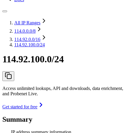
All IP Ranges
114.0.0.0
/8
114.92.0.0
/16
114.92.100.0/24
114.92.100.0/24
Access unlimited lookups, API and downloads, data enrichment,
and Probenet Live.
Get started for free
Summary
IP address summary information