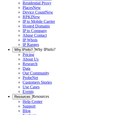
Residential Proxy
Places
New
Device Count
New
RPKI
New
IP to Mobile Carrier
Hosted Domains
IP to Company
Abuse Contact
IP Whois
IP Ranges
Why IPinfo?
Why IPinfo?
Pricing
About Us
Research
Data
Our Community
ProbeNet
Customers Stories
Use Cases
Events
Resources
Resources
Help Center
Support
Blog