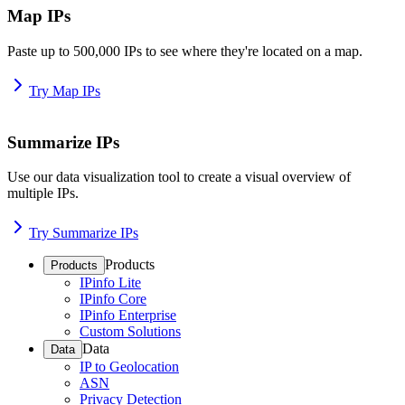
Map IPs
Paste up to 500,000 IPs to see where they're located on a map.
Try Map IPs
Summarize IPs
Use our data visualization tool to create a visual overview of
multiple IPs.
Try Summarize IPs
Products
Products
IPinfo Lite
IPinfo Core
IPinfo Enterprise
Custom Solutions
Data
Data
IP to Geolocation
ASN
Privacy Detection