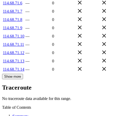
114.68.71.6
—
0
114.68.71.7
—
0
114.68.71.8
—
0
114.68.71.9
—
0
114.68.71.10
—
0
114.68.71.11
—
0
114.68.71.12
—
0
114.68.71.13
—
0
114.68.71.14
—
0
Show more
Traceroute
No traceroute data available for this range.
Table of Contents