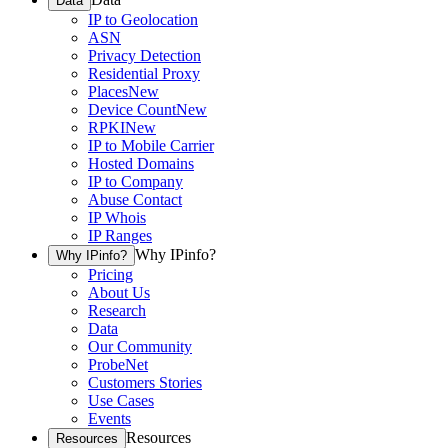
Data
IP to Geolocation
ASN
Privacy Detection
Residential Proxy
Places
New
Device Count
New
RPKI
New
IP to Mobile Carrier
Hosted Domains
IP to Company
Abuse Contact
IP Whois
IP Ranges
Why IPinfo?
Why IPinfo?
Pricing
About Us
Research
Data
Our Community
ProbeNet
Customers Stories
Use Cases
Events
Resources
Resources