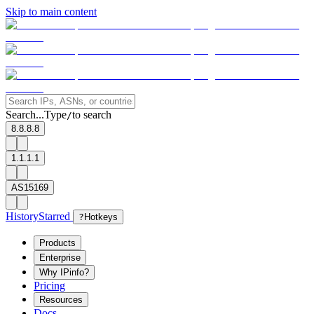
Skip to main content
Search...
Type
to search
/
8.8.8.8
1.1.1.1
AS15169
History
Starred
?
Hotkeys
Products
Enterprise
Why IPinfo?
Pricing
Resources
Docs