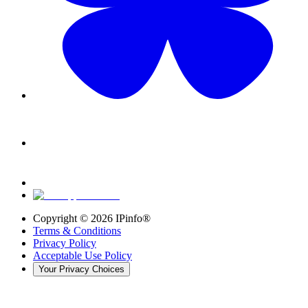
Copyright ©
2026
IPinfo®
Terms & Conditions
Privacy Policy
Acceptable Use Policy
Your Privacy Choices