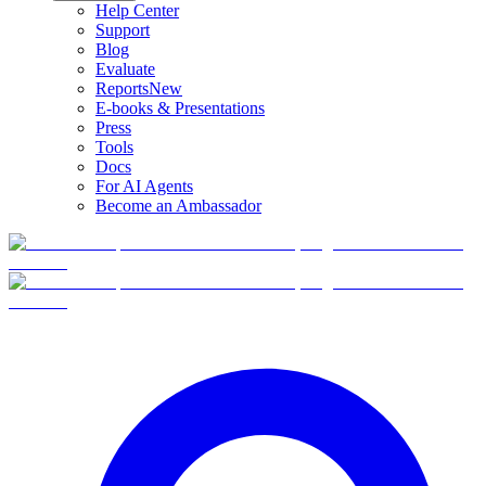
Help Center
Support
Blog
Evaluate
Reports
New
E-books & Presentations
Press
Tools
Docs
For AI Agents
Become an Ambassador