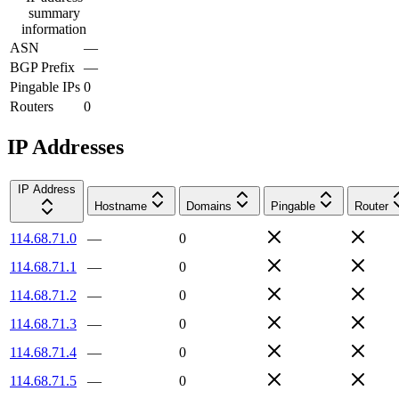
summary
information
ASN
—
BGP Prefix
—
Pingable IPs
0
Routers
0
IP Addresses
IP Address
Hostname
Domains
Pingable
Router
114.68.71.0
—
0
114.68.71.1
—
0
114.68.71.2
—
0
114.68.71.3
—
0
114.68.71.4
—
0
114.68.71.5
—
0