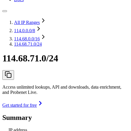
All IP Ranges
114.0.0.0
/8
114.68.0.0
/16
114.68.71.0/24
114.68.71.0/24
Access unlimited lookups, API and downloads, data enrichment,
and Probenet Live.
Get started for free
Summary
IP address