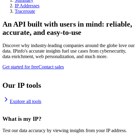
Summary
IP Addresses
Traceroute
An API built with users in mind: reliable,
accurate, and easy-to-use
Discover why industry-leading companies around the globe love our
data. IPinfo's accurate insights fuel use cases from cybersecurity,
data enrichment, web personalization, and much more.
Get started for free
Contact sales
Our IP tools
Explore all tools
What is my IP?
Test our data accuracy by viewing insights from your IP address.