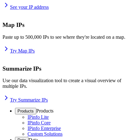
See your IP address
Map IPs
Paste up to 500,000 IPs to see where they're located on a map.
Try Map IPs
Summarize IPs
Use our data visualization tool to create a visual overview of
multiple IPs.
Try Summarize IPs
Products
Products
IPinfo Lite
IPinfo Core
IPinfo Enterprise
Custom Solutions
Data