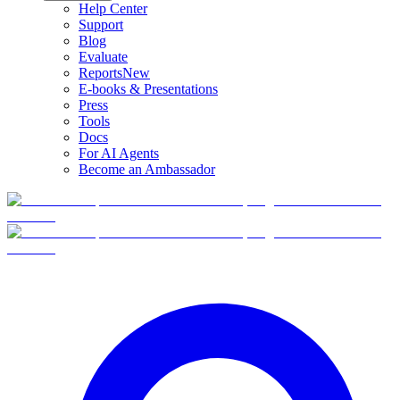
Help Center
Support
Blog
Evaluate
Reports
New
E-books & Presentations
Press
Tools
Docs
For AI Agents
Become an Ambassador