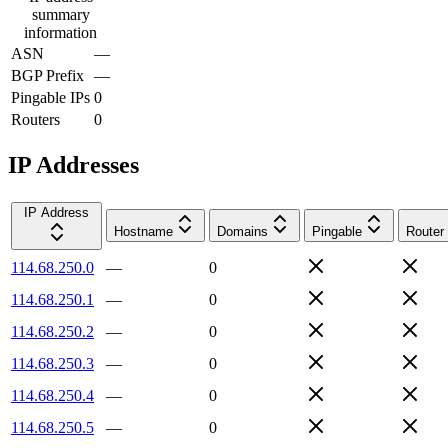
summary
information
ASN
—
BGP Prefix
—
Pingable IPs
0
Routers
0
IP Addresses
IP Address
Hostname
Domains
Pingable
Router
114.68.250.0
—
0
114.68.250.1
—
0
114.68.250.2
—
0
114.68.250.3
—
0
114.68.250.4
—
0
114.68.250.5
—
0