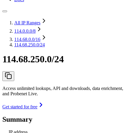
All IP Ranges
114.0.0.0
/8
114.68.0.0
/16
114.68.250.0/24
114.68.250.0/24
Access unlimited lookups, API and downloads, data enrichment,
and Probenet Live.
Get started for free
Summary
IP address