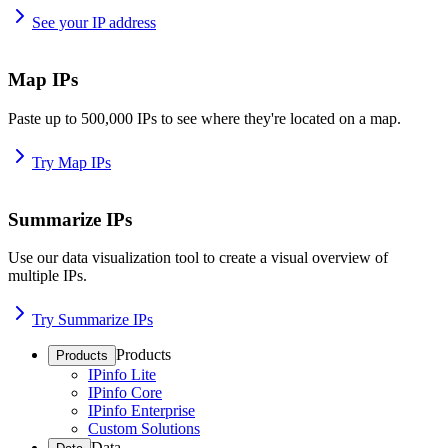
See your IP address
Map IPs
Paste up to 500,000 IPs to see where they're located on a map.
Try Map IPs
Summarize IPs
Use our data visualization tool to create a visual overview of
multiple IPs.
Try Summarize IPs
Products
Products
IPinfo Lite
IPinfo Core
IPinfo Enterprise
Custom Solutions
Data