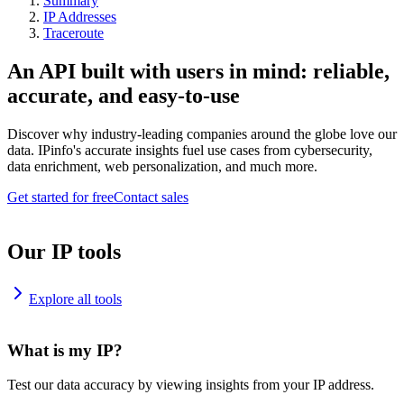
Summary
IP Addresses
Traceroute
An API built with users in mind: reliable,
accurate, and easy-to-use
Discover why industry-leading companies around the globe love our
data. IPinfo's accurate insights fuel use cases from cybersecurity,
data enrichment, web personalization, and much more.
Get started for free
Contact sales
Our IP tools
Explore all tools
What is my IP?
Test our data accuracy by viewing insights from your IP address.