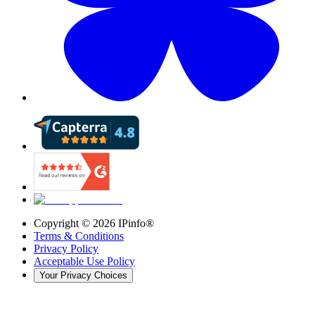
Copyright ©
2026
IPinfo®
Terms & Conditions
Privacy Policy
Acceptable Use Policy
Your Privacy Choices