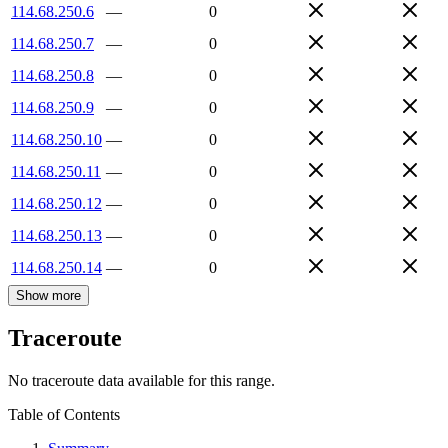
114.68.250.6
—
0
114.68.250.7
—
0
114.68.250.8
—
0
114.68.250.9
—
0
114.68.250.10
—
0
114.68.250.11
—
0
114.68.250.12
—
0
114.68.250.13
—
0
114.68.250.14
—
0
Show more
Traceroute
No traceroute data available for this range.
Table of Contents