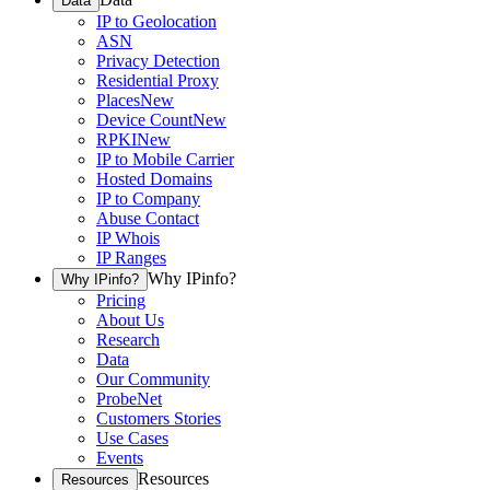
Data
IP to Geolocation
ASN
Privacy Detection
Residential Proxy
Places
New
Device Count
New
RPKI
New
IP to Mobile Carrier
Hosted Domains
IP to Company
Abuse Contact
IP Whois
IP Ranges
Why IPinfo?
Why IPinfo?
Pricing
About Us
Research
Data
Our Community
ProbeNet
Customers Stories
Use Cases
Events
Resources
Resources