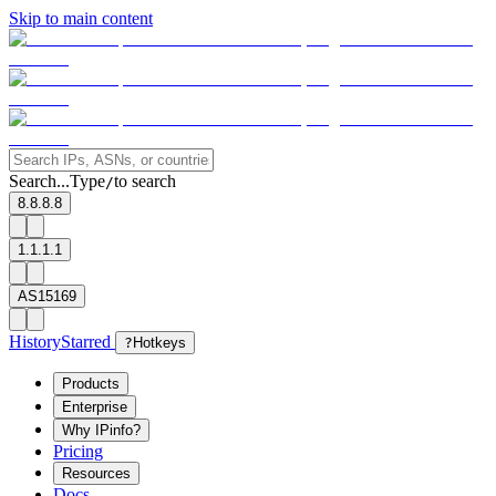
Skip to main content
Search...
Type
to search
/
8.8.8.8
1.1.1.1
AS15169
History
Starred
?
Hotkeys
Products
Enterprise
Why IPinfo?
Pricing
Resources
Docs