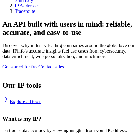
Summary
IP Addresses
Traceroute
An API built with users in mind: reliable,
accurate, and easy-to-use
Discover why industry-leading companies around the globe love our
data. IPinfo's accurate insights fuel use cases from cybersecurity,
data enrichment, web personalization, and much more.
Get started for free
Contact sales
Our IP tools
Explore all tools
What is my IP?
Test our data accuracy by viewing insights from your IP address.