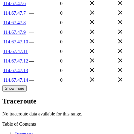
114.67.47.6
—
0
114.67.47.7
—
0
114.67.47.8
—
0
114.67.47.9
—
0
114.67.47.10
—
0
114.67.47.11
—
0
114.67.47.12
—
0
114.67.47.13
—
0
114.67.47.14
—
0
Show more
Traceroute
No traceroute data available for this range.
Table of Contents