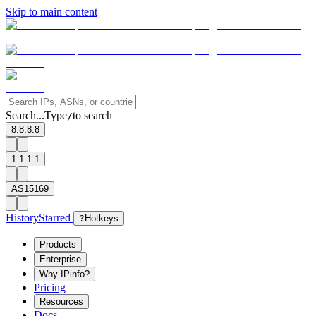
Skip to main content
Search...
Type
to search
/
8.8.8.8
1.1.1.1
AS15169
History
Starred
?
Hotkeys
Products
Enterprise
Why IPinfo?
Pricing
Resources
Docs