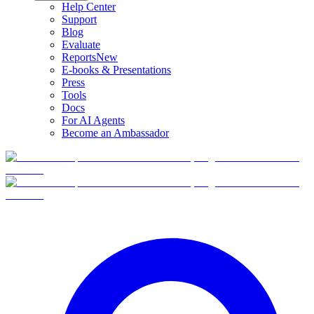
Help Center
Support
Blog
Evaluate
Reports
New
E-books & Presentations
Press
Tools
Docs
For AI Agents
Become an Ambassador