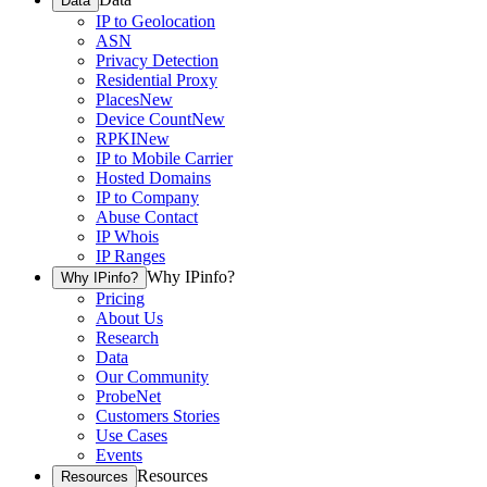
Data
IP to Geolocation
ASN
Privacy Detection
Residential Proxy
Places
New
Device Count
New
RPKI
New
IP to Mobile Carrier
Hosted Domains
IP to Company
Abuse Contact
IP Whois
IP Ranges
Why IPinfo?
Why IPinfo?
Pricing
About Us
Research
Data
Our Community
ProbeNet
Customers Stories
Use Cases
Events
Resources
Resources