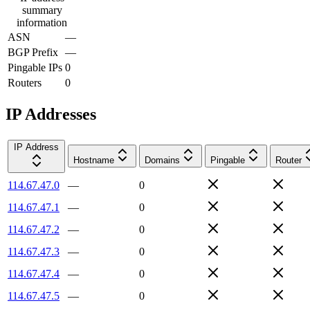
summary
information
ASN
—
BGP Prefix
—
Pingable IPs
0
Routers
0
IP Addresses
IP Address
Hostname
Domains
Pingable
Router
114.67.47.0
—
0
114.67.47.1
—
0
114.67.47.2
—
0
114.67.47.3
—
0
114.67.47.4
—
0
114.67.47.5
—
0