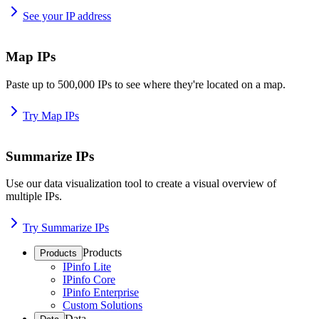
See your IP address
Map IPs
Paste up to 500,000 IPs to see where they're located on a map.
Try Map IPs
Summarize IPs
Use our data visualization tool to create a visual overview of
multiple IPs.
Try Summarize IPs
Products
Products
IPinfo Lite
IPinfo Core
IPinfo Enterprise
Custom Solutions
Data