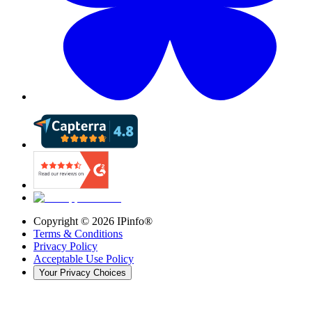
Copyright ©
2026
IPinfo®
Terms & Conditions
Privacy Policy
Acceptable Use Policy
Your Privacy Choices