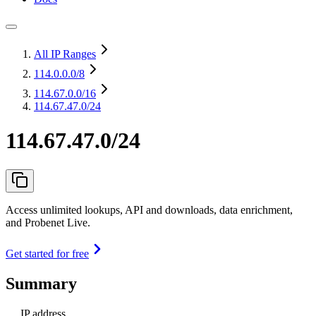
All IP Ranges
114.0.0.0
/8
114.67.0.0
/16
114.67.47.0/24
114.67.47.0/24
Access unlimited lookups, API and downloads, data enrichment,
and Probenet Live.
Get started for free
Summary
IP address