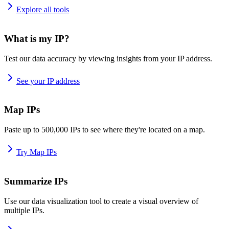
Explore all tools
What is my IP?
Test our data accuracy by viewing insights from your IP address.
See your IP address
Map IPs
Paste up to 500,000 IPs to see where they're located on a map.
Try Map IPs
Summarize IPs
Use our data visualization tool to create a visual overview of
multiple IPs.