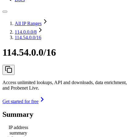
All IP Ranges
114.0.0.0
/8
114.54.0.0/16
114.54.0.0/16
Access unlimited lookups, API and downloads, data enrichment,
and Probenet Live.
Get started for free
Summary
IP address
summary