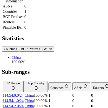
information
ASNs
0
Countries
1
BGP Prefixes
0
Routers
0
Pingable IPs
0
Statistics
Countries
BGP Prefixes
ASNs
China
100.00
%
Sub-ranges
IP Range
Top Country
Countries
ASNs
Routers
114.54.0.0/24
China
100.00
%
1
0
0
114.54.1.0/24
China
100.00
%
1
0
0
114.54.2.0/24
China
100.00
%
1
0
0