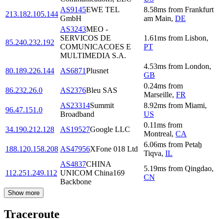
AS9145
EWE TEL
8.58
ms
from
Frankfurt
213.182.105.144
GmbH
am Main
,
DE
AS3243
MEO -
SERVICOS DE
1.61
ms
from
Lisbon
,
85.240.232.192
COMUNICACOES E
PT
MULTIMEDIA S.A.
4.53
ms
from
London
,
80.189.226.144
AS6871
Plusnet
GB
0.24
ms
from
86.232.26.0
AS2376
Bleu SAS
Marseille
,
FR
AS23314
Summit
8.92
ms
from
Miami
,
96.47.151.0
Broadband
US
0.11
ms
from
34.190.212.128
AS19527
Google LLC
Montreal
,
CA
6.06
ms
from
Petaẖ
188.120.158.208
AS47956
XFone 018 Ltd
Tiqva
,
IL
AS4837
CHINA
5.19
ms
from
Qingdao
,
112.251.249.112
UNICOM China169
CN
Backbone
Show more
Traceroute