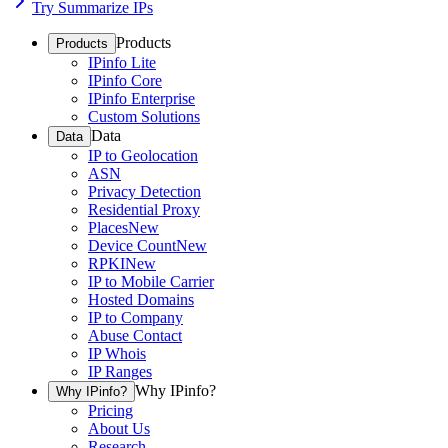
Try Summarize IPs
Products
Products
IPinfo Lite
IPinfo Core
IPinfo Enterprise
Custom Solutions
Data
Data
IP to Geolocation
ASN
Privacy Detection
Residential Proxy
Places
New
Device Count
New
RPKI
New
IP to Mobile Carrier
Hosted Domains
IP to Company
Abuse Contact
IP Whois
IP Ranges
Why IPinfo?
Why IPinfo?
Pricing
About Us
Research