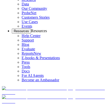
Data
Our Community
ProbeNet
Customers Stories
Use Cases
Events
Resources
Resources
Help Center
Support
Blog
Evaluate
Reports
New
E-books & Presentations
Press
Tools
Docs
For AI Agents
Become an Ambassador