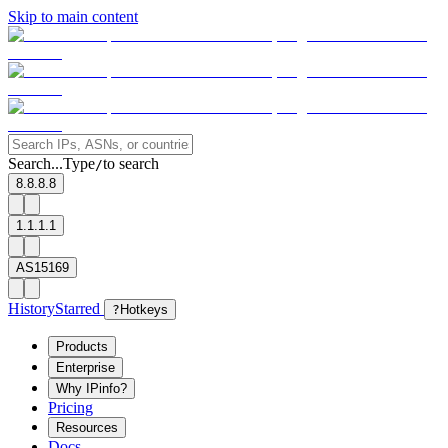
Skip to main content
Search...
Type
to search
/
8.8.8.8
1.1.1.1
AS15169
History
Starred
?
Hotkeys
Products
Enterprise
Why IPinfo?
Pricing
Resources
Docs