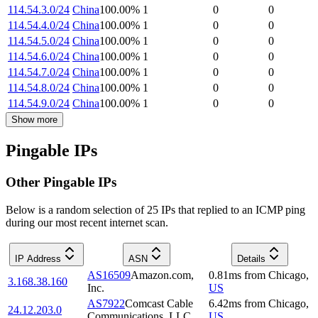
114.54.3.0/24
China
100.00
%
1
0
0
114.54.4.0/24
China
100.00
%
1
0
0
114.54.5.0/24
China
100.00
%
1
0
0
114.54.6.0/24
China
100.00
%
1
0
0
114.54.7.0/24
China
100.00
%
1
0
0
114.54.8.0/24
China
100.00
%
1
0
0
114.54.9.0/24
China
100.00
%
1
0
0
Show more
Pingable IPs
Other Pingable IPs
Below is a random selection of 25 IPs that replied to an ICMP ping
during our most recent internet scan.
IP Address
ASN
Details
AS16509
Amazon.com,
0.81
ms
from
Chicago
,
3.168.38.160
Inc.
US
AS7922
Comcast Cable
6.42
ms
from
Chicago
,
24.12.203.0
Communications, LLC
US