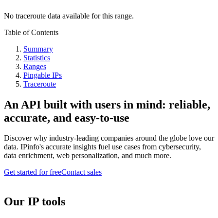
No traceroute data available for this range.
Table of Contents
Summary
Statistics
Ranges
Pingable IPs
Traceroute
An API built with users in mind: reliable,
accurate, and easy-to-use
Discover why industry-leading companies around the globe love our
data. IPinfo's accurate insights fuel use cases from cybersecurity,
data enrichment, web personalization, and much more.
Get started for free
Contact sales
Our IP tools