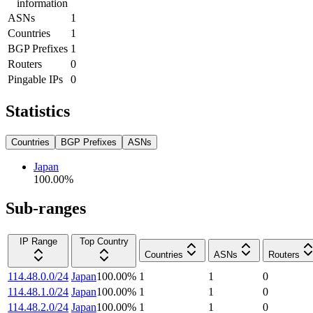
information
ASNs
1
Countries
1
BGP Prefixes
1
Routers
0
Pingable IPs
0
Statistics
Countries
BGP Prefixes
ASNs
Japan
100.00
%
Sub-ranges
IP Range
Top Country
Countries
ASNs
Routers
114.48.0.0/24
Japan
100.00
%
1
1
0
114.48.1.0/24
Japan
100.00
%
1
1
0
114.48.2.0/24
Japan
100.00
%
1
1
0