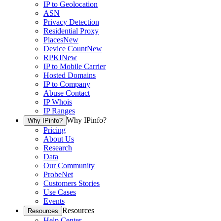
IP to Geolocation
ASN
Privacy Detection
Residential Proxy
Places
New
Device Count
New
RPKI
New
IP to Mobile Carrier
Hosted Domains
IP to Company
Abuse Contact
IP Whois
IP Ranges
Why IPinfo?
Why IPinfo?
Pricing
About Us
Research
Data
Our Community
ProbeNet
Customers Stories
Use Cases
Events
Resources
Resources
Help Center