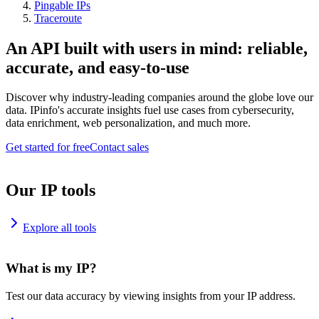
Pingable IPs
Traceroute
An API built with users in mind: reliable,
accurate, and easy-to-use
Discover why industry-leading companies around the globe love our
data. IPinfo's accurate insights fuel use cases from cybersecurity,
data enrichment, web personalization, and much more.
Get started for free
Contact sales
Our IP tools
Explore all tools
What is my IP?
Test our data accuracy by viewing insights from your IP address.