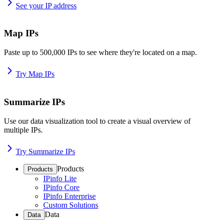
See your IP address
Map IPs
Paste up to 500,000 IPs to see where they're located on a map.
Try Map IPs
Summarize IPs
Use our data visualization tool to create a visual overview of
multiple IPs.
Try Summarize IPs
Products
Products
IPinfo Lite
IPinfo Core
IPinfo Enterprise
Custom Solutions
Data
Data