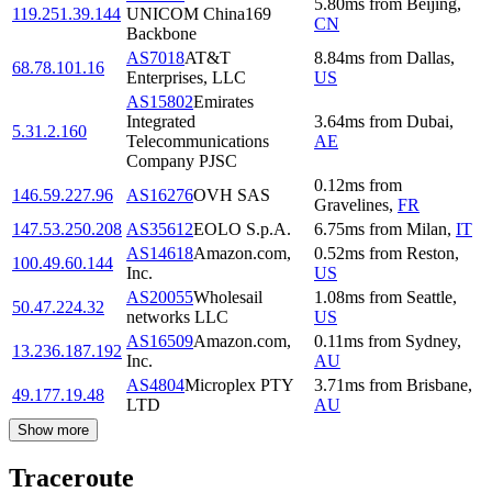
5.80
ms
from
Beijing
,
119.251.39.144
UNICOM China169
CN
Backbone
AS7018
AT&T
8.84
ms
from
Dallas
,
68.78.101.16
Enterprises, LLC
US
AS15802
Emirates
Integrated
3.64
ms
from
Dubai
,
5.31.2.160
Telecommunications
AE
Company PJSC
0.12
ms
from
146.59.227.96
AS16276
OVH SAS
Gravelines
,
FR
147.53.250.208
AS35612
EOLO S.p.A.
6.75
ms
from
Milan
,
IT
AS14618
Amazon.com,
0.52
ms
from
Reston
,
100.49.60.144
Inc.
US
AS20055
Wholesail
1.08
ms
from
Seattle
,
50.47.224.32
networks LLC
US
AS16509
Amazon.com,
0.11
ms
from
Sydney
,
13.236.187.192
Inc.
AU
AS4804
Microplex PTY
3.71
ms
from
Brisbane
,
49.177.19.48
LTD
AU
Show more
Traceroute