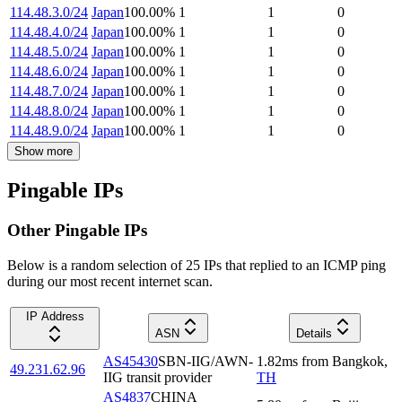
114.48.3.0/24
Japan
100.00
%
1
1
0
114.48.4.0/24
Japan
100.00
%
1
1
0
114.48.5.0/24
Japan
100.00
%
1
1
0
114.48.6.0/24
Japan
100.00
%
1
1
0
114.48.7.0/24
Japan
100.00
%
1
1
0
114.48.8.0/24
Japan
100.00
%
1
1
0
114.48.9.0/24
Japan
100.00
%
1
1
0
Show more
Pingable IPs
Other Pingable IPs
Below is a random selection of 25 IPs that replied to an ICMP ping
during our most recent internet scan.
IP Address
ASN
Details
AS45430
SBN-IIG/AWN-
1.82
ms
from
Bangkok
,
49.231.62.96
IIG transit provider
TH
AS4837
CHINA