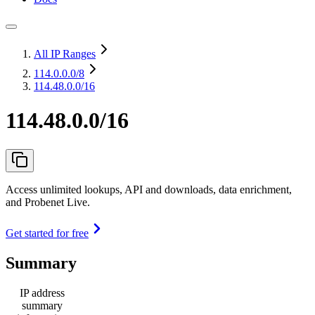
All IP Ranges
114.0.0.0
/8
114.48.0.0/16
114.48.0.0/16
Access unlimited lookups, API and downloads, data enrichment,
and Probenet Live.
Get started for free
Summary
IP address
summary