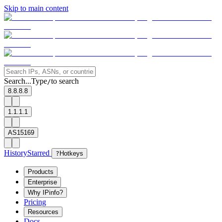
Skip to main content
Search...
Type
to search
/
8.8.8.8
1.1.1.1
AS15169
History
Starred
?
Hotkeys
Products
Enterprise
Why IPinfo?
Pricing
Resources
Docs