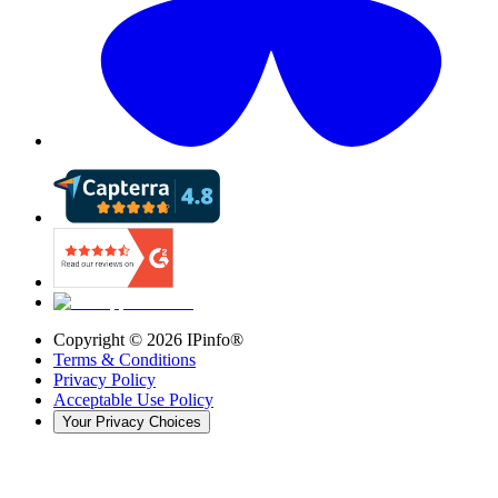
Copyright ©
2026
IPinfo®
Terms & Conditions
Privacy Policy
Acceptable Use Policy
Your Privacy Choices