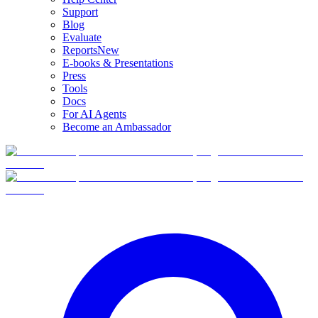
Support
Blog
Evaluate
Reports
New
E-books & Presentations
Press
Tools
Docs
For AI Agents
Become an Ambassador