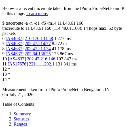
Below is a recent traceroute taken from the IPinfo ProbeNet to an IP
in this range.
Learn more.
$
traceroute -a -n -q1
-f6
-m14
114.48.61.160
traceroute to
114.48.61.160
(
114.48.61.160
):
14
hops max,
52
byte
packets
6
[
AS4637
]
210.176.131.58
1.277
ms
7
[
AS4637
]
202.47.214.77
8.272
ms
8
[
AS4637
]
202.47.213.74
41.178
ms
9
[
AS4637
]
202.84.136.25
123.867
ms
10
[
AS4637
]
202.47.216.146
107.847
ms
11
[
AS17676
]
221.111.202.1
131.341
ms
12
*
13
*
14
*
Measurement taken from
IPinfo ProbeNet
in
Bengaluru, IN
On
July 21, 2026
Table of Contents
Summary
Statistics
Ranges