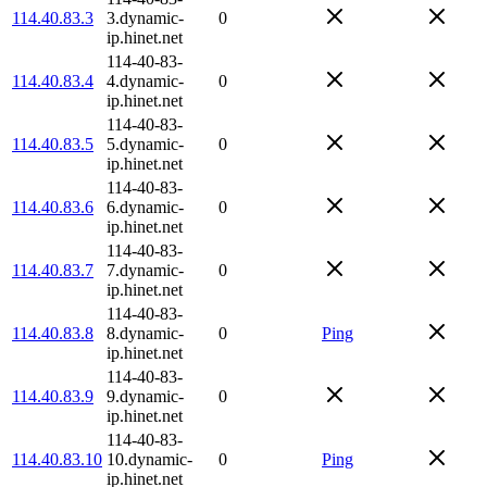
114.40.83.3
3.dynamic-
0
ip.hinet.net
114-40-83-
114.40.83.4
4.dynamic-
0
ip.hinet.net
114-40-83-
114.40.83.5
5.dynamic-
0
ip.hinet.net
114-40-83-
114.40.83.6
6.dynamic-
0
ip.hinet.net
114-40-83-
114.40.83.7
7.dynamic-
0
ip.hinet.net
114-40-83-
114.40.83.8
8.dynamic-
0
Ping
ip.hinet.net
114-40-83-
114.40.83.9
9.dynamic-
0
ip.hinet.net
114-40-83-
114.40.83.10
10.dynamic-
0
Ping
ip.hinet.net