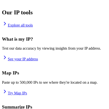
Our IP tools
Explore all tools
What is my IP?
Test our data accuracy by viewing insights from your IP address.
See your IP address
Map IPs
Paste up to 500,000 IPs to see where they're located on a map.
Try Map IPs
Summarize IPs