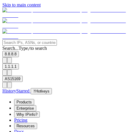
Skip to main content
Search...
Type
to search
/
8.8.8.8
1.1.1.1
AS15169
History
Starred
?
Hotkeys
Products
Enterprise
Why IPinfo?
Pricing
Resources
Docs