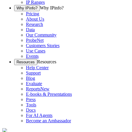
IP Ranges
Why IPinfo?
Why IPinfo?
Pricing
About Us
Research
Data
Our Community
ProbeNet
Customers Stories
Use Cases
Events
Resources
Resources
Help Center
Support
Blog
Evaluate
Reports
New
E-books & Presentations
Press
Tools
Docs
For AI Agents
Become an Ambassador