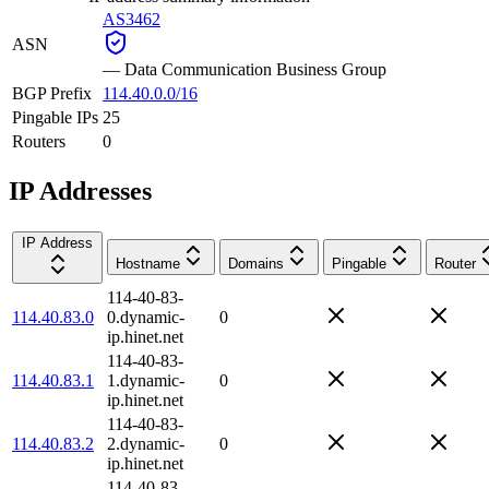
AS3462
ASN
—
Data Communication Business Group
BGP Prefix
114.40.0.0/16
Pingable IPs
25
Routers
0
IP Addresses
IP Address
Hostname
Domains
Pingable
Router
114-40-83-
114.40.83.0
0.dynamic-
0
ip.hinet.net
114-40-83-
114.40.83.1
1.dynamic-
0
ip.hinet.net
114-40-83-
114.40.83.2
2.dynamic-
0
ip.hinet.net
114-40-83-