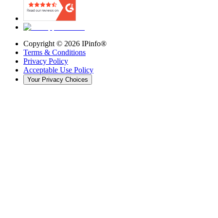
Copyright ©
2026
IPinfo®
Terms & Conditions
Privacy Policy
Acceptable Use Policy
Your Privacy Choices