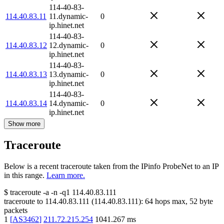
114-40-83-
114.40.83.11
11.dynamic-
0
ip.hinet.net
114-40-83-
114.40.83.12
12.dynamic-
0
ip.hinet.net
114-40-83-
114.40.83.13
13.dynamic-
0
ip.hinet.net
114-40-83-
114.40.83.14
14.dynamic-
0
ip.hinet.net
Show more
Traceroute
Below is a recent traceroute taken from the IPinfo ProbeNet to an IP
in this range.
Learn more.
$
traceroute -a -n -q1
114.40.83.111
traceroute to
114.40.83.111
(
114.40.83.111
):
64
hops max,
52
byte
packets
1
[
AS3462
]
211.72.215.254
1041.267
ms