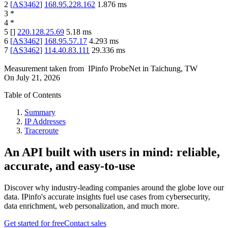
2
[
AS3462
]
168.95.228.162
1.876
ms
3
*
4
*
5
[
]
220.128.25.69
5.18
ms
6
[
AS3462
]
168.95.57.17
4.293
ms
7
[
AS3462
]
114.40.83.111
29.336
ms
Measurement taken from
IPinfo ProbeNet
in
Taichung, TW
On
July 21, 2026
Table of Contents
Summary
IP Addresses
Traceroute
An API built with users in mind: reliable,
accurate, and easy-to-use
Discover why industry-leading companies around the globe love our
data. IPinfo's accurate insights fuel use cases from cybersecurity,
data enrichment, web personalization, and much more.
Get started for free
Contact sales