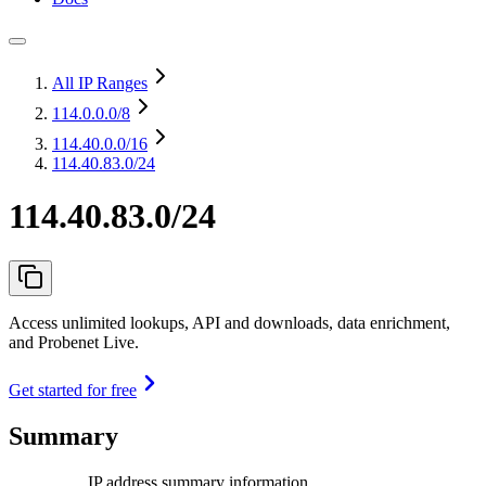
All IP Ranges
114.0.0.0
/8
114.40.0.0
/16
114.40.83.0/24
114.40.83.0/24
Access unlimited lookups, API and downloads, data enrichment,
and Probenet Live.
Get started for free
Summary
IP address summary information