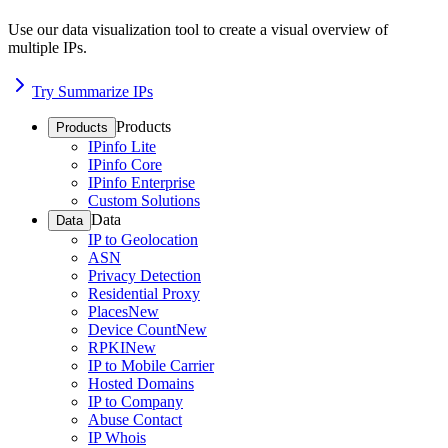
Use our data visualization tool to create a visual overview of
multiple IPs.
Try Summarize IPs
Products
Products
IPinfo Lite
IPinfo Core
IPinfo Enterprise
Custom Solutions
Data
Data
IP to Geolocation
ASN
Privacy Detection
Residential Proxy
Places
New
Device Count
New
RPKI
New
IP to Mobile Carrier
Hosted Domains
IP to Company
Abuse Contact
IP Whois