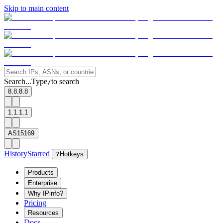
Skip to main content
Search...
Type
to search
/
8.8.8.8
1.1.1.1
AS15169
History
Starred
?
Hotkeys
Products
Enterprise
Why IPinfo?
Pricing
Resources
Docs