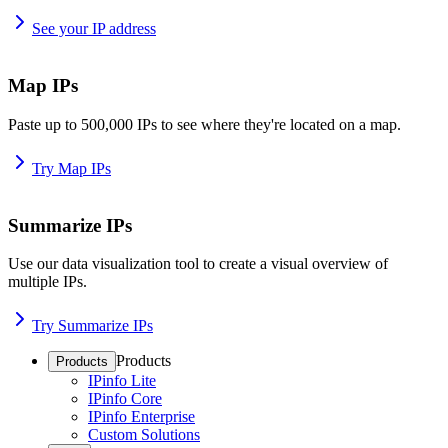
See your IP address
Map IPs
Paste up to 500,000 IPs to see where they're located on a map.
Try Map IPs
Summarize IPs
Use our data visualization tool to create a visual overview of
multiple IPs.
Try Summarize IPs
Products
Products
IPinfo Lite
IPinfo Core
IPinfo Enterprise
Custom Solutions