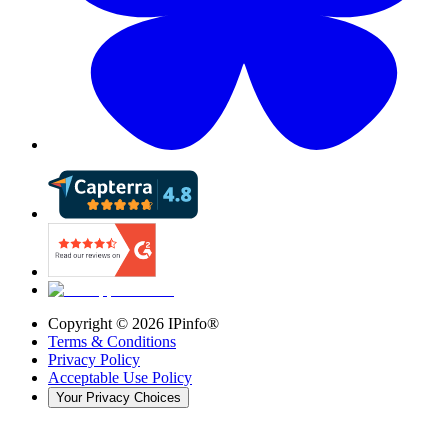
Copyright ©
2026
IPinfo®
Terms & Conditions
Privacy Policy
Acceptable Use Policy
Your Privacy Choices