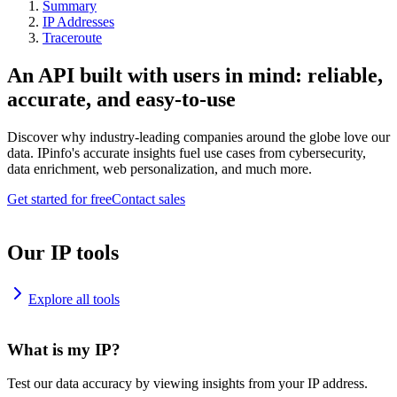
Summary
IP Addresses
Traceroute
An API built with users in mind: reliable,
accurate, and easy-to-use
Discover why industry-leading companies around the globe love our
data. IPinfo's accurate insights fuel use cases from cybersecurity,
data enrichment, web personalization, and much more.
Get started for free
Contact sales
Our IP tools
Explore all tools
What is my IP?
Test our data accuracy by viewing insights from your IP address.