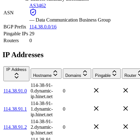
AS3462
ASN
—
Data Communication Business Group
BGP Prefix
114.38.0.0/16
Pingable IPs
29
Routers
0
IP Addresses
IP Address
Hostname
Domains
Pingable
Router
114-38-91-
114.38.91.0
0.dynamic-
0
ip.hinet.net
114-38-91-
114.38.91.1
1.dynamic-
0
ip.hinet.net
114-38-91-
114.38.91.2
2.dynamic-
0
ip.hinet.net
114-38-91-