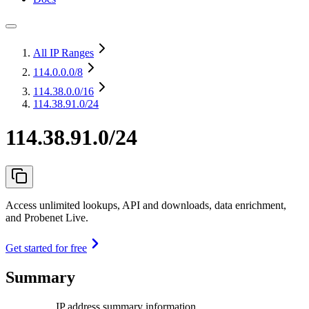
All IP Ranges
114.0.0.0
/8
114.38.0.0
/16
114.38.91.0/24
114.38.91.0/24
Access unlimited lookups, API and downloads, data enrichment,
and Probenet Live.
Get started for free
Summary
IP address summary information