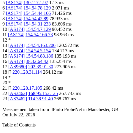
5
[
AS174
]
130.117.1.97
1.13
ms
6
[
AS174
]
154.54.78.129
2.071
ms
7
[
AS174
]
154.54.44.166
71.426
ms
8
[
AS174
]
154.54.42.89
78.933
ms
9
[
AS174
]
154.54.31.233
83.606
ms
10
[
AS174
]
154.54.7.129
90.452
ms
11
[
AS174
]
154.54.166.73
98.963
ms
12
*
13
[
AS174
]
154.54.163.206
120.572
ms
14
[
AS174
]
154.54.5.154
134.713
ms
15
[
AS174
]
154.54.88.186
135.193
ms
16
[
AS174
]
38.32.64.42
135.254
ms
17
[
AS9680
]
202.39.91.30
273.905
ms
18
[
]
220.128.31.114
264.12
ms
19
*
20
*
21
[
]
220.128.17.105
268.42
ms
22
[
AS3462
]
168.95.152.125
267.733
ms
23
[
AS3462
]
114.38.91.40
268.767
ms
Measurement taken from
IPinfo ProbeNet
in
Manchester, GB
On
July 22, 2026
Table of Contents