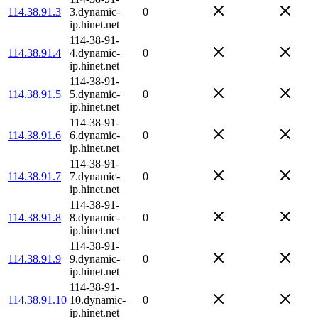
114.38.91.3
3.dynamic-
0
ip.hinet.net
114-38-91-
114.38.91.4
4.dynamic-
0
ip.hinet.net
114-38-91-
114.38.91.5
5.dynamic-
0
ip.hinet.net
114-38-91-
114.38.91.6
6.dynamic-
0
ip.hinet.net
114-38-91-
114.38.91.7
7.dynamic-
0
ip.hinet.net
114-38-91-
114.38.91.8
8.dynamic-
0
ip.hinet.net
114-38-91-
114.38.91.9
9.dynamic-
0
ip.hinet.net
114-38-91-
114.38.91.10
10.dynamic-
0
ip.hinet.net