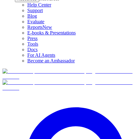
Help Center
Support
Blog
Evaluate
Reports
New
E-books & Presentations
Press
Tools
Docs
For AI Agents
Become an Ambassador