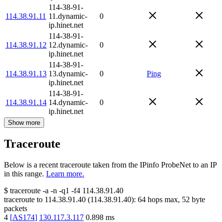
114-38-91-
114.38.91.11
11.dynamic-
0
ip.hinet.net
114-38-91-
114.38.91.12
12.dynamic-
0
ip.hinet.net
114-38-91-
114.38.91.13
13.dynamic-
0
Ping
ip.hinet.net
114-38-91-
114.38.91.14
14.dynamic-
0
ip.hinet.net
Show more
Traceroute
Below is a recent traceroute taken from the IPinfo ProbeNet to an IP
in this range.
Learn more.
$
traceroute -a -n -q1
-f4
114.38.91.40
traceroute to
114.38.91.40
(
114.38.91.40
):
64
hops max,
52
byte
packets
4
[
AS174
]
130.117.3.117
0.898
ms