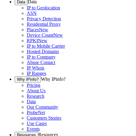
Data
Data
IP to Geolocation
ASN
Privacy Detection
Residential Proxy
Places
New
Device Count
New
RPKI
New
IP to Mobile Carrier
Hosted Domains
IP to Company
Abuse Contact
IP Whois
IP Ranges
Why IPinfo?
Why IPinfo?
Pricing
About Us
Research
Data
Our Community
ProbeNet
Customers Stories
Use Cases
Events
Resources
Resources