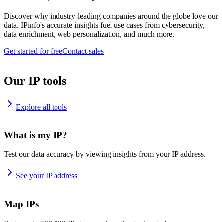
Discover why industry-leading companies around the globe love our
data. IPinfo's accurate insights fuel use cases from cybersecurity,
data enrichment, web personalization, and much more.
Get started for free
Contact sales
Our IP tools
Explore all tools
What is my IP?
Test our data accuracy by viewing insights from your IP address.
See your IP address
Map IPs