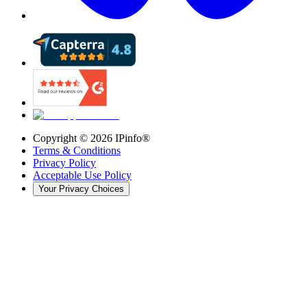
Copyright ©
2026
IPinfo®
Terms & Conditions
Privacy Policy
Acceptable Use Policy
Your Privacy Choices