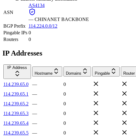
AS4134
ASN
—
CHINANET BACKBONE
BGP Prefix
114.224.0.0/12
Pingable IPs
0
Routers
0
IP Addresses
IP Address
Hostname
Domains
Pingable
Router
114.239.65.0
—
0
114.239.65.1
—
0
114.239.65.2
—
0
114.239.65.3
—
0
114.239.65.4
—
0
114.239.65.5
—
0