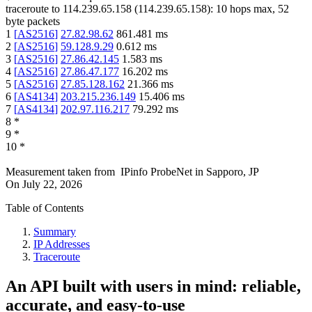
traceroute to
114.239.65.158
(
114.239.65.158
):
10
hops max,
52
byte packets
1
[
AS2516
]
27.82.98.62
861.481
ms
2
[
AS2516
]
59.128.9.29
0.612
ms
3
[
AS2516
]
27.86.42.145
1.583
ms
4
[
AS2516
]
27.86.47.177
16.202
ms
5
[
AS2516
]
27.85.128.162
21.366
ms
6
[
AS4134
]
203.215.236.149
15.406
ms
7
[
AS4134
]
202.97.116.217
79.292
ms
8
*
9
*
10
*
Measurement taken from
IPinfo ProbeNet
in
Sapporo, JP
On
July 22, 2026
Table of Contents
Summary
IP Addresses
Traceroute
An API built with users in mind: reliable,
accurate, and easy-to-use