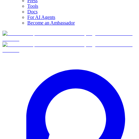
Press
Tools
Docs
For AI Agents
Become an Ambassador