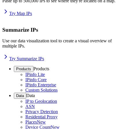
Paste up to 500,000 IPs to see where they're located on a map.
Try Map IPs
Summarize IPs
Use our data visualization tool to create a visual overview of
multiple IPs.
Try Summarize IPs
Products
Products
IPinfo Lite
IPinfo Core
IPinfo Enterprise
Custom Solutions
Data
Data
IP to Geolocation
ASN
Privacy Detection
Residential Proxy
Places
New
Device Count
New