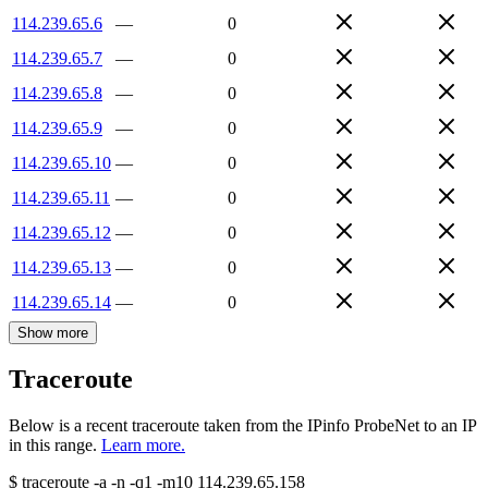
114.239.65.6
—
0
114.239.65.7
—
0
114.239.65.8
—
0
114.239.65.9
—
0
114.239.65.10
—
0
114.239.65.11
—
0
114.239.65.12
—
0
114.239.65.13
—
0
114.239.65.14
—
0
Show more
Traceroute
Below is a recent traceroute taken from the IPinfo ProbeNet to an IP
in this range.
Learn more.
$
traceroute -a -n -q1
-m10
114.239.65.158