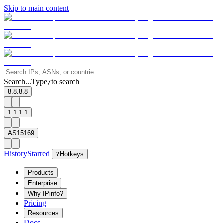
Skip to main content
Search...
Type
to search
/
8.8.8.8
1.1.1.1
AS15169
History
Starred
?
Hotkeys
Products
Enterprise
Why IPinfo?
Pricing
Resources
Docs