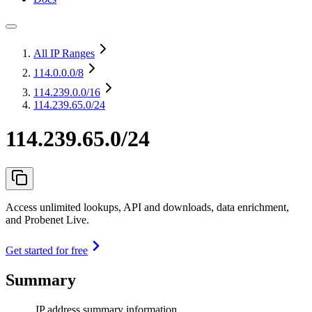
All IP Ranges
114.0.0.0
/8
114.239.0.0
/16
114.239.65.0/24
114.239.65.0/24
Access unlimited lookups, API and downloads, data enrichment,
and Probenet Live.
Get started for free
Summary
IP address summary information