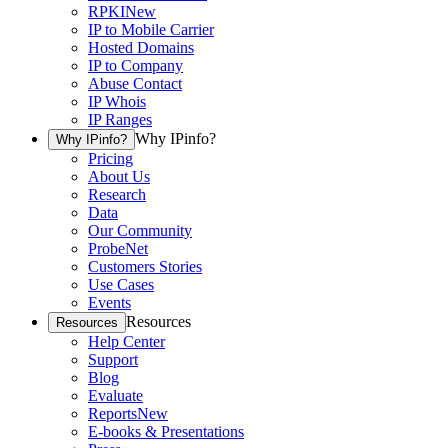
RPKI
New
IP to Mobile Carrier
Hosted Domains
IP to Company
Abuse Contact
IP Whois
IP Ranges
Why IPinfo?
Why IPinfo?
Pricing
About Us
Research
Data
Our Community
ProbeNet
Customers Stories
Use Cases
Events
Resources
Resources
Help Center
Support
Blog
Evaluate
Reports
New
E-books & Presentations